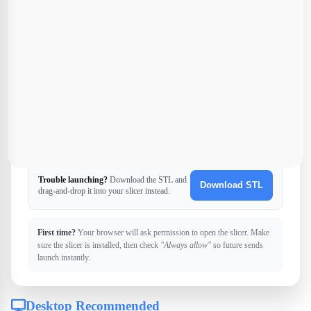
U
Ultimaker Cura
Universal slicer
Trouble launching?
Download the STL and
Download STL
drag-and-drop it into your slicer instead.
First time?
Your browser will ask permission to open the slicer. Make
sure the slicer is installed, then check
"Always allow"
so future sends
launch instantly.
Desktop Recommended