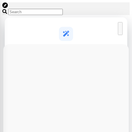
Create a free account to start designing
AI generation and 3D design tools, free to try
AI 3D model generation
Turn a text prompt or photo into a print-ready 3D model in
seconds
Full 3D design toolkit
Brick builder, puzzle cutter, lithophanes, CAD agent and
more
Save & export your work
Keep your designs in one place and download slicer-ready
files