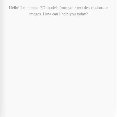
Print Color:
-
Hello! I can create 3D models from your text descriptions or
Print Cost:
$8.00
images. How can I help you today?
Shipping:
FREE
Tax:
Calculated at checkout
Total (before tax):
$8.00
Special Instructions (Optional)
Cancel
Proceed to Checkout