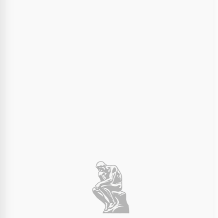
Final Dimensions:
100mm
100mm
100mm
×
×
Width (X)
Depth (Y)
Height (Z)
Choose Print Color
The entire 3D print will be in this color material.
Ivory White
Charcoal Black
Order Summary