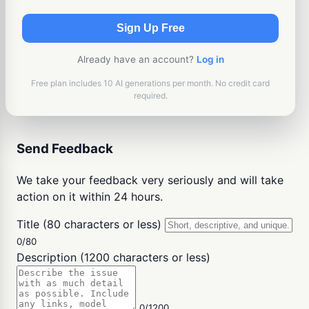
Sign Up Free
Already have an account?
Log in
Free plan includes 10 AI generations per month. No credit card
required.
Send Feedback
We take your feedback very seriously and will take
action on it within 24 hours.
Title (80 characters or less)
0/80
Description (1200 characters or less)
0/1200