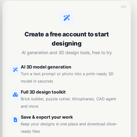
Create a free account to start
designing
AI generation and 3D design tools, free to try
AI 3D model generation
Turn a text prompt or photo into a print-ready 3D
model in seconds
Full 3D design toolkit
Brick builder, puzzle cutter, lithophanes, CAD agent
and more
Save & export your work
Keep your designs in one place and download slicer-
ready files