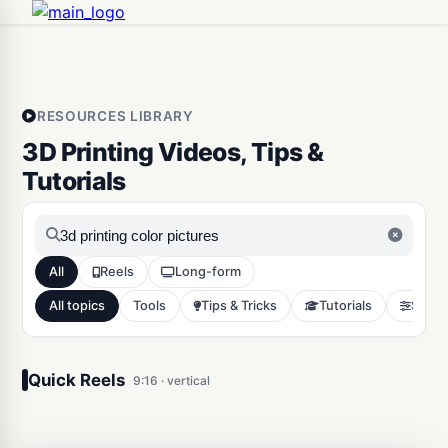
RESOURCES LIBRARY
3D Printing Videos, Tips &
Tutorials
All
Reels
Long-form
All topics
Tools
Tips & Tricks
Tutorials
Slicer
3D Print any picture in color
in minutes
Quick Reels
9:16 · vertical
Tools
6551
0:16