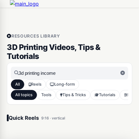
RESOURCES LIBRARY
3D Printing Videos, Tips &
Tutorials
All
Reels
Long-form
All topics
Tools
Tips & Tricks
Tutorials
Slicer
3D Printing strategy to make
$1,000’s on Etsy in 2026
Quick Reels
9:16 · vertical
Tools
13047
0:18