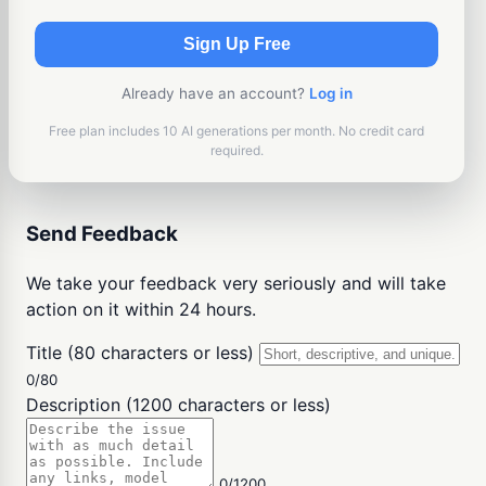
Sign Up Free
Already have an account?
Log in
Free plan includes 10 AI generations per month. No credit card
required.
Send Feedback
We take your feedback very seriously and will take
action on it within 24 hours.
Title (80 characters or less)
0/80
Description (1200 characters or less)
0/1200