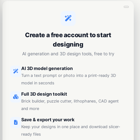
Create a free account to start
designing
AI generation and 3D design tools, free to try
AI 3D model generation
Turn a text prompt or photo into a print-ready 3D
model in seconds
Full 3D design toolkit
Brick builder, puzzle cutter, lithophanes, CAD agent
and more
Save & export your work
Keep your designs in one place and download slicer-
ready files