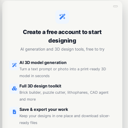
Create a free account to start
designing
AI generation and 3D design tools, free to try
AI 3D model generation
Turn a text prompt or photo into a print-ready 3D
model in seconds
Full 3D design toolkit
Brick builder, puzzle cutter, lithophanes, CAD agent
and more
Save & export your work
Keep your designs in one place and download slicer-
ready files