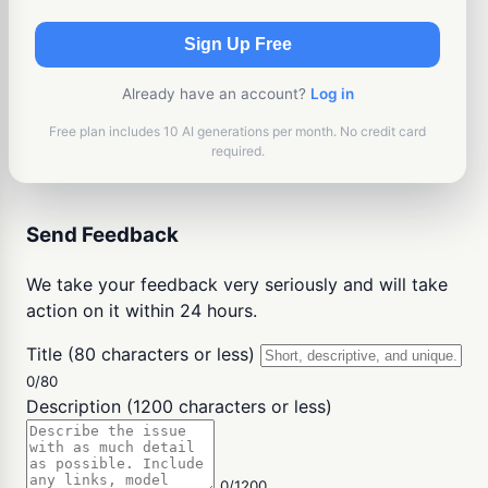
Sign Up Free
Already have an account?
Log in
Free plan includes 10 AI generations per month. No credit card
required.
Send Feedback
We take your feedback very seriously and will take
action on it within 24 hours.
Title (80 characters or less)
0/80
Description (1200 characters or less)
0/1200