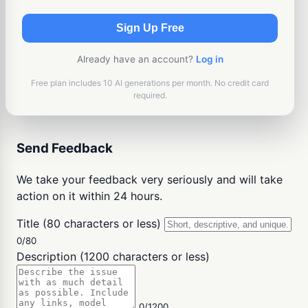
Sign Up Free
Already have an account?
Log in
Free plan includes 10 AI generations per month. No credit card
required.
Send Feedback
We take your feedback very seriously and will take
action on it within 24 hours.
Title (80 characters or less)
0/80
Description (1200 characters or less)
0/1200