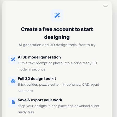
Create a free account to start
designing
AI generation and 3D design tools, free to try
AI 3D model generation
Turn a text prompt or photo into a print-ready 3D
model in seconds
Full 3D design toolkit
Brick builder, puzzle cutter, lithophanes, CAD agent
and more
Save & export your work
Keep your designs in one place and download slicer-
ready files