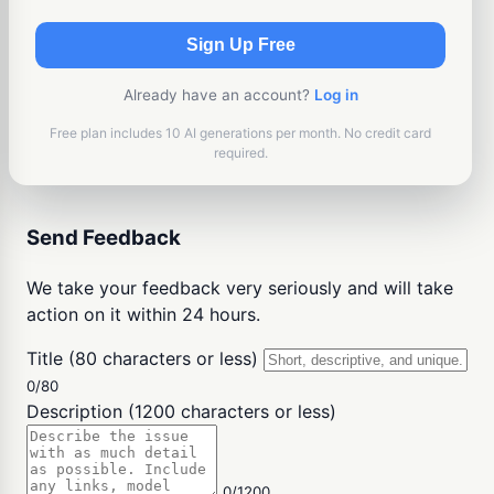
Sign Up Free
Already have an account?
Log in
Free plan includes 10 AI generations per month. No credit card
required.
Send Feedback
We take your feedback very seriously and will take
action on it within 24 hours.
Title (80 characters or less)
0/80
Description (1200 characters or less)
0/1200