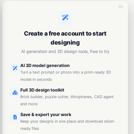
Create a free account to start
designing
AI generation and 3D design tools, free to try
AI 3D model generation
Turn a text prompt or photo into a print-ready 3D
model in seconds
Full 3D design toolkit
Brick builder, puzzle cutter, lithophanes, CAD agent
and more
Save & export your work
Keep your designs in one place and download slicer-
ready files