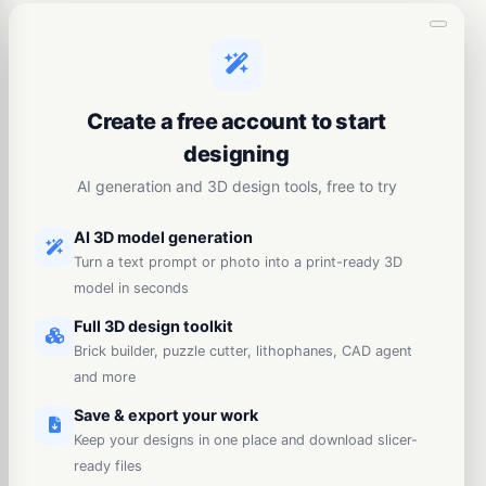
Create a free account to start
designing
AI generation and 3D design tools, free to try
AI 3D model generation
Turn a text prompt or photo into a print-ready 3D
model in seconds
Full 3D design toolkit
Brick builder, puzzle cutter, lithophanes, CAD agent
and more
Save & export your work
Keep your designs in one place and download slicer-
ready files