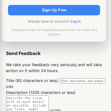
Sign Up Free
Already have an account?
Log in
Free plan includes 10 AI generations per month. No credit card
required.
Send Feedback
We take your feedback very seriously and will take
action on it within 24 hours.
Title (80 characters or less)
0/80
Description (1200 characters or less)
0/1200