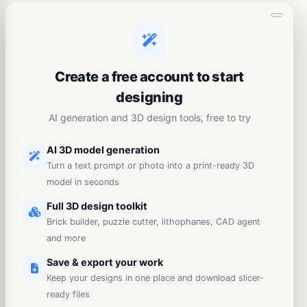
Create a free account to start
designing
AI generation and 3D design tools, free to try
AI 3D model generation
Turn a text prompt or photo into a print-ready 3D
model in seconds
Full 3D design toolkit
Brick builder, puzzle cutter, lithophanes, CAD agent
and more
Save & export your work
Keep your designs in one place and download slicer-
ready files