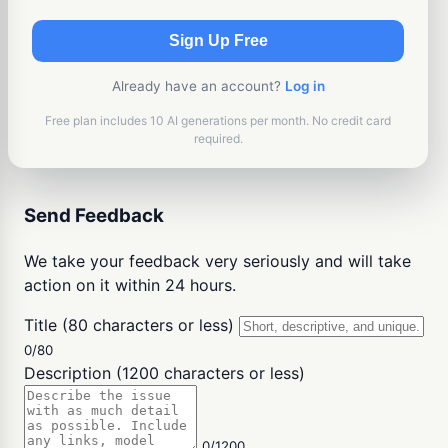
Sign Up Free
Already have an account?
Log in
Free plan includes 10 AI generations per month. No credit card
required.
Send Feedback
We take your feedback very seriously and will take
action on it within 24 hours.
Title (80 characters or less)
0/80
Description (1200 characters or less)
0/1200