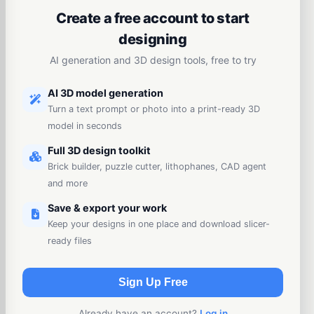
Create a free account to start
designing
AI generation and 3D design tools, free to try
AI 3D model generation
Turn a text prompt or photo into a print-ready 3D
model in seconds
Full 3D design toolkit
Brick builder, puzzle cutter, lithophanes, CAD agent
and more
Save & export your work
Keep your designs in one place and download slicer-
ready files
Sign Up Free
Already have an account?
Log in