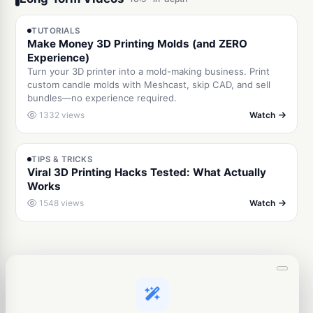
5:58
TUTORIALS
Make Money 3D Printing Molds (and ZERO
Experience)
Turn your 3D printer into a mold-making business. Print
custom candle molds with Meshcast, skip CAD, and sell
bundles—no experience required.
1332 views
Watch
10:07
TIPS & TRICKS
Viral 3D Printing Hacks Tested: What Actually
Works
1548 views
Watch