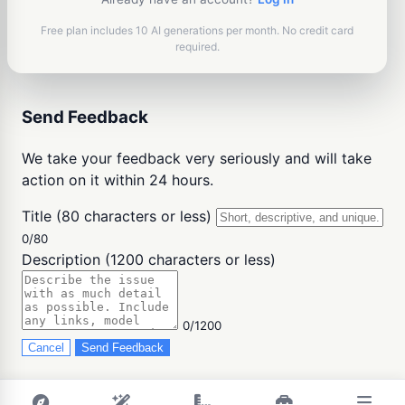
Free plan includes 10 AI generations per month. No credit card
required.
Send Feedback
We take your feedback very seriously and will take
action on it within 24 hours.
Title (80 characters or less)
0/80
Description (1200 characters or less)
0/1200
Cancel
Send Feedback