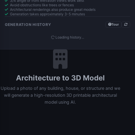
3/4 angle or front elevation views work best
Avoid obstructions like trees or fences
Architectural renderings also produce great models
Generation takes approximately 3-5 minutes
GENERATION HISTORY
Tour
Loading history...
Architecture to 3D Model
Upload a photo of any building, house, or structure and we
will generate a high-resolution 3D printable architectural
model using AI.