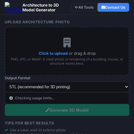
Architecture to 3D
All Tools
Contact Us
Model Generator
UPLOAD ARCHITECTURE PHOTO
Click to upload
or drag & drop
PNG, JPG, or WebP. A clear photo or rendering of a building, house, or
structure works best.
Output Format
Checking usage limits...
Generate 3D Model
TIPS FOR BEST RESULTS
Use a clear, well-lit exterior photo