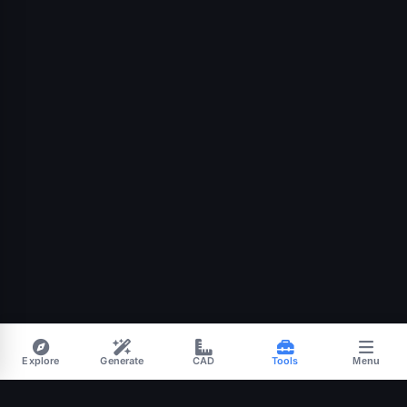
Explore
Generate
CAD
Tools
Menu