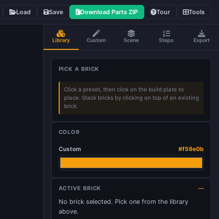
Load
Save
Download Parts ZIP
Tour
Tools
Library
Custom
Scene
Steps
Export
PICK A BRICK
Click a preset, then click on the build plate to
place. Stack bricks by clicking on top of an existing
brick.
COLOR
Custom
#f59e0b
ACTIVE BRICK
—
No brick selected. Pick one from the library
above.