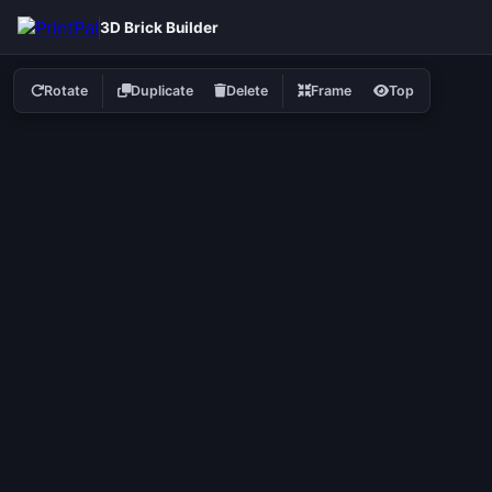
3D Brick Builder
Rotate
Duplicate
Delete
Frame
Top