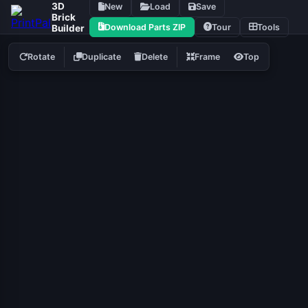
3D
New
Load
Save
Brick
Download Parts ZIP
Tour
Tools
Builder
Rotate
Duplicate
Delete
Frame
Top