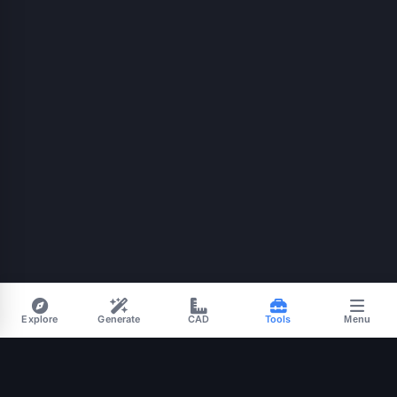
Explore
Generate
CAD
Tools
Menu