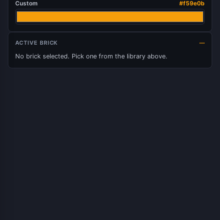
Custom
#f59e0b
ACTIVE BRICK
—
No brick selected. Pick one from the library above.