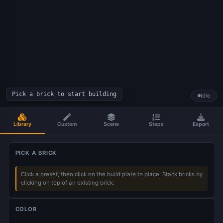
Pick a brick to start building
Idle
Library
Custom
Scene
Steps
Export
PICK A BRICK
Click a preset, then click on the build plate to place. Stack bricks by
clicking on top of an existing brick.
COLOR