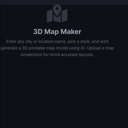
3D Map Maker
Enter any city or location name, pick a style, and we'll
generate a 3D printable map model using AI. Upload a map
screenshot for more accurate layouts.