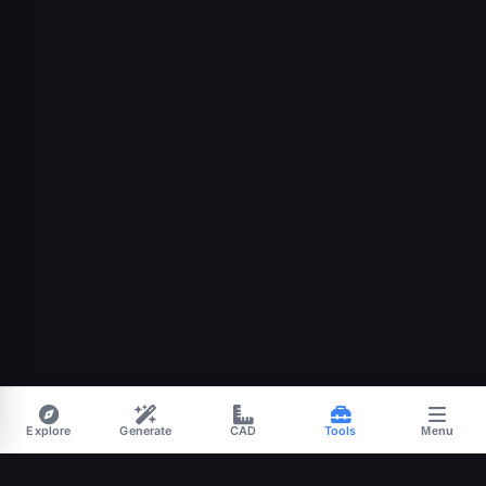
Explore
Generate
CAD
Tools
Menu