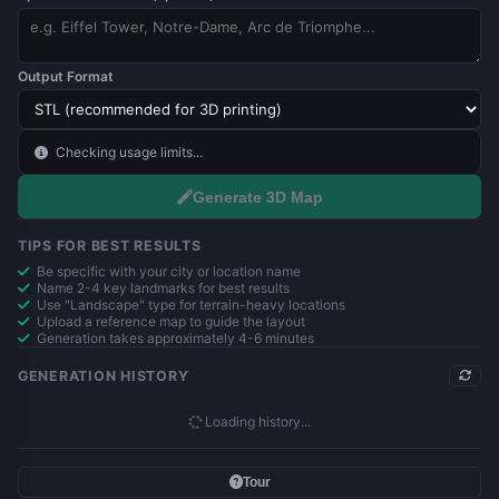
Output Format
Checking usage limits...
Generate 3D Map
TIPS FOR BEST RESULTS
Be specific with your city or location name
Name 2-4 key landmarks for best results
Use "Landscape" type for terrain-heavy locations
Upload a reference map to guide the layout
Generation takes approximately 4-6 minutes
GENERATION HISTORY
Loading history...
Tour