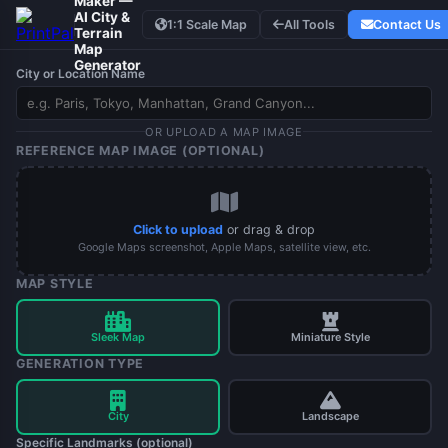
Maker —
AI City &
1:1 Scale Map
All Tools
Contact Us
Terrain
Map
Generator
City or Location Name
OR UPLOAD A MAP IMAGE
REFERENCE MAP IMAGE (OPTIONAL)
Click to upload
or drag & drop
Google Maps screenshot, Apple Maps, satellite view, etc.
MAP STYLE
Sleek Map
Miniature Style
GENERATION TYPE
City
Landscape
Specific Landmarks (optional)