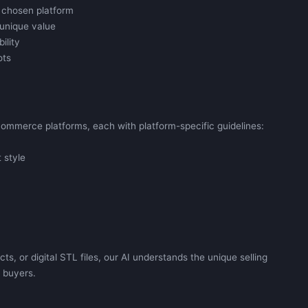
 chosen platform
unique value
ility
ots
commerce platforms, each with platform-specific guidelines:
 style
, or digital STL files, our AI understands the unique selling
o buyers.