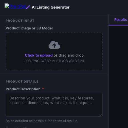
AI Listing Generator
Results
PRODUCT INPUT
Product Image or 3D Model
Click to upload
or drag and drop
JPG, PNG, WEBP, or STL/OBJ/GLB files
PRODUCT DETAILS
Product Description
*
Be as detailed as possible for better AI results