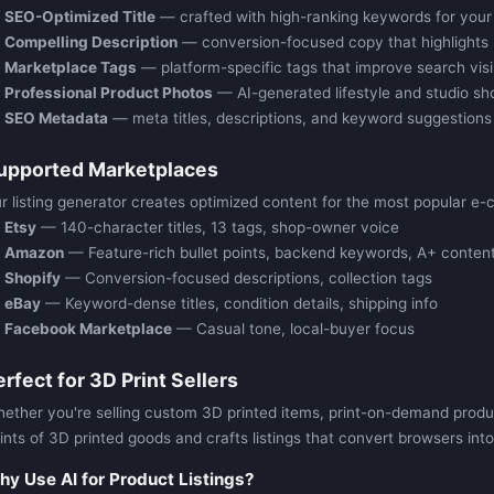
SEO-Optimized Title
— crafted with high-ranking keywords for your
Compelling Description
— conversion-focused copy that highlights 
Marketplace Tags
— platform-specific tags that improve search visib
Professional Product Photos
— AI-generated lifestyle and studio sh
SEO Metadata
— meta titles, descriptions, and keyword suggestions
upported Marketplaces
r listing generator creates optimized content for the most popular e-
Etsy
— 140-character titles, 13 tags, shop-owner voice
Amazon
— Feature-rich bullet points, backend keywords, A+ content
Shopify
— Conversion-focused descriptions, collection tags
eBay
— Keyword-dense titles, condition details, shipping info
Facebook Marketplace
— Casual tone, local-buyer focus
erfect for 3D Print Sellers
ether you're selling custom 3D printed items, print-on-demand products
ints of 3D printed goods and crafts listings that convert browsers int
y Use AI for Product Listings?