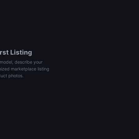
rst Listing
model, describe your
mized marketplace listing
duct photos.