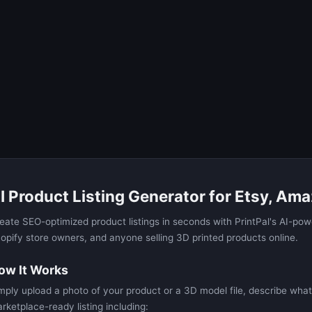
I Product Listing Generator for Etsy, Ama
eate SEO-optimized product listings in seconds with PrintPal's AI-powe
opify store owners, and anyone selling 3D printed products online.
ow It Works
mply upload a photo of your product or a 3D model file, describe what 
rketplace-ready listing including: