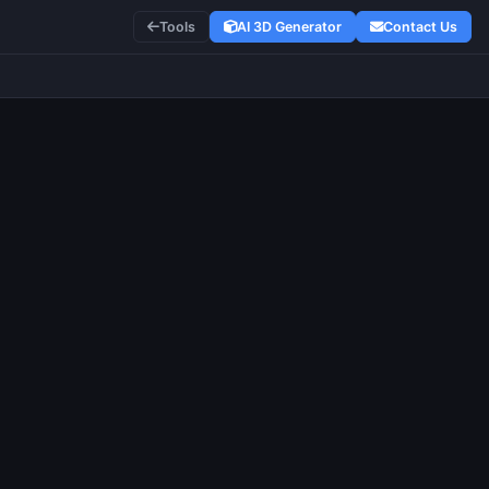
Tools
AI 3D Generator
Contact Us