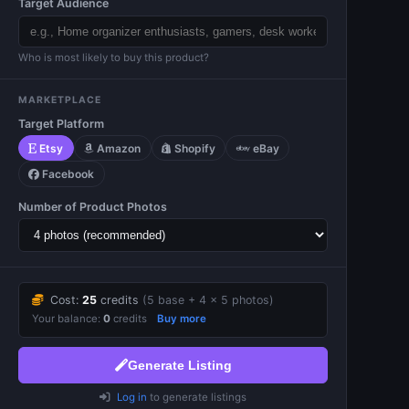
Target Audience
Who is most likely to buy this product?
MARKETPLACE
Target Platform
Etsy
Amazon
Shopify
eBay
Facebook
Number of Product Photos
Cost:
25
credits
(5 base +
4 × 5
photos)
Your balance:
0
credits
Buy more
Generate Listing
Log in
to generate listings