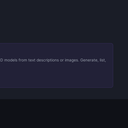
D models from text descriptions or images. Generate, list,