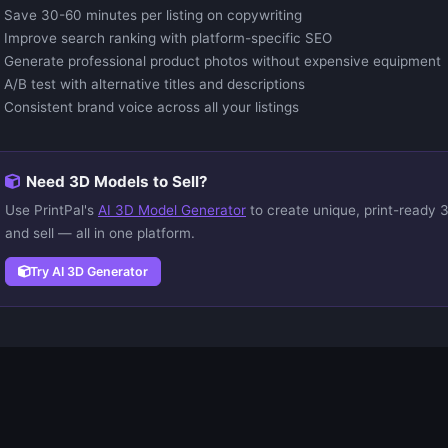
Save 30-60 minutes per listing on copywriting
Improve search ranking with platform-specific SEO
Generate professional product photos without expensive equipment
A/B test with alternative titles and descriptions
Consistent brand voice across all your listings
Need 3D Models to Sell?
Use PrintPal's
AI 3D Model Generator
to create unique, print-ready 3
and sell — all in one platform.
Try AI 3D Generator