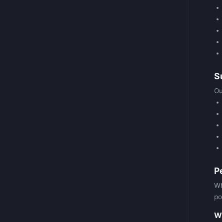
S
Ou
P
Wh
po
Wh