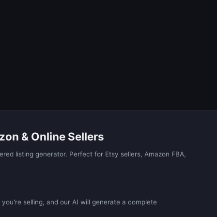
zon & Online Sellers
red listing generator. Perfect for Etsy sellers, Amazon FBA,
you're selling, and our AI will generate a complete