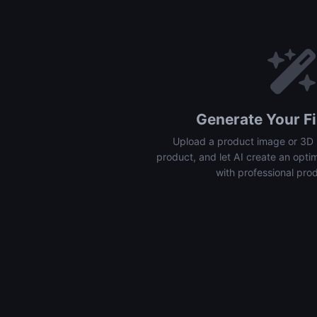
Generate Your Fi
Upload a product image or 3D 
product, and let AI create an opti
with professional pro