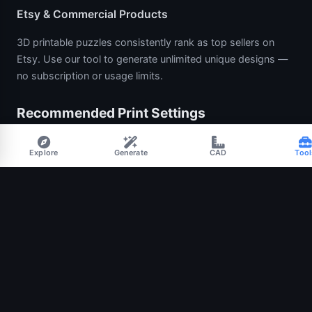
Etsy & Commercial Products
3D printable puzzles consistently rank as top sellers on
Etsy. Use our tool to generate unlimited unique designs —
no subscription or usage limits.
Recommended Print Settings
Layer height:
0.16–0.20 mm for smooth edges on the
Explore
Generate
CAD
Tool
knobs.
Walls:
3 perimeters so knob necks print crisply.
Infill:
15–25% Gyroid is a nice balance of weight and
speed.
Tolerance:
0.30–0.50 mm for most FDM printers. Start at
0.40 mm and nudge down if pieces feel too loose.
Orientation:
print with the cut plane flat on the bed for
the cleanest knob surfaces.
Material:
PLA for kids’ toys and display, PETG for