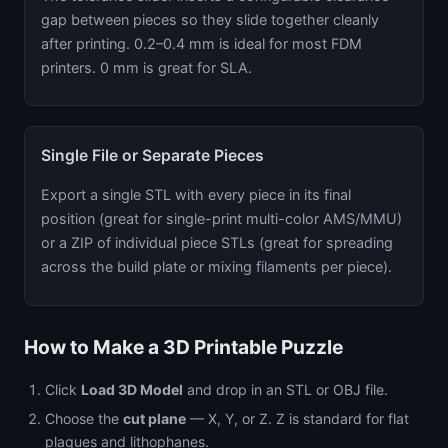
gap between pieces so they slide together cleanly
after printing. 0.2–0.4 mm is ideal for most FDM
printers. 0 mm is great for SLA.
Single File or Separate Pieces
Export a single STL with every piece in its final
position (great for single-print multi-color AMS/MMU)
or a ZIP of individual piece STLs (great for spreading
across the build plate or mixing filaments per piece).
How to Make a 3D Printable Puzzle
Click
Load 3D Model
and drop in an STL or OBJ file.
Choose the
cut plane
— X, Y, or Z. Z is standard for flat
plaques and lithophanes.