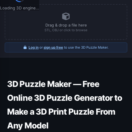
Loading 3D engine...
Drag & drop a file here
STL, OBJ or click to browse
Log in
or
sign up free
to use the 3D Puzzle Maker.
3D Puzzle Maker — Free
Online 3D Puzzle Generator to
Make a 3D Print Puzzle From
Any Model