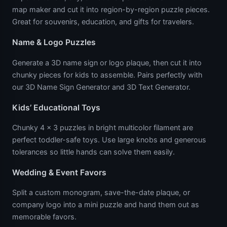
map maker and cut it into region-by-region puzzle pieces.
Great for souvenirs, education, and gifts for travelers.
Name & Logo Puzzles
Generate a 3D name sign or logo plaque, then cut it into
chunky pieces for kids to assemble. Pairs perfectly with
our 3D Name Sign Generator and 3D Text Generator.
Kids’ Educational Toys
Chunky 4 × 3 puzzles in bright multicolor filament are
perfect toddler-safe toys. Use large knobs and generous
tolerances so little hands can solve them easily.
Wedding & Event Favors
Split a custom monogram, save-the-date plaque, or
company logo into a mini puzzle and hand them out as
memorable favors.