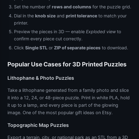
Set the number of
rows and columns
for the puzzle grid.
Dial in the
knob size
and
print tolerance
to match your
printer.
Preview the pieces in 3D — enable
Exploded view
to
confirm every piece cut correctly.
Click
Single STL
or
ZIP of separate pieces
to download.
Popular Use Cases for 3D Printed Puzzles
Lithophane & Photo Puzzles
Take a lithophane generated from a family photo and slice
it into a 12, 24, or 48-piece puzzle. Print in white PLA, hold
it up to a lamp, and every piece is part of the glowing
image. One of the most popular gift ideas on Etsy.
Topographic Map Puzzles
Export a terrain, city, or national park as an STL from a 3D