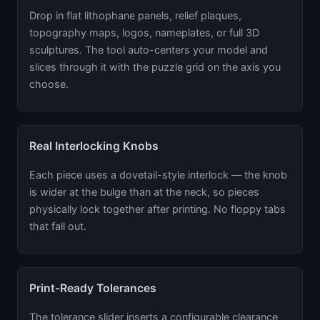
Drop in flat lithophane panels, relief plaques,
topography maps, logos, nameplates, or full 3D
sculptures. The tool auto-centers your model and
slices through it with the puzzle grid on the axis you
choose.
Real Interlocking Knobs
Each piece uses a dovetail-style interlock — the knob
is wider at the bulge than at the neck, so pieces
physically lock together after printing. No floppy tabs
that fall out.
Print-Ready Tolerances
The tolerance slider inserts a configurable clearance