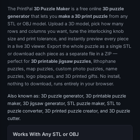
The PrintPal
3D Puzzle Maker
is a free online
3D puzzle
generator
that lets you
make a 3D print puzzle
from any
STL or OBJ model. Upload a 3D model, pick how many
rows and columns you want, tune the interlocking knob
size and print tolerance, and instantly preview every piece
in a live 3D viewer. Export the whole puzzle as a single STL
or download each piece as a separate file in a ZIP —
perfect for
3D printable jigsaw puzzles
, lithophane
puzzles, map puzzles, custom photo puzzles, name
puzzles, logo plaques, and 3D printed gifts. No install,
nothing to download, runs entirely in your browser.
Also known as: 3D puzzle generator, 3D printable puzzle
maker, 3D jigsaw generator, STL puzzle maker, STL to
puzzle converter, 3D printed puzzle creator, and 3D puzzle
cutter.
Works With Any STL or OBJ