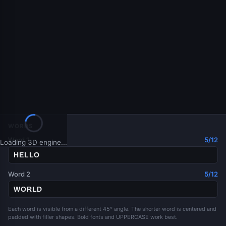
WORDS
Word 1
5/12
Loading 3D engine...
Word 2
5/12
Each word is visible from a different 45° angle. The shorter word is centered and
padded with filler shapes. Bold fonts and UPPERCASE work best.