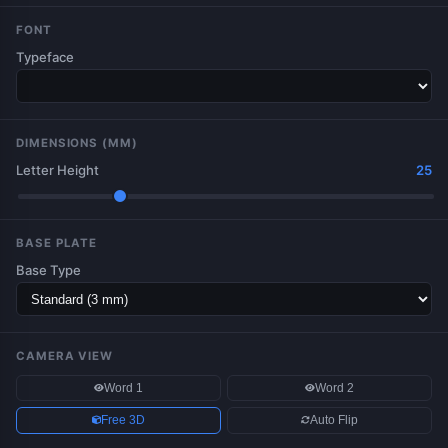
FONT
Typeface
DIMENSIONS (MM)
Letter Height
25
BASE PLATE
Base Type
CAMERA VIEW
Word 1
Word 2
Free 3D
Auto Flip