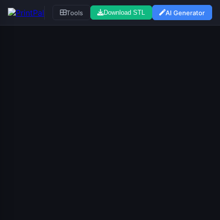
Tools
AI Generator
Download STL