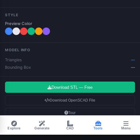
STYLE
Preview Color
MODEL INFO
Triangles
—
Bounding Box
—
Download STL — Free
Download OpenSCAD File
Tour
Bold fonts & UPPERCASE produce
the best results.
Explore
Generate
CAD
Tools
Menu