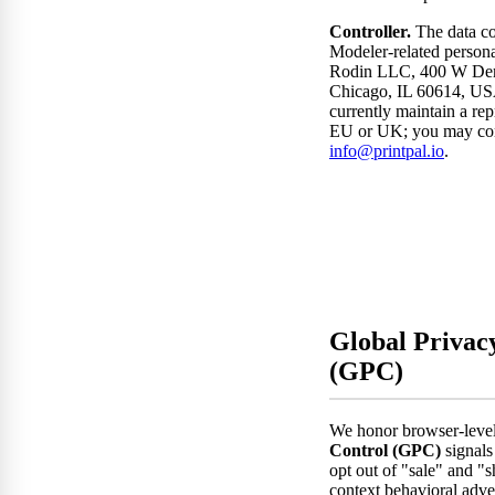
Controller.
The data co
Modeler-related personal
Rodin LLC, 400 W Dem
Chicago, IL 60614, US
currently maintain a rep
EU or UK; you may con
info@printpal.io
.
Global Privac
(GPC)
We honor browser-leve
Control (GPC)
signals 
opt out of "sale" and "s
context behavioral adve