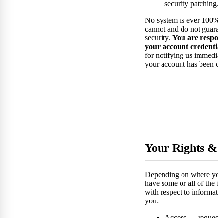
security patching
No system is ever 100%
cannot and do not guara
security.
You are respo
your account credentia
for notifying us immedi
your account has been
Your Rights &
Depending on where yo
have some or all of the 
with respect to informa
you:
Access — request