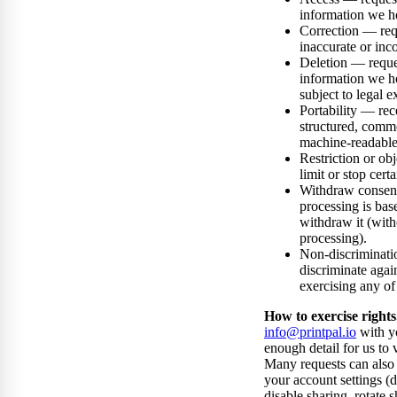
information we h
Correction — req
inaccurate or inc
Deletion — reque
information we h
subject to legal e
Portability — rec
structured, comm
machine-readable
Restriction or ob
limit or stop cert
Withdraw conse
processing is bas
withdraw it (with
processing).
Non-discriminati
discriminate agai
exercising any of 
How to exercise rights
info@printpal.io
with y
enough detail for us to v
Many requests can also 
your account settings (d
disable sharing, rotate s