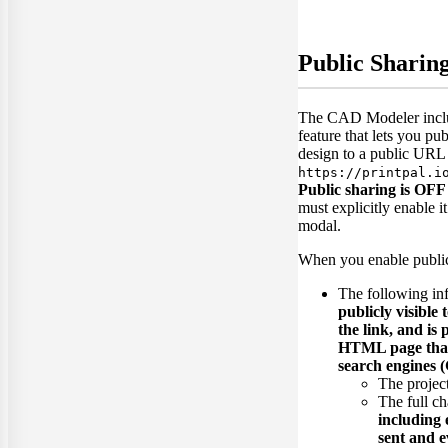
Public Sharin
The CAD Modeler inclu
feature that lets you pu
design to a public URL 
https://printpal.i
Public sharing is OFF 
must explicitly enable i
modal.
When you enable public
The following in
publicly visible
the link, and is
HTML page that 
search engines (
The project 
The full ch
including
sent and e