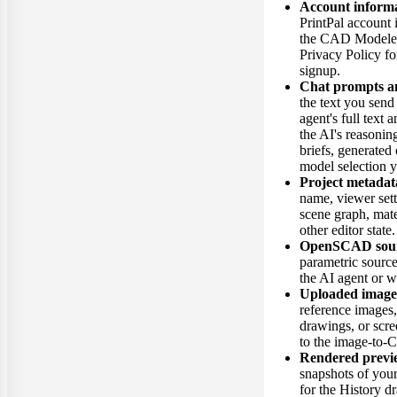
Account inform
PrintPal account 
the CAD Modeler.
Privacy Policy fo
signup.
Chat prompts an
the text you send 
agent's full text a
the AI's reasonin
briefs, generated
model selection 
Project metadat
name, viewer set
scene graph, mate
other editor state.
OpenSCAD sour
parametric sourc
the AI agent or w
Uploaded image
reference images
drawings, or scr
to the image-to-
Rendered previ
snapshots of you
for the History 