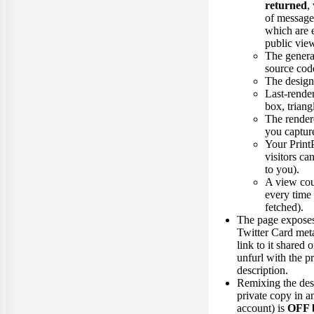
returned
,
of message
which are 
public vie
The gene
source cod
The design 
Last-rende
box, triangl
The render
you capture
Your Print
visitors ca
to you).
A view cou
every time 
fetched).
The page expose
Twitter Card meta
link to it shared
unfurl with the 
description.
Remixing the desi
private copy in a
account) is
OFF b