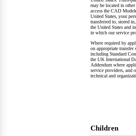
may be located in other 
access the CAD Modeler
United States, your pers
transferred to, stored in
the United States and in
in which our service pr
Where required by appli
on appropriate transfer 
including Standard Cont
the UK International Da
Addendum where applic
service providers, and 
technical and organizat
Children