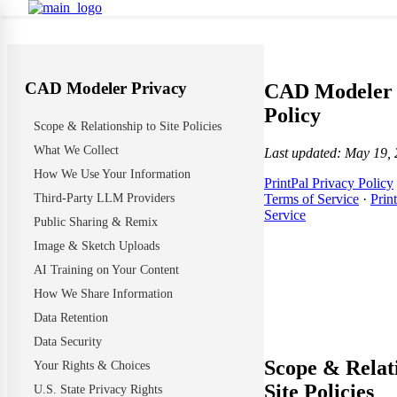
CAD Modeler Privacy
CAD Modeler 
Policy
Scope & Relationship to Site Policies
What We Collect
Last updated: May 19,
How We Use Your Information
PrintPal Privacy Policy
Third-Party LLM Providers
Terms of Service
·
Prin
Service
Public Sharing & Remix
Image & Sketch Uploads
AI Training on Your Content
How We Share Information
Data Retention
Data Security
Scope & Relat
Your Rights & Choices
Site Policies
U.S. State Privacy Rights