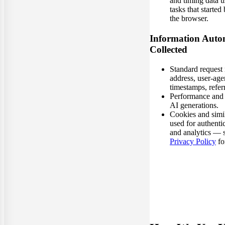
and timing data 
tasks that started
the browser.
Information Autom
Collected
Standard request 
address, user-age
timestamps, referr
Performance and e
AI generations.
Cookies and simi
used for authenti
and analytics — 
Privacy Policy
for