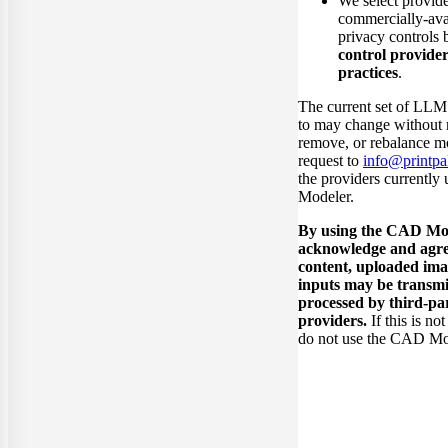
We select provide
commercially-avai
privacy controls 
control provider
practices
.
The current set of LLM
to may change without 
remove, or rebalance m
request to
info@printpal
the providers currentl
Modeler.
By using the CAD Mod
acknowledge and agre
content, uploaded ima
inputs may be transmi
processed by third-p
providers.
If this is no
do not use the CAD Mo