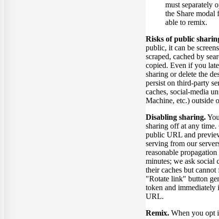
must separately o
the Share modal f
able to remix.
Risks of public sharin
public, it can be screen
scraped, cached by sear
copied. Even if you late
sharing or delete the d
persist on third-party s
caches, social-media un
Machine, etc.) outside o
Disabling sharing.
You
sharing off at any time.
public URL and previe
serving from our server
reasonable propagation
minutes; we ask social 
their caches but cannot 
"Rotate link" button ge
token and immediately i
URL.
Remix.
When you opt i