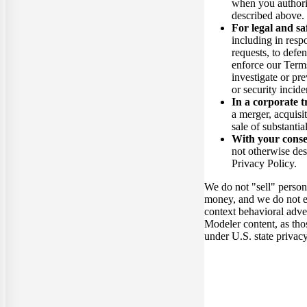
when you authori
described above.
For legal and sa
including in resp
requests, to defen
enforce our Terms
investigate or pre
or security incide
In a corporate t
a merger, acquisit
sale of substantial
With your cons
not otherwise de
Privacy Policy.
We do not "sell" person
money, and we do not e
context behavioral adv
Modeler content, as tho
under U.S. state privac