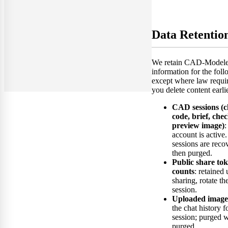
Data Retentio
We retain CAD-Modeler
information for the foll
except where law requi
you delete content earlie
CAD sessions (ch
code, brief, check
preview image)
:
account is active.
sessions are reco
then purged.
Public share to
counts
: retained 
sharing, rotate the
session.
Uploaded image
the chat history fo
session; purged w
purged.