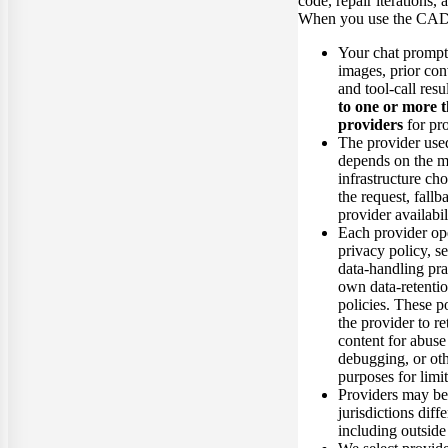
code, repair iterations, 
When you use the CAD
Your chat prompt
images, prior con
and tool-call resu
to one or more 
providers
for pr
The provider used
depends on the m
infrastructure cho
the request, fallb
provider availabil
Each provider op
privacy policy, se
data-handling prac
own data-retentio
policies. These p
the provider to r
content for abuse
debugging, or oth
purposes for limi
Providers may be
jurisdictions diff
including outside