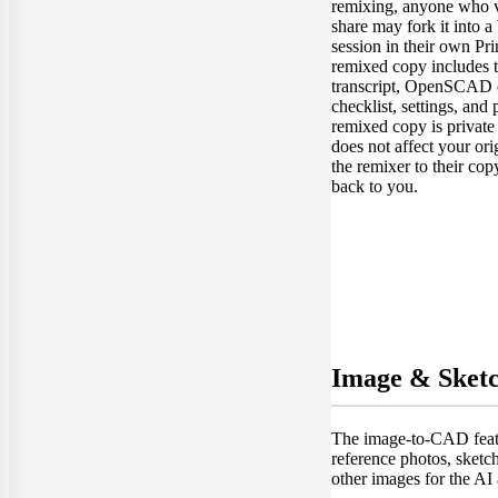
remixing, anyone who v
share may fork it into 
session in their own Pr
remixed copy includes 
transcript, OpenSCAD c
checklist, settings, an
remixed copy is private
does not affect your ori
the remixer to their co
back to you.
Image & Sket
The image-to-CAD featu
reference photos, sketch
other images for the AI 