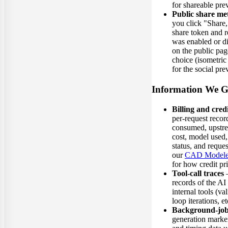
for shareable pr
Public share me
you click "Share,
share token and 
was enabled or d
on the public pag
choice (isometric
for the social pr
Information We G
Billing and cred
per-request record
consumed, upstr
cost, model used,
status, and reques
our
CAD Modeler
for how credit pr
Tool-call traces
—
records of the AI 
internal tools (va
loop iterations, et
Background-job
generation markers