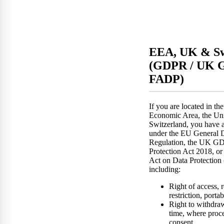
EEA, UK & Sw
(GDPR / UK 
FADP)
If you are located in t
Economic Area, the Un
Switzerland, you have a
under the EU General D
Regulation, the UK G
Protection Act 2018, or
Act on Data Protection 
including:
Right of access, r
restriction, portab
Right to withdra
time, where proce
consent.