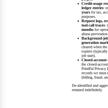
Credit-usage rec
ledger entries
: r
years
for tax, ac
purposes.
Request logs, er
tool-call traces
: 
months
for opera
abuse-prevention
Background-job 
generation mark
cleared when the
expires (typicall
job start).
Closed-account 
the closed-accoun
PrintPal Privacy 
records we must 
(billing, fraud, a
De-identified and aggr
retained indefinitely.