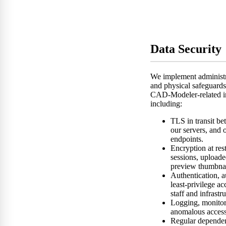
Data Security
We implement administra
and physical safeguards
CAD-Modeler-related i
including:
TLS in transit b
our servers, and
endpoints.
Encryption at re
sessions, upload
preview thumbnai
Authentication, a
least-privilege ac
staff and infrastr
Logging, monitori
anomalous access
Regular depende