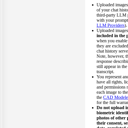
Uploaded images a
of your chat histo
third-party LLM 
with your prompt
LLM Providers
).
Uploaded image
included in the 
when you enable
they are excluded
chat history serv
Note, however, th
response describ
still appear in th
transcript.
You represent an
have all rights, l
and permissions 
each image to t
the
CAD Modeler 
for the full warr
Do not upload i
biometric identif
photos of other 
their consent, se