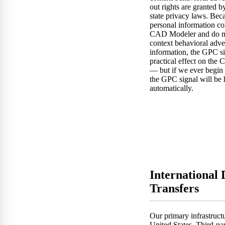
out rights are granted b
state privacy laws. Bec
personal information co
CAD Modeler and do no
context behavioral adve
information, the GPC s
practical effect on th
— but if we ever begin 
the GPC signal will be
automatically.
International 
Transfers
Our primary infrastructu
United States. Third-p