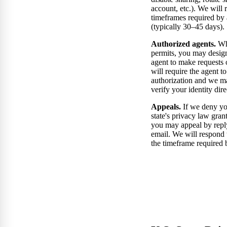
account, etc.). We will 
timeframes required by 
(typically 30–45 days).
Authorized agents.
Whe
permits, you may desig
agent to make requests
will require the agent t
authorization and we m
verify your identity dire
Appeals.
If we deny yo
state's privacy law grant
you may appeal by repl
email. We will respond 
the timeframe required b