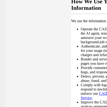
How We Use Y
Information
We use the information 
Operate the CA
the AI agent, ren
autosave your wo
background-job r
Authenticate, aut
for your usage (i
charges and refun
Render and serve 
pages you have ex
Provide customer
bugs, and respond
Detect, prevent, 
abuse, fraud, and 
Comply with legal
respond to lawful
enforce our
CAD 
Service
.
Improve the CA
analyze aggregate