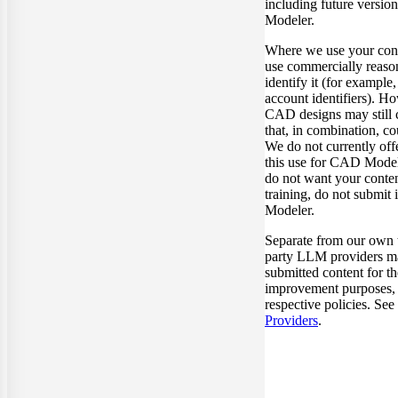
including future versi
Modeler.
Where we use your cont
use commercially reason
identify it (for example,
account identifiers). H
CAD designs may still 
that, in combination, co
We do not currently off
this use for CAD Model
do not want your conten
training, do not submit
Modeler.
Separate from our own t
party LLM providers ma
submitted content for t
improvement purposes, s
respective policies. See
Providers
.