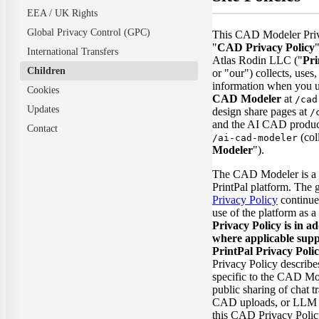
EEA / UK Rights
Global Privacy Control (GPC)
This CAD Modeler Priv
"
CAD Privacy Policy
International Transfers
Atlas Rodin LLC ("
Pri
Children
or "our") collects, uses,
information when you 
Cookies
CAD Modeler
at
/cad
Updates
design share pages at
/
and the AI CAD product
Contact
(coll
/ai-cad-modeler
Modeler
").
The CAD Modeler is a f
PrintPal platform. The 
Privacy Policy
continue
use of the platform as 
Privacy Policy is in ad
where applicable supp
PrintPal Privacy Polic
Privacy Policy describes
specific to the CAD Mo
public sharing of chat t
CAD uploads, or LLM p
this CAD Privacy Poli