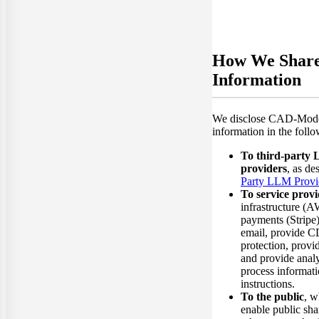
How We Shar
Information
We disclose CAD-Model
information in the foll
To third-party
providers
, as de
Party LLM Provi
To service provi
infrastructure (A
payments (Stripe)
email, provide
protection, provid
and provide anal
process informat
instructions.
To the public
, w
enable public sha