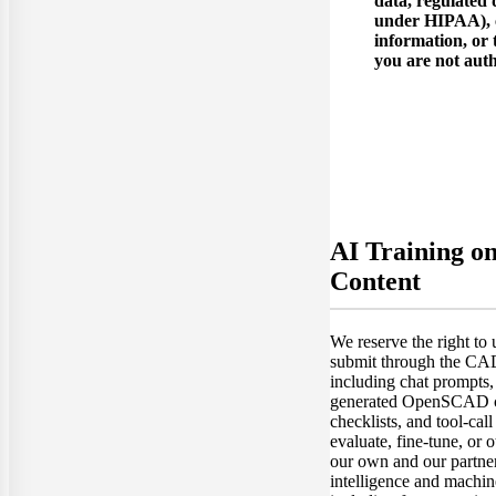
data, regulated 
under HIPAA), c
information, or 
you are not auth
AI Training o
Content
We reserve the right to
submit through the C
including chat prompts
generated OpenSCAD co
checklists, and tool-call
evaluate, fine-tune, or
our own and our partners'
intelligence and machin