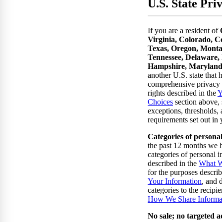
U.S. State Pri
If you are a resident of
Virginia, Colorado, C
Texas, Oregon, Monta
Tennessee, Delaware,
Hampshire, Maryland
another U.S. state that 
comprehensive privacy 
rights described in the
Y
Choices
section above, 
exceptions, thresholds, 
requirements set out in y
Categories of persona
the past 12 months we h
categories of personal 
described in the
What W
for the purposes descri
Your Information
, and 
categories to the recipie
How We Share Informa
No sale; no targeted a