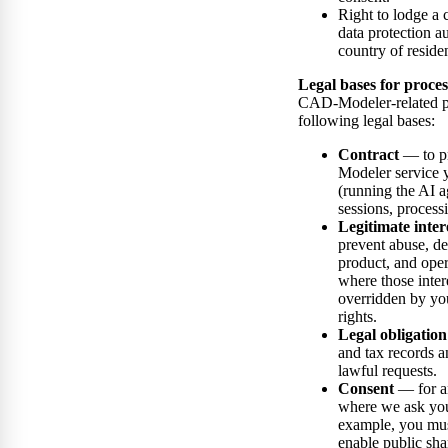
Right to lodge a 
data protection a
country of reside
Legal bases for proces
CAD-Modeler-related pe
following legal bases:
Contract
— to p
Modeler service 
(running the AI a
sessions, process
Legitimate inter
prevent abuse, d
product, and oper
where those inter
overridden by yo
rights.
Legal obligation
and tax records a
lawful requests.
Consent
— for a
where we ask you 
example, you mus
enable public sha