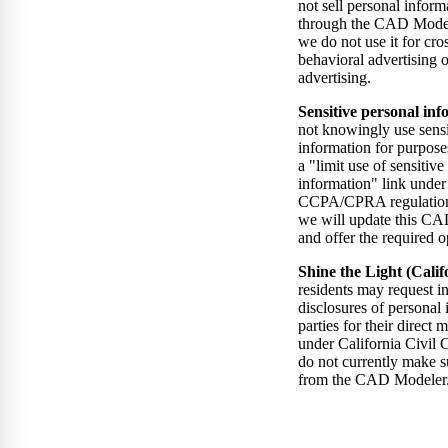
not sell personal inform
through the CAD Model
we do not use it for cro
behavioral advertising o
advertising.
Sensitive personal inf
not knowingly use sensi
information for purpose
a "limit use of sensitive
information" link under 
CCPA/CPRA regulations.
we will update this CA
and offer the required 
Shine the Light (Calif
residents may request i
disclosures of personal 
parties for their direct
under California Civil
do not currently make s
from the CAD Modeler