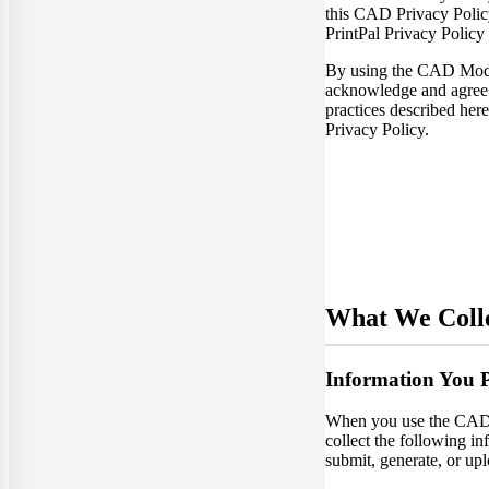
this CAD Privacy Policy 
PrintPal Privacy Policy
By using the CAD Mode
acknowledge and agree 
practices described here
Privacy Policy.
What We Coll
Information You 
When you use the CA
collect the following in
submit, generate, or upl