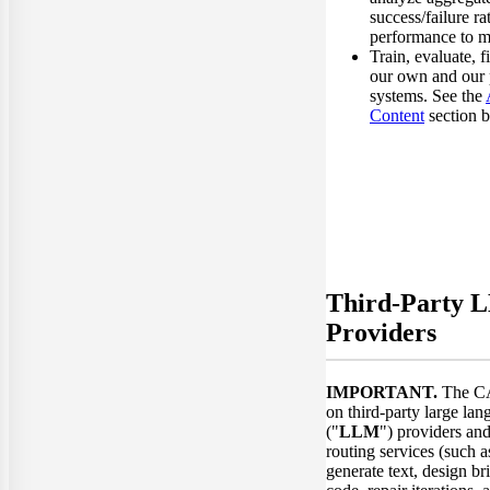
success/failure ra
performance to ma
Train, evaluate, f
our own and our 
systems. See the
Content
section 
Third-Party 
Providers
IMPORTANT.
The CA
on third-party large la
("
LLM
") providers an
routing services (such 
generate text, design 