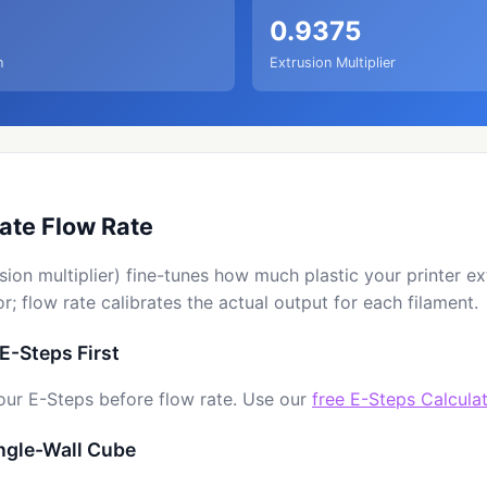
0.9375
n
Extrusion Multiplier
ate Flow Rate
sion multiplier) fine-tunes how much plastic your printer e
r; flow rate calibrates the actual output for each filament.
 E-Steps First
our E-Steps before flow rate. Use our
free E-Steps Calcula
ingle-Wall Cube