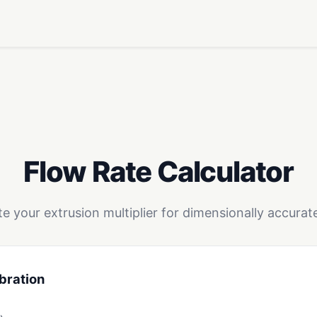
Flow Rate Calculator
te your extrusion multiplier for dimensionally accurate
bration