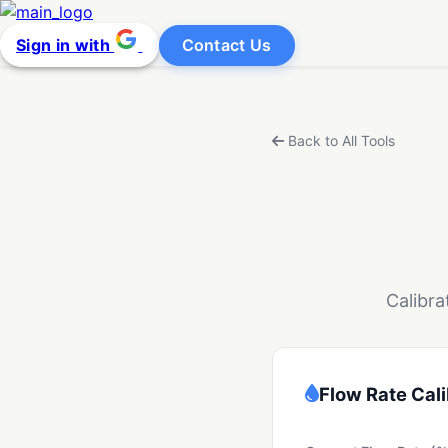
Sign in with
Contact Us
Back to All Tools
Calibra
Flow Rate Cali