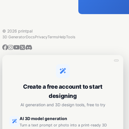
©
2026 printpal
3D Generator
Docs
Privacy
Terms
Help
Tools
Create a free account to start
designing
AI generation and 3D design tools, free to try
AI 3D model generation
Turn a text prompt or photo into a print-ready 3D