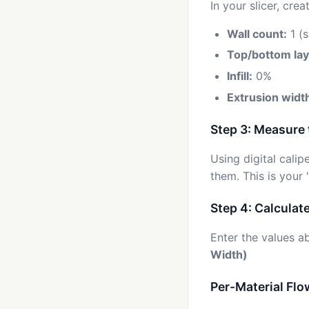
In your slicer, cr
Wall count:
1 (s
Top/bottom lay
Infill:
0%
Extrusion widt
Step 3: Measure 
Using digital cali
them. This is your
Step 4: Calculat
Enter the values 
Width)
Per-Material Flo