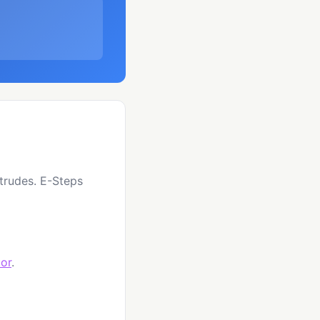
xtrudes. E-Steps
tor
.