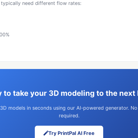
 typically need different flow rates:
100%
 to take your 3D modeling to the next 
3D models in seconds using our AI-powered generator. N
required.
Try PrintPal AI Free