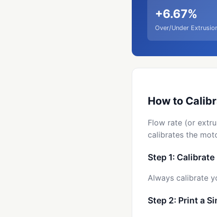
+6.67%
Over/Under Extrusio
How to Calibr
Flow rate (or extru
calibrates the moto
Step 1: Calibrate
Always calibrate y
Step 2: Print a S