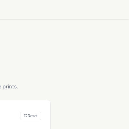
 prints.
Reset