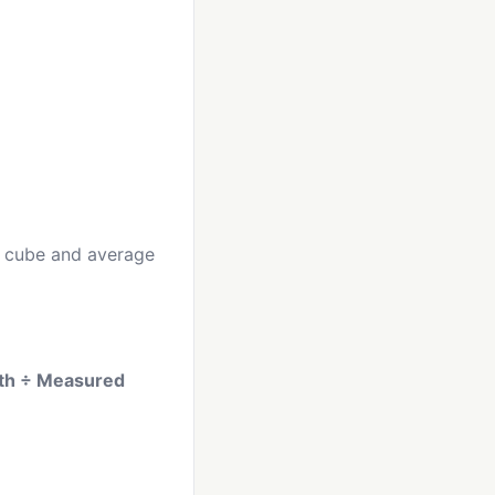
he cube and average
dth ÷ Measured