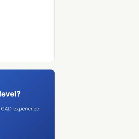
level?
o CAD experience