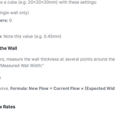
eate a cube (e.g. 20×20×20mm) with these settings:
ingle wall only)
ers:
0
h:
Note this value (e.g. 0.45mm)
the Wall
pers, measure the wall thickness at several points around t
 "Measured Wall Width."
e
above.
Formula: New Flow = Current Flow × (Expected Wi
w Rates