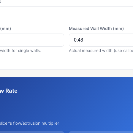
)
h (mm)
Measured Wall Width (mm)
 width for single walls.
Actual measured width (use calipe
ow Rate
%
slicer's flow/extrusion multiplier