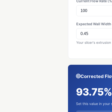
Current Flow Rate (%
Expected Wall Widt
Your slicer's extrusion
Corrected Fl
93.75
Set this value in your 