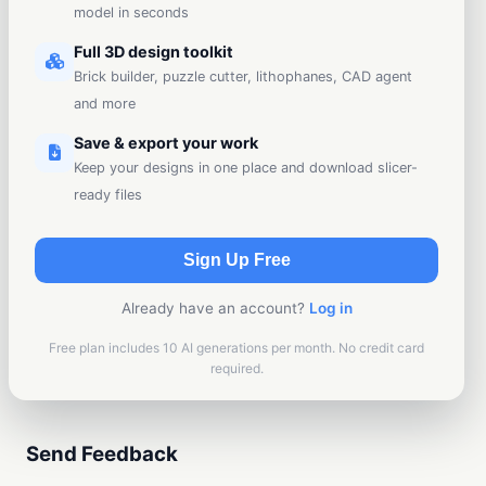
model in seconds
Full 3D design toolkit
Brick builder, puzzle cutter, lithophanes, CAD agent
and more
Save & export your work
Keep your designs in one place and download slicer-
ready files
Sign Up Free
Already have an account?
Log in
Free plan includes 10 AI generations per month. No credit card
required.
Send Feedback