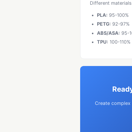
Different materials
PLA:
95-100%
PETG:
92-97%
ABS/ASA:
95-
TPU:
100-110%
Ready
Create complex 