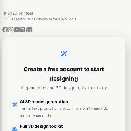
©
2026 printpal
3D Generator
Docs
Privacy
Terms
Help
Tools
Create a free account to start
designing
AI generation and 3D design tools, free to try
AI 3D model generation
Turn a text prompt or photo into a print-ready 3D
model in seconds
Full 3D design toolkit