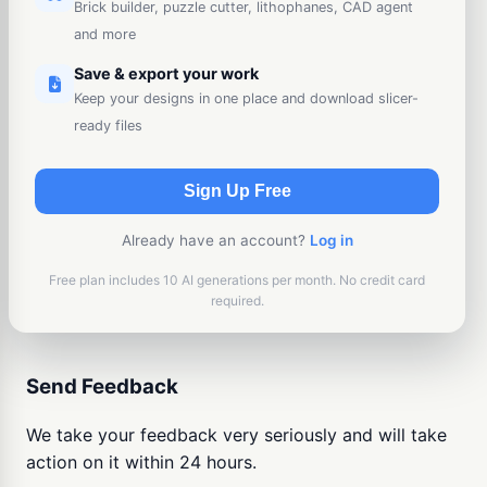
Brick builder, puzzle cutter, lithophanes, CAD agent
and more
Save & export your work
Keep your designs in one place and download slicer-
ready files
Sign Up Free
Already have an account?
Log in
Free plan includes 10 AI generations per month. No credit card
required.
Send Feedback
We take your feedback very seriously and will take
action on it within 24 hours.