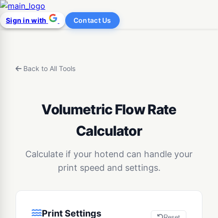
Sign in with
Contact Us
Back to All Tools
Volumetric Flow Rate
Calculator
Calculate if your hotend can handle your
print speed and settings.
Print Settings
Reset