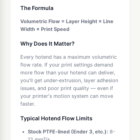
The Formula
Volumetric Flow = Layer Height × Line
Width × Print Speed
Why Does It Matter?
Every hotend has a maximum volumetric
flow rate. If your print settings demand
more flow than your hotend can deliver,
you'll get under-extrusion, layer adhesion
issues, and poor print quality — even if
your printer's motion system can move
faster.
Typical Hotend Flow Limits
Stock PTFE-lined (Ender 3, etc.):
8-
12 mm³/s