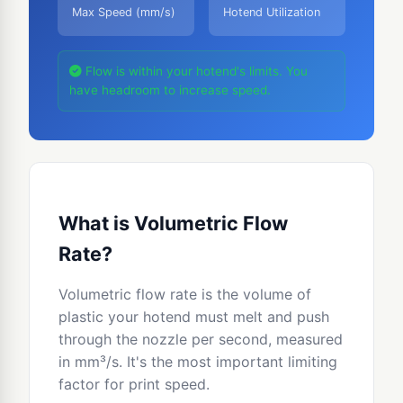
Max Speed (mm/s)
Hotend Utilization
Flow is within your hotend's limits. You
have headroom to increase speed.
What is Volumetric Flow
Rate?
Volumetric flow rate is the volume of
plastic your hotend must melt and push
through the nozzle per second, measured
in mm³/s. It's the most important limiting
factor for print speed.