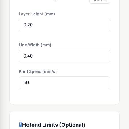
Layer Height (mm)
Line Width (mm)
Print Speed (mm/s)
Hotend Limits (Optional)