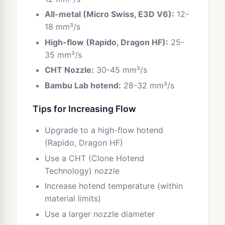
All-metal (Micro Swiss, E3D V6):
12-
18 mm³/s
High-flow (Rapido, Dragon HF):
25-
35 mm³/s
CHT Nozzle:
30-45 mm³/s
Bambu Lab hotend:
28-32 mm³/s
Tips for Increasing Flow
Upgrade to a high-flow hotend
(Rapido, Dragon HF)
Use a CHT (Clone Hotend
Technology) nozzle
Increase hotend temperature (within
material limits)
Use a larger nozzle diameter