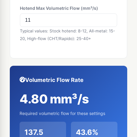
Hotend Max Volumetric Flow (mm³/s)
Typical values: Stock hotend: 8-12, All-metal: 15-
20, High-flow (CHT/Rapido): 25-40+
Volumetric Flow Rate
4.80 mm³/s
Required volumetric flow for these settings
137.5
43.6%