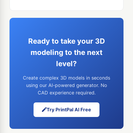
Ready to take your 3D
modeling to the next
level?
Create complex 3D models in seconds
using our AI-powered generator. No
CAD experience required.
Try PrintPal AI Free