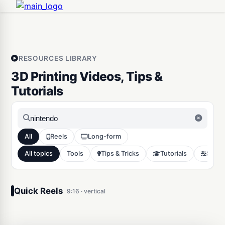
RESOURCES LIBRARY
3D Printing Videos, Tips &
Tutorials
All
Reels
Long-form
All topics
Tools
Tips & Tricks
Tutorials
Slicer
3D Print Custom fidget
clicker in 3 simple steps
Quick Reels
9:16 · vertical
Tools
11773
0:21