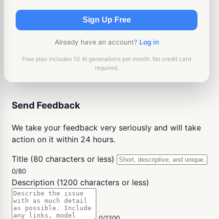
Sign Up Free
Already have an account?
Log in
Free plan includes 10 AI generations per month. No credit card
required.
Send Feedback
We take your feedback very seriously and will take
action on it within 24 hours.
Title (80 characters or less)
0/80
Description (1200 characters or less)
0/1200