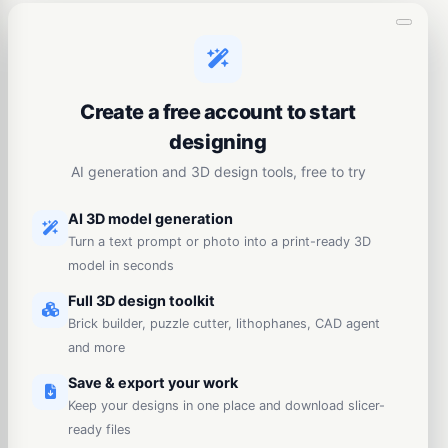
Create a free account to start
designing
AI generation and 3D design tools, free to try
AI 3D model generation
Turn a text prompt or photo into a print-ready 3D
model in seconds
Full 3D design toolkit
Brick builder, puzzle cutter, lithophanes, CAD agent
and more
Save & export your work
Keep your designs in one place and download slicer-
ready files