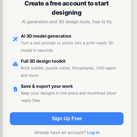
Create a free account to start
designing
AI generation and 3D design tools, free to try
AI 3D model generation
Turn a text prompt or photo into a print-ready 3D
model in seconds
Full 3D design toolkit
Brick builder, puzzle cutter, lithophanes, CAD agent
and more
Save & export your work
Keep your designs in one place and download slicer-
ready files
Sign Up Free
Already have an account?
Log in