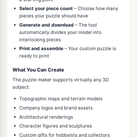
Select your piece count
– Choose how many
pieces your puzzle should have
Generate and download
– The tool
automatically divides your model into
interlocking pieces
Print and assemble
– Your custom puzzle is
ready to print
What You Can Create
The puzzle maker supports virtually any 3D
subject:
Topographic maps and terrain models
Company logos and brand assets
Architectural renderings
Character figures and sculptures
Custom gifts for hobbyists and collectors