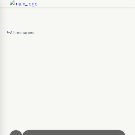
All resources
FEATURED
IN
THIS
Open
VIDEO
3D Puzzle Maker — Free O