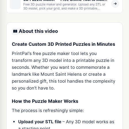
Free 3D puzzle maker and generator. Upload any STL or
3D model, pick your grid, and make a 3D printable
interlocking jigsaw puzzle with built-in print tolerances.
Download as one STL or a ZIP of separate pieces.
About this video
Create Custom 3D Printed Puzzles in Minutes
PrintPal's free puzzle maker tool lets you
transform any 3D model into a printable puzzle in
seconds. Whether you want to commemorate a
landmark like Mount Saint Helens or create a
personalized gift, this tool handles the complexity
so you don't have to.
How the Puzzle Maker Works
The process is refreshingly simple:
Upload your STL file
– Any 3D model works as
a starting point