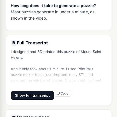
How long does it take to generate a puzzle?
Most puzzles generate in under a minute, as
shown in the video.
Full Transcript
I designed and 3D printed this puzzle of Mount Saint 
Helens.

And it only took about 1 minute. I used PrintPal's 
puzzle maker tool. I just dropped in my STL and 
selected the number of pieces. Check it out, it's free!
Copy
Show full transcript