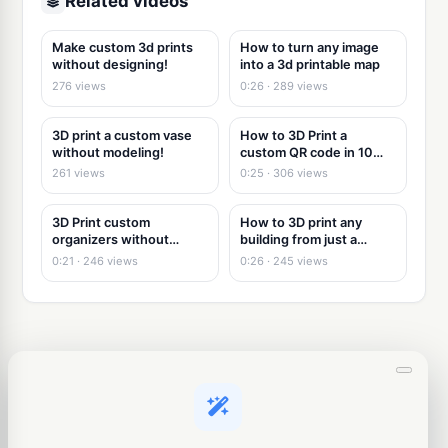
Related videos
Make custom 3d prints
How to turn any image
without designing!
into a 3d printable map
276 views
0:26 · 289 views
3D print a custom vase
How to 3D Print a
without modeling!
custom QR code in 10
seconds
261 views
0:25 · 306 views
3D Print custom
How to 3D print any
organizers without
building from just a
modeling
picture
0:21 · 246 views
0:26 · 245 views