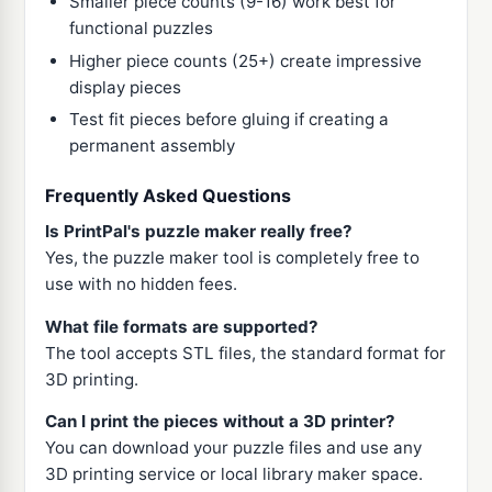
Smaller piece counts (9-16) work best for
functional puzzles
Higher piece counts (25+) create impressive
display pieces
Test fit pieces before gluing if creating a
permanent assembly
Frequently Asked Questions
Is PrintPal's puzzle maker really free?
Yes, the puzzle maker tool is completely free to
use with no hidden fees.
What file formats are supported?
The tool accepts STL files, the standard format for
3D printing.
Can I print the pieces without a 3D printer?
You can download your puzzle files and use any
3D printing service or local library maker space.