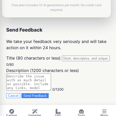
Free plan includes 10 AI generations per month. No credit card
required.
Send Feedback
We take your feedback very seriously and will take
action on it within 24 hours.
Title (80 characters or less)
0/80
Description (1200 characters or less)
0/1200
Cancel
Send Feedback
Explore
Generate
CAD
Tools
Menu