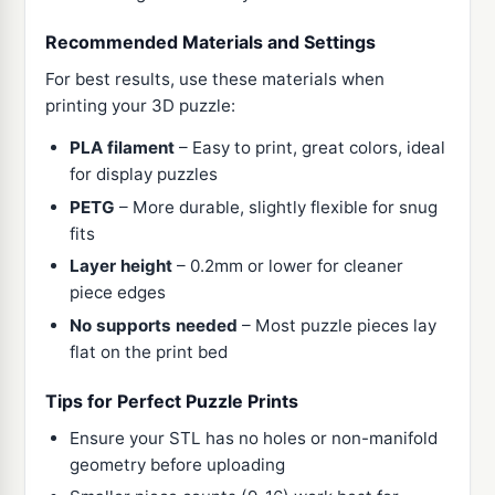
Recommended Materials and Settings
For best results, use these materials when
printing your 3D puzzle:
PLA filament
– Easy to print, great colors, ideal
for display puzzles
PETG
– More durable, slightly flexible for snug
fits
Layer height
– 0.2mm or lower for cleaner
piece edges
No supports needed
– Most puzzle pieces lay
flat on the print bed
Tips for Perfect Puzzle Prints
Ensure your STL has no holes or non-manifold
geometry before uploading