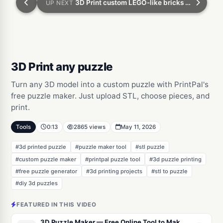
3D Print custom LEGO-like bricks with ZERO experience
UP NEXT
3D Print any puzzle
Turn any 3D model into a custom puzzle with PrintPal's
free puzzle maker. Just upload STL, choose pieces, and
print.
Tools
0:13
2865 views
May 11, 2026
#3d printed puzzle
#puzzle maker tool
#stl puzzle
#custom puzzle maker
#printpal puzzle tool
#3d puzzle printing
#free puzzle generator
#3d printing projects
#stl to puzzle
#diy 3d puzzles
FEATURED IN THIS VIDEO
3D Puzzle Maker — Free Online Tool to Make a 3D Printable Jigsaw Puzzle From Any Model