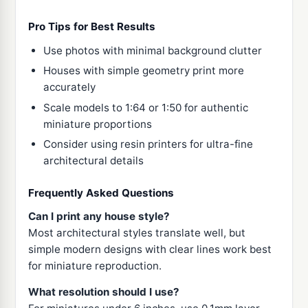
Pro Tips for Best Results
Use photos with minimal background clutter
Houses with simple geometry print more
accurately
Scale models to 1:64 or 1:50 for authentic
miniature proportions
Consider using resin printers for ultra-fine
architectural details
Frequently Asked Questions
Can I print any house style?
Most architectural styles translate well, but
simple modern designs with clear lines work best
for miniature reproduction.
What resolution should I use?