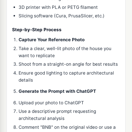
3D printer with PLA or PETG filament
Slicing software (Cura, PrusaSlicer, etc.)
Step-by-Step Process
Capture Your Reference Photo
Take a clear, well-lit photo of the house you
want to replicate
Shoot from a straight-on angle for best results
Ensure good lighting to capture architectural
details
Generate the Prompt with ChatGPT
Upload your photo to ChatGPT
Use a descriptive prompt requesting
architectural analysis
Comment "BNB" on the original video or use a