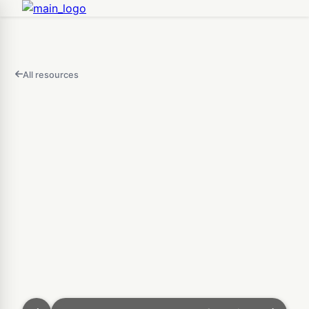
All resources
FEATURED
IN
THIS
Open
VIDEO
AI 3D Generator