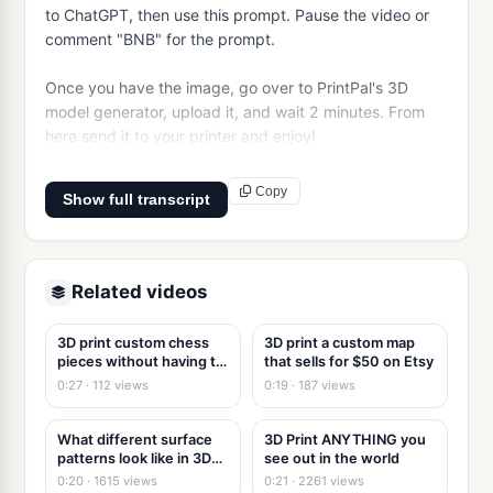
to ChatGPT, then use this prompt. Pause the video or 
comment "BNB" for the prompt.

Once you have the image, go over to PrintPal's 3D 
model generator, upload it, and wait 2 minutes. From 
here send it to your printer and enjoy!
Copy
Show full transcript
Related videos
3D print custom chess
3D print a custom map
pieces without having to
that sells for $50 on Etsy
3d model
0:27 · 112 views
0:19 · 187 views
What different surface
3D Print ANYTHING you
patterns look like in 3D
see out in the world
Printing
0:20 · 1615 views
0:21 · 2261 views