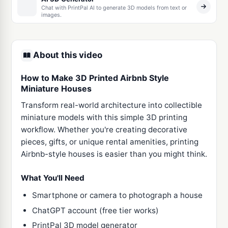
Chat with PrintPal AI to generate 3D models from text or
images.
About this video
How to Make 3D Printed Airbnb Style
Miniature Houses
Transform real-world architecture into collectible
miniature models with this simple 3D printing
workflow. Whether you're creating decorative
pieces, gifts, or unique rental amenities, printing
Airbnb-style houses is easier than you might think.
What You'll Need
Smartphone or camera to photograph a house
ChatGPT account (free tier works)
PrintPal 3D model generator