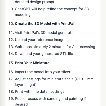
detailed design prompt
ChatGPT will help refine the concept for 3D
modeling
Create the 3D Model with PrintPal
Visit PrintPal's 3D model generator
Upload your reference image
Wait approximately 2 minutes for AI processing
Download your generated STL file
Print Your Miniature
Import the model into your slicer
Adjust settings for miniature scale (0.1-0.2mm
layer height)
Print with fine detail settings
Post-process with sanding and painting if
desired