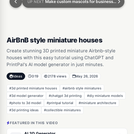
Make custom mascots for businesses on Etsy
UP NEXT
AirBnB style miniature houses
Create stunning 3D printed miniature Airbnb-style
houses with this easy tutorial using ChatGPT and
PrintPal's AI model generator in just minutes.
Ideas
0:19
2178 views
May 26, 2026
#3d printed miniature houses
#airbnb style miniatures
#3d model generator
#chatgpt 3d printing
#diy miniature models
#photo to 3d model
#printpal tutorial
#miniature architecture
#3d printing ideas
#collectible miniatures
FEATURED IN THIS VIDEO
AI 3D Generator