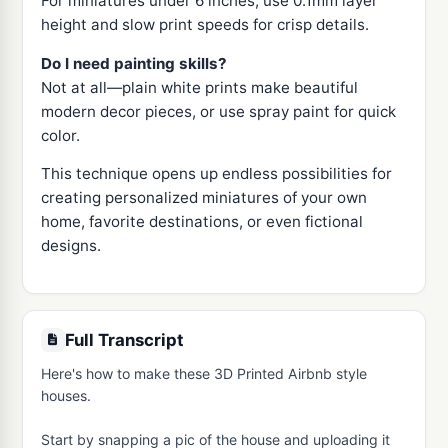
For miniatures under 6 inches, use 0.1mm layer
height and slow print speeds for crisp details.
Do I need painting skills?
Not at all—plain white prints make beautiful
modern decor pieces, or use spray paint for quick
color.
This technique opens up endless possibilities for
creating personalized miniatures of your own
home, favorite destinations, or even fictional
designs.
Full Transcript
Here's how to make these 3D Printed Airbnb style 
houses.

Start by snapping a pic of the house and uploading it 