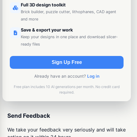
Full 3D design toolkit
Brick builder, puzzle cutter, lithophanes, CAD agent
and more
Save & export your work
Keep your designs in one place and download slicer-
ready files
Sign Up Free
Already have an account?
Log in
Free plan includes 10 AI generations per month. No credit card
required.
Send Feedback
We take your feedback very seriously and will take