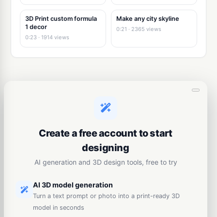
3D Print custom formula
Make any city skyline
1 decor
0:21 · 2365 views
0:23 · 1914 views
Create a free account to start
designing
AI generation and 3D design tools, free to try
AI 3D model generation
Turn a text prompt or photo into a print-ready 3D
model in seconds