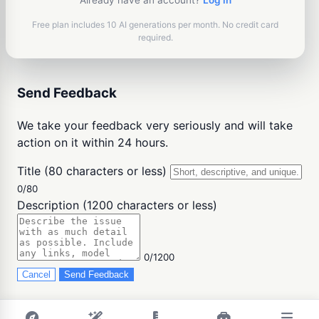
Already have an account?
Log in
Free plan includes 10 AI generations per month. No credit card
required.
Send Feedback
We take your feedback very seriously and will take
action on it within 24 hours.
Title (80 characters or less)
0/80
Description (1200 characters or less)
0/1200
Cancel
Send Feedback