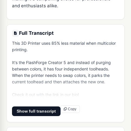
and enthusiasts alike.
Full Transcript
This 3D Printer uses 85% less material when multicolor 
printing.

It's the FlashForge Creator 5 and instead of purging 
between colors, it has four independent toolheads. 
When the printer needs to swap colors, it parks the 
current toolhead and then attaches the new one. 

Check it out with the link in our bio!
Copy
Show full transcript