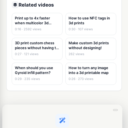
Related videos
Print up to 4x faster
How to use NFC tags in
when multicolor 3d
3d prints
printing
0:16 · 2592 views
0:30 · 107 views
3D print custom chess
Make custom 3d prints
pieces without having to
without designing!
3d model
0:27 · 121 views
262 views
When should you use
How to turn any image
Gyroid infill pattern?
into a 3d printable map
0:29 · 235 views
0:26 · 273 views