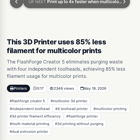
Print up to 4x faster when multicolor 3d printing
UP NEXT
This 3D Printer uses 85% less
filament for multicolor prints
The FlashForge Creator 5 eliminates purging waste
with four independent toolheads, achieving 85% less
filament usage for multicolor prints.
Printers
0:17
2346 views
May 19, 2026
#flashforge creator 5
#multicolor 3d printer
#independent toolhead
#4 toolhead printer
#multicolor printing
#3d printer filament efficiency
#flashforge printer
#multi-material printing
#3d printing without purging
#dual extrusion printer