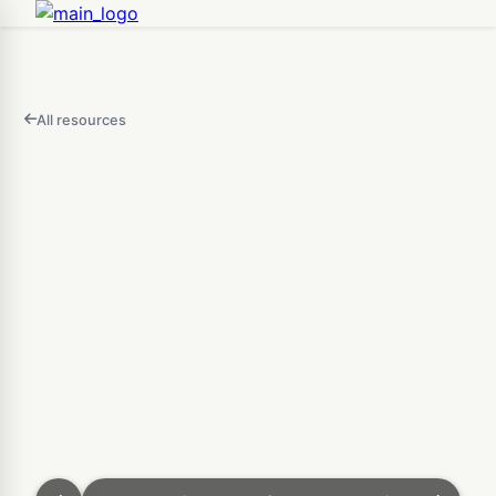
All resources