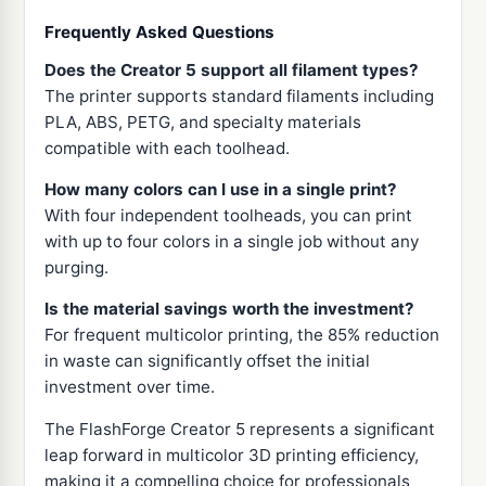
Frequently Asked Questions
Does the Creator 5 support all filament types?
The printer supports standard filaments including
PLA, ABS, PETG, and specialty materials
compatible with each toolhead.
How many colors can I use in a single print?
With four independent toolheads, you can print
with up to four colors in a single job without any
purging.
Is the material savings worth the investment?
For frequent multicolor printing, the 85% reduction
in waste can significantly offset the initial
investment over time.
The FlashForge Creator 5 represents a significant
leap forward in multicolor 3D printing efficiency,
making it a compelling choice for professionals