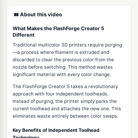
About this video
What Makes the FlashForge Creator 5
Different
Traditional multicolor 3D printers require purging
—a process where filament is extruded and
discarded to clear the previous color from the
nozzle before switching. This method wastes
significant material with every color change.
The FlashForge Creator 5 takes a revolutionary
approach with four independent toolheads.
Instead of purging, the printer simply parks the
current toolhead and attaches the new one. This
eliminates waste entirely between color swaps.
Key Benefits of Independent Toolhead
Technology