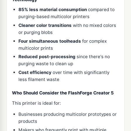
85% less material consumption
compared to
purging-based multicolor printers
Cleaner color transitions
with no mixed colors
or purging blobs
Four simultaneous toolheads
for complex
multicolor prints
Reduced post-processing
since there's no
purging waste to clean up
Cost efficiency
over time with significantly
less filament waste
Who Should Consider the FlashForge Creator 5
This printer is ideal for:
Businesses producing multicolor prototypes or
products
Makers who frequently print with multiple