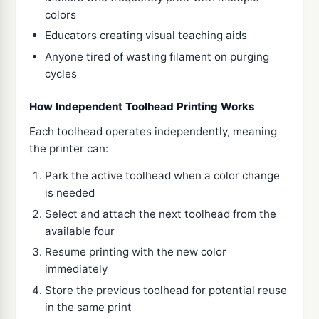
colors
Educators creating visual teaching aids
Anyone tired of wasting filament on purging
cycles
How Independent Toolhead Printing Works
Each toolhead operates independently, meaning
the printer can:
Park the active toolhead when a color change
is needed
Select and attach the next toolhead from the
available four
Resume printing with the new color
immediately
Store the previous toolhead for potential reuse
in the same print