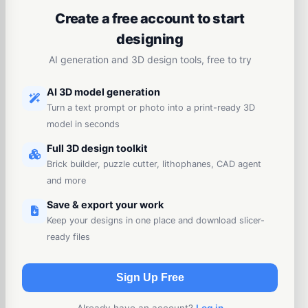
Create a free account to start
designing
AI generation and 3D design tools, free to try
AI 3D model generation
Turn a text prompt or photo into a print-ready 3D
model in seconds
Full 3D design toolkit
Brick builder, puzzle cutter, lithophanes, CAD agent
and more
Save & export your work
Keep your designs in one place and download slicer-
ready files
Sign Up Free