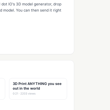
 dot IO's 3D model generator, drop 
d model. You can then send it right 
3D Print ANYTHING you see
out in the world
0:21 · 2203 views