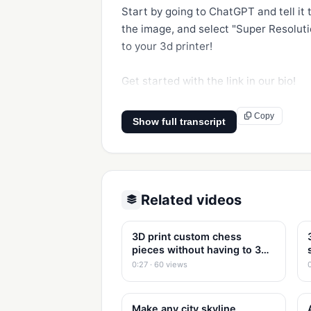
Start by going to ChatGPT and tell it
the image, and select "Super Resolutio
to your 3d printer!

Get started with the link in our bio!
Copy
Show full transcript
Related videos
3D print custom chess
pieces without having to 3d
model
0:27 · 60 views
Make any city skyline