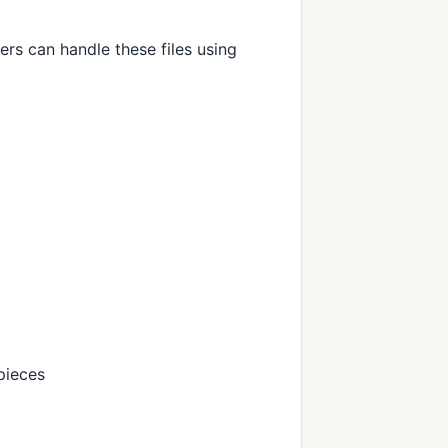
ers can handle these files using
pieces