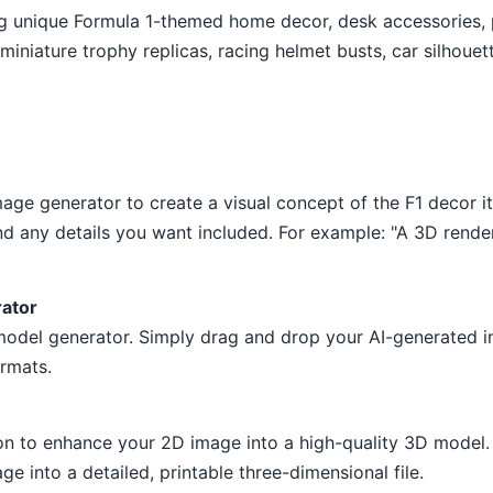
ng unique Formula 1-themed home decor, desk accessories, 
iniature trophy replicas, racing helmet busts, car silhouet
age generator to create a visual concept of the F1 decor i
d any details you want included. For example: "A 3D render
rator
 model generator. Simply drag and drop your AI-generated i
rmats.
on to enhance your 2D image into a high-quality 3D model. 
ge into a detailed, printable three-dimensional file.