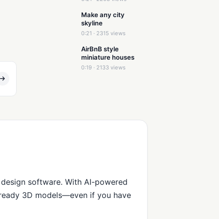
Make any city
skyline
0:21 · 2315 views
AirBnB style
miniature houses
0:19 · 2133 views
 design software. With AI-powered
n-ready 3D models—even if you have