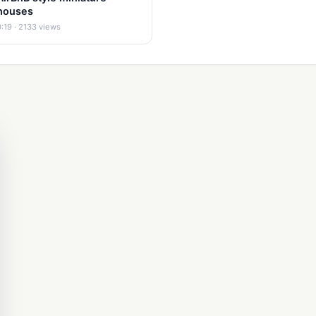
houses
0:19 · 2133 views