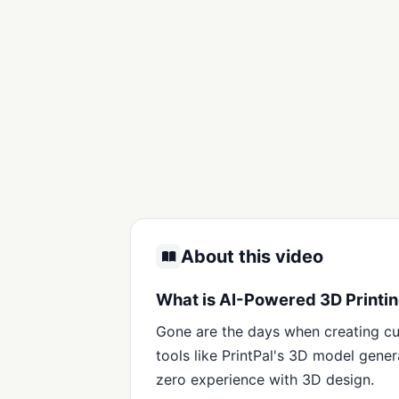
About this video
What is AI-Powered 3D Printin
Gone are the days when creating cu
tools like PrintPal's 3D model gen
zero experience with 3D design.