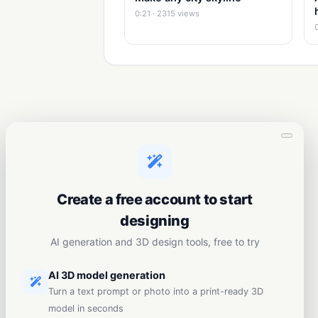
0:21 · 2315 views
Create a free account to start
designing
AI generation and 3D design tools, free to try
AI 3D model generation
Turn a text prompt or photo into a print-ready 3D
model in seconds