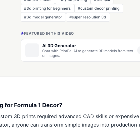
#3d printing for beginners
#custom decor printing
#3d model generator
#super resolution 3d
FEATURED IN THIS VIDEO
AI 3D Generator
Chat with PrintPal AI to generate 3D models from text
or images.
g for Formula 1 Decor?
stom 3D prints required advanced CAD skills or expensive
erator, anyone can transform simple images into productio