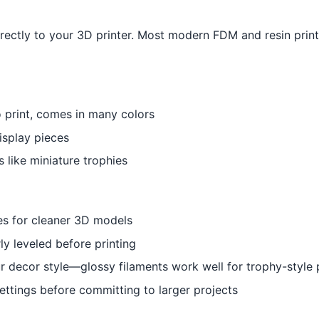
irectly to your 3D printer. Most modern FDM and resin print
o print, comes in many colors
isplay pieces
s like miniature trophies
es for cleaner 3D models
ly leveled before printing
r decor style—glossy filaments work well for trophy-style 
 settings before committing to larger projects