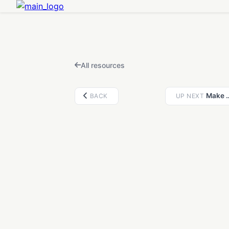
FEATURED IN THIS VIDEO
AI 3D Generator
Open
Chat with PrintPal AI to generate 3D models from text or images.
All resources
Make any ci
BACK
UP NEXT