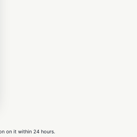
n on it within 24 hours.