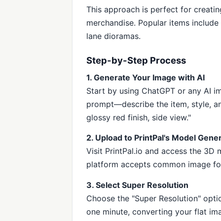
This approach is perfect for creati
merchandise. Popular items include m
lane dioramas.
Step-by-Step Process
1. Generate Your Image with AI
Start by using ChatGPT or any AI im
prompt—describe the item, style, an
glossy red finish, side view."
2. Upload to PrintPal's Model Gene
Visit PrintPal.io and access the 3D
platform accepts common image fo
3. Select Super Resolution
Choose the "Super Resolution" opti
one minute, converting your flat ima