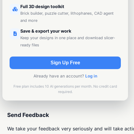
Full 3D design toolkit
Brick builder, puzzle cutter, lithophanes, CAD agent
and more
Save & export your work
Keep your designs in one place and download slicer-
ready files
Sign Up Free
Already have an account?
Log in
Free plan includes 10 AI generations per month. No credit card
required.
Send Feedback
We take your feedback very seriously and will take actio