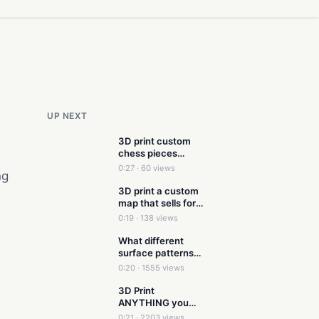
UP NEXT
3D print custom
chess pieces
without having to
0:27 · 60 views
ng
3d model
3D print a custom
map that sells for
$50 on Etsy
0:19 · 138 views
What different
surface patterns
look like in 3D
0:20 · 1555 views
Printing
3D Print
ANYTHING you
see out in the world
0:21 · 2203 views