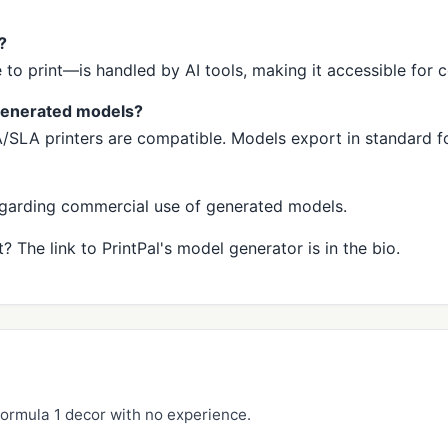
?
o print—is handled by AI tools, making it accessible for 
-generated models?
LA printers are compatible. Models export in standard fo
regarding commercial use of generated models.
? The link to PrintPal's model generator is in the bio.
ormula 1 decor with no experience.
