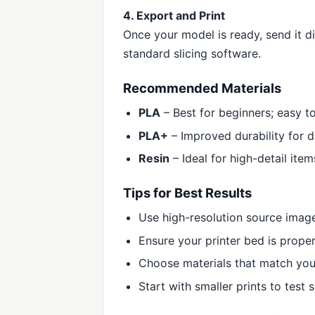
4. Export and Print
Once your model is ready, send it d
standard slicing software.
Recommended Materials
PLA
– Best for beginners; easy t
PLA+
– Improved durability for d
Resin
– Ideal for high-detail item
Tips for Best Results
Use high-resolution source imag
Ensure your printer bed is proper
Choose materials that match you
Start with smaller prints to test