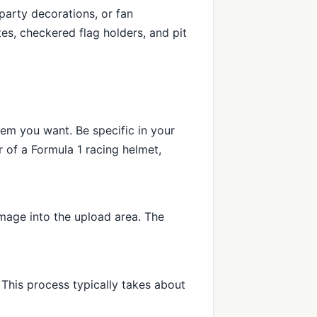
party decorations, or fan
tes, checkered flag holders, and pit
tem you want. Be specific in your
 of a Formula 1 racing helmet,
mage into the upload area. The
This process typically takes about