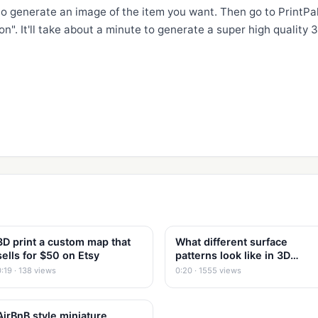
 to generate an image of the item you want. Then go to PrintPal
n". It'll take about a minute to generate a super high quality 3
3D print a custom map that
What different surface
sells for $50 on Etsy
patterns look like in 3D
Printing
0:19 · 138 views
0:20 · 1555 views
AirBnB style miniature