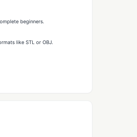
complete beginners.
rmats like STL or OBJ.