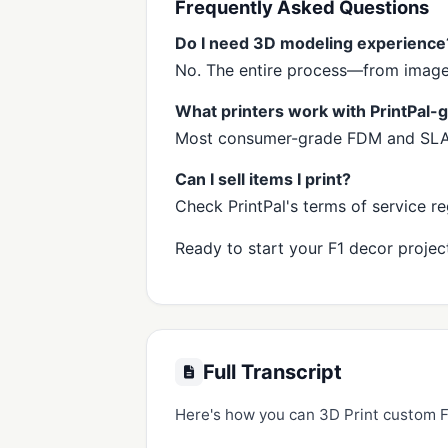
Frequently Asked Questions
Do I need 3D modeling experience
No. The entire process—from image t
What printers work with PrintPal
Most consumer-grade FDM and SLA/S
Can I sell items I print?
Check PrintPal's terms of service 
Ready to start your F1 decor project
Full Transcript
Here's how you can 3D Print custom F