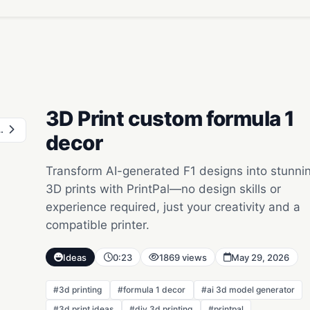
3D Print custom formula 1
ty skyline
decor
Transform AI-generated F1 designs into stunni
3D prints with PrintPal—no design skills or
experience required, just your creativity and a
compatible printer.
Ideas
0:23
1869 views
May 29, 2026
#3d printing
#formula 1 decor
#ai 3d model generator
#3d print ideas
#diy 3d printing
#printpal