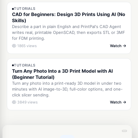
TUTORIALS
CAD for Beginners: Design 3D Prints Using AI (No
Skills)
Describe a part in plain English and PrintPal's CAD Agent
writes real, printable OpenSCAD, then exports STL or 3MF
for FDM printing.
1865 views
Watch
2:42
TUTORIALS
Turn Any Photo Into a 3D Print Model with AI
(Beginner Tutorial)
Turn any photo into a print-ready 3D model in under two
minutes with AI image-to-3D, full-color options, and one-
click slicer sending.
3849 views
Watch