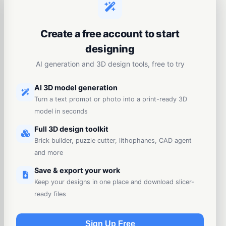
Create a free account to start
designing
AI generation and 3D design tools, free to try
AI 3D model generation
Turn a text prompt or photo into a print-ready 3D
model in seconds
Full 3D design toolkit
Brick builder, puzzle cutter, lithophanes, CAD agent
and more
Save & export your work
Keep your designs in one place and download slicer-
ready files
Sign Up Free