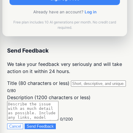
Already have an account?
Log in
Free plan includes 10 AI generations per month. No credit card
required.
Send Feedback
We take your feedback very seriously and will take
action on it within 24 hours.
Title (80 characters or less)
0/80
Description (1200 characters or less)
0/1200
Cancel
Send Feedback