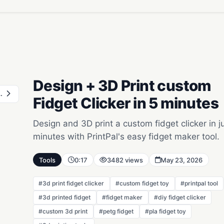
Design + 3D Print custom
 Printed Puzzle
Fidget Clicker in 5 minutes
Design and 3D print a custom fidget clicker in j
minutes with PrintPal's easy fidget maker tool.
Tools
0:17
3482 views
May 23, 2026
#3d print fidget clicker
#custom fidget toy
#printpal tool
#3d printed fidget
#fidget maker
#diy fidget clicker
#custom 3d print
#petg fidget
#pla fidget toy