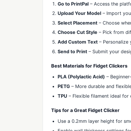
Go to PrintPal
– Access the platf
Upload Your Model
– Import your
Select Placement
– Choose where
Choose Cut Style
– Pick from dif
Add Custom Text
– Personalize 
Send to Print
– Submit your desig
Best Materials for Fidget Clickers
PLA (Polylactic Acid)
– Beginner-
PETG
– More durable and flexible,
TPU
– Flexible filament ideal for
Tips for a Great Fidget Clicker
Use a 0.2mm layer height for smo
Enable wall thickness settings for