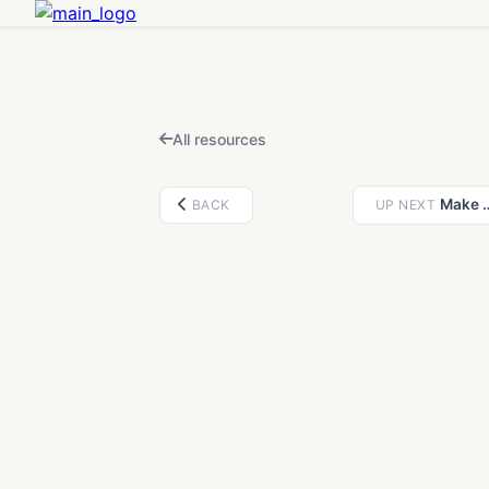
FEATURED IN THIS VIDEO
Fidget Clicker Maker — Design Multi-Color MX Clickers from Images & Text, or Cut a Click Mechanism Into Any 3D Model
Open
Design a multi-color fidget clicker from any image, SVG, icon, or text — built around a real MX switch with live recolor, keychain options, and multi-color 3MF export. Or upload any 3D model and cut a click mechanism straight into it. Free, runs in your browser.
All resources
Make a custom 3D
BACK
UP NEXT