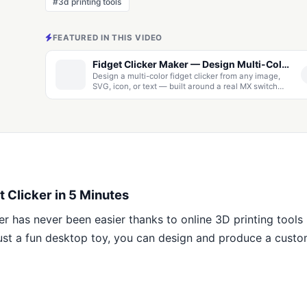
#3d printing tools
FEATURED IN THIS VIDEO
Fidget Clicker Maker — Design Multi-Color MX Clickers from Images & Text, or Cut a Click Mechanism Into Any 3D Model
Design a multi-color fidget clicker from any image,
SVG, icon, or text — built around a real MX switch
with live recolor, keychain options, and multi-color
3MF export. Or upload any 3D model and cut a click
mechanism straight into it. Free, runs in your browser.
 Clicker in 5 Minutes
er has never been easier thanks to online 3D printing tools
just a fun desktop toy, you can design and produce a custom