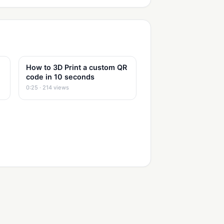
How to 3D Print a custom QR
code in 10 seconds
0:25 · 214 views