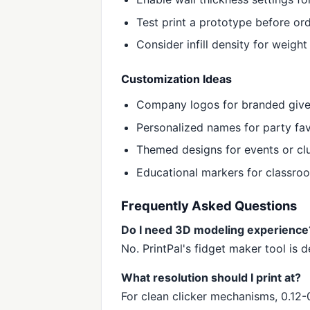
Test print a prototype before ord
Consider infill density for weigh
Customization Ideas
Company logos for branded giv
Personalized names for party fa
Themed designs for events or cl
Educational markers for classro
Frequently Asked Questions
Do I need 3D modeling experience
No. PrintPal's fidget maker tool is
What resolution should I print at?
For clean clicker mechanisms, 0.12