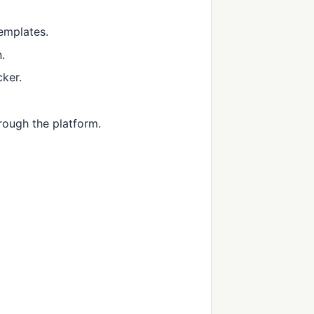
templates.
.
cker.
rough the platform.