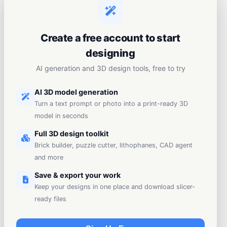
Create a free account to start
designing
AI generation and 3D design tools, free to try
AI 3D model generation
Turn a text prompt or photo into a print-ready 3D
model in seconds
Full 3D design toolkit
Brick builder, puzzle cutter, lithophanes, CAD agent
and more
Save & export your work
Keep your designs in one place and download slicer-
ready files