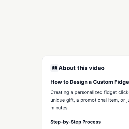
About this video
How to Design a Custom Fidget
Creating a personalized fidget click
unique gift, a promotional item, or 
minutes.
Step-by-Step Process