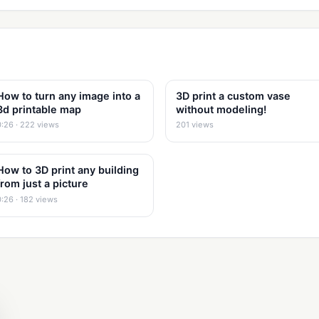
How to turn any image into a
3D print a custom vase
3d printable map
without modeling!
0:26 · 222 views
201 views
How to 3D print any building
from just a picture
0:26 · 182 views