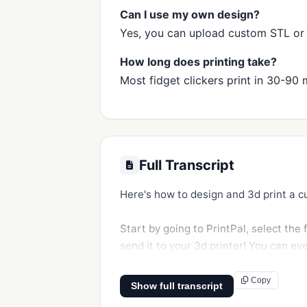
Can I use my own design?
Yes, you can upload custom STL or OB
How long does printing take?
Most fidget clickers print in 30-90 
Full Transcript
Here's how to design and 3d print a cu
Start by going to PrintPal, select the 
send it to your 3d printer! You can ev
Copy
Show full transcript