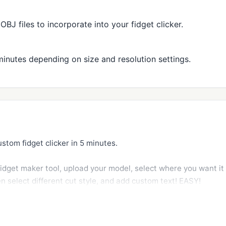
J files to incorporate into your fidget clicker.
minutes depending on size and resolution settings.
stom fidget clicker in 5 minutes.

fidget maker tool, upload your model, select where you want it t
en select different cut style, and add custom text! EASY!