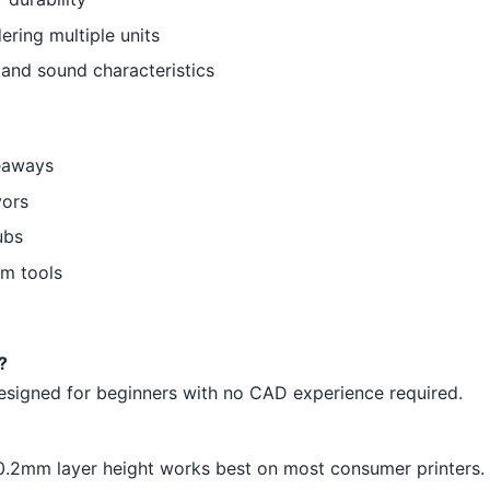
ering multiple units
t and sound characteristics
eaways
vors
ubs
om tools
?
 designed for beginners with no CAD experience required.
-0.2mm layer height works best on most consumer printers.