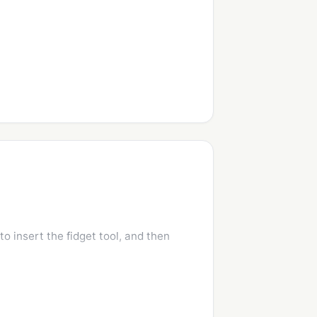
o insert the fidget tool, and then 