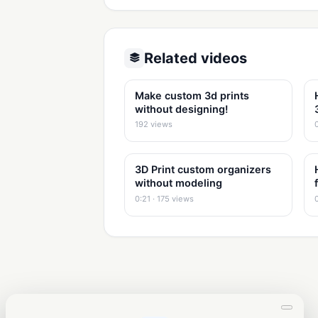
Related videos
Make custom 3d prints
without designing!
192 views
3D Print custom organizers
without modeling
0:21 · 175 views