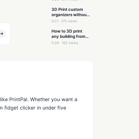
3D Print custom
organizers without
modeling
0:21 · 175 views
How to 3D print
any building from
just a picture
0:26 · 182 views
 like PrintPal. Whether you want a
 fidget clicker in under five