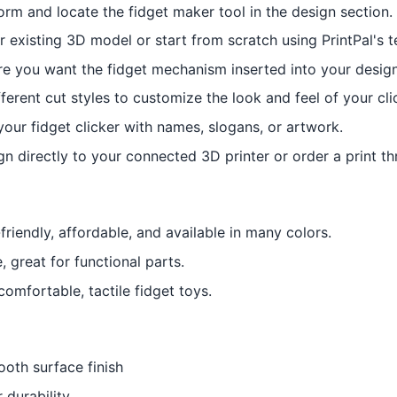
orm and locate the fidget maker tool in the design section.
 existing 3D model or start from scratch using PrintPal's 
 you want the fidget mechanism inserted into your design
ferent cut styles to customize the look and feel of your cli
your fidget clicker with names, slogans, or artwork.
n directly to your connected 3D printer or order a print th
friendly, affordable, and available in many colors.
 great for functional parts.
 comfortable, tactile fidget toys.
oth surface finish
 durability