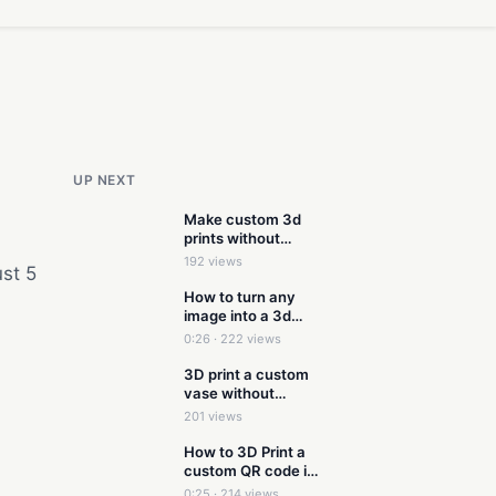
UP NEXT
Make custom 3d
prints without
designing!
192 views
ust 5
How to turn any
image into a 3d
printable map
0:26 · 222 views
3D print a custom
vase without
modeling!
201 views
How to 3D Print a
custom QR code in
10 seconds
0:25 · 214 views