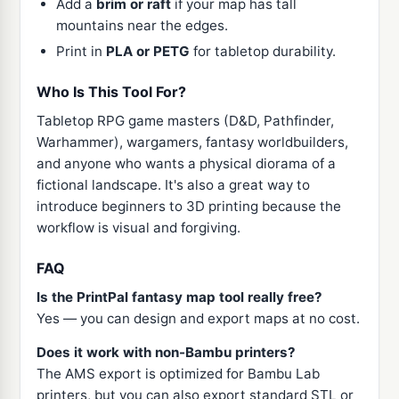
Add a
brim or raft
if your map has tall
mountains near the edges.
Print in
PLA or PETG
for tabletop durability.
Who Is This Tool For?
Tabletop RPG game masters (D&D, Pathfinder,
Warhammer), wargamers, fantasy worldbuilders,
and anyone who wants a physical diorama of a
fictional landscape. It's also a great way to
introduce beginners to 3D printing because the
workflow is visual and forgiving.
FAQ
Is the PrintPal fantasy map tool really free?
Yes — you can design and export maps at no cost.
Does it work with non-Bambu printers?
The AMS export is optimized for Bambu Lab
printers, but you can also export standard STL or