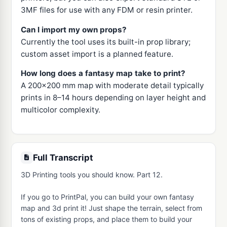
3MF files for use with any FDM or resin printer.
Can I import my own props?
Currently the tool uses its built-in prop library;
custom asset import is a planned feature.
How long does a fantasy map take to print?
A 200x200 mm map with moderate detail typically
prints in 8–14 hours depending on layer height and
multicolor complexity.
Full Transcript
3D Printing tools you should know. Part 12.

If you go to PrintPal, you can build your own fantasy 
map and 3d print it! Just shape the terrain, select from 
tons of existing props, and place them to build your 