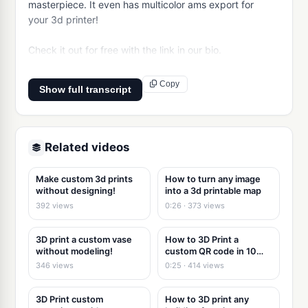
masterpiece. It even has multicolor ams export for 
your 3d printer!

Check it out for free with the link in our bio.
Copy
Show full transcript
Related videos
Make custom 3d prints
How to turn any image
without designing!
into a 3d printable map
392 views
0:26 · 373 views
3D print a custom vase
How to 3D Print a
without modeling!
custom QR code in 10
seconds
346 views
0:25 · 414 views
3D Print custom
How to 3D print any