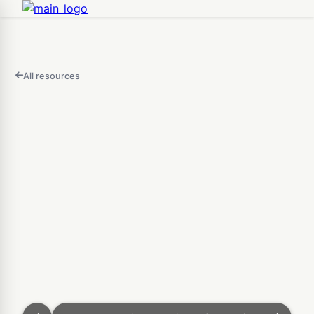
All resources
FEATURED
IN
THIS
Open
VIDEO
3D Map Builder — Design 