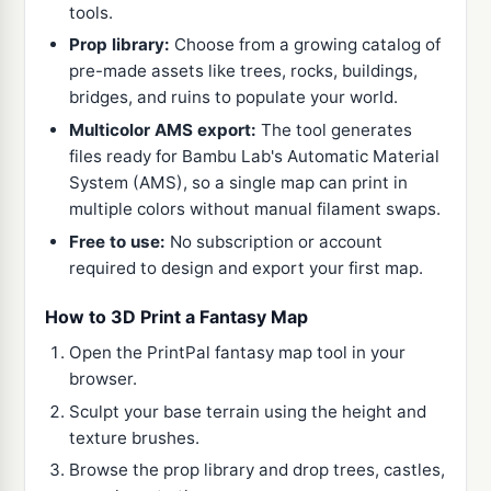
tools.
Prop library:
Choose from a growing catalog of
pre-made assets like trees, rocks, buildings,
bridges, and ruins to populate your world.
Multicolor AMS export:
The tool generates
files ready for Bambu Lab's Automatic Material
System (AMS), so a single map can print in
multiple colors without manual filament swaps.
Free to use:
No subscription or account
required to design and export your first map.
How to 3D Print a Fantasy Map
Open the PrintPal fantasy map tool in your
browser.
Sculpt your base terrain using the height and
texture brushes.
Browse the prop library and drop trees, castles,