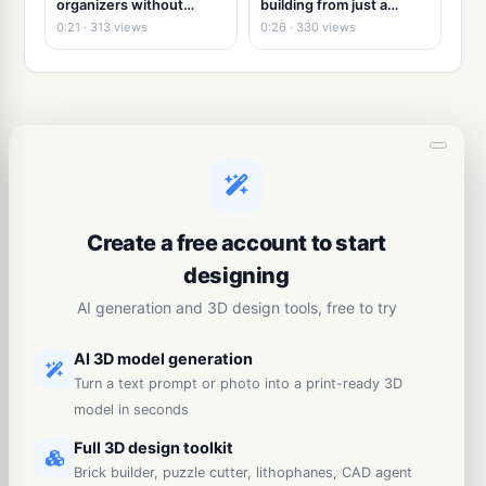
organizers without
building from just a
modeling
picture
0:21 · 313 views
0:26 · 330 views
Create a free account to start
designing
AI generation and 3D design tools, free to try
AI 3D model generation
Turn a text prompt or photo into a print-ready 3D
model in seconds
Full 3D design toolkit
Brick builder, puzzle cutter, lithophanes, CAD agent