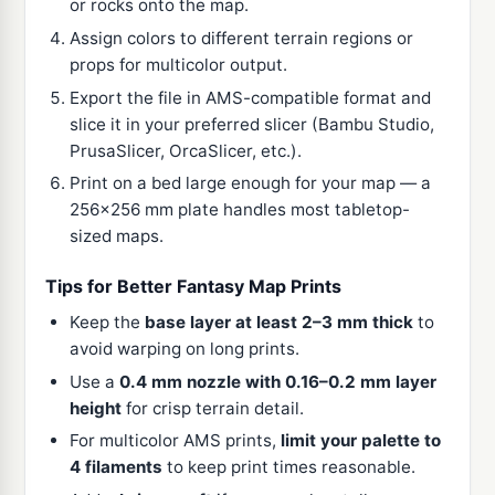
or rocks onto the map.
Assign colors to different terrain regions or
props for multicolor output.
Export the file in AMS-compatible format and
slice it in your preferred slicer (Bambu Studio,
PrusaSlicer, OrcaSlicer, etc.).
Print on a bed large enough for your map — a
256x256 mm plate handles most tabletop-
sized maps.
Tips for Better Fantasy Map Prints
Keep the
base layer at least 2–3 mm thick
to
avoid warping on long prints.
Use a
0.4 mm nozzle with 0.16–0.2 mm layer
height
for crisp terrain detail.
For multicolor AMS prints,
limit your palette to
4 filaments
to keep print times reasonable.