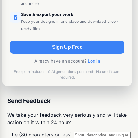
and more
Save & export your work
Keep your designs in one place and download slicer-
ready files
Sign Up Free
Already have an account?
Log in
Free plan includes 10 AI generations per month. No credit card
required.
Send Feedback
We take your feedback very seriously and will take
action on it within 24 hours.
Title (80 characters or less)