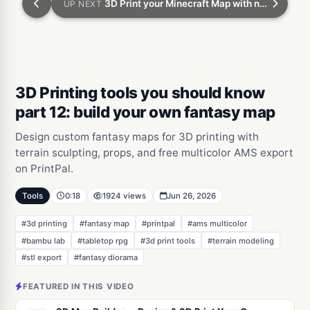
3D Print your Minecraft Map with no experience
UP NEXT
3D Printing tools you should know
part 12: build your own fantasy map
Design custom fantasy maps for 3D printing with
terrain sculpting, props, and free multicolor AMS export
on PrintPal.
Tools
0:18
1924 views
Jun 26, 2026
#3d printing
#fantasy map
#printpal
#ams multicolor
#bambu lab
#tabletop rpg
#3d print tools
#terrain modeling
#stl export
#fantasy diorama
FEATURED IN THIS VIDEO