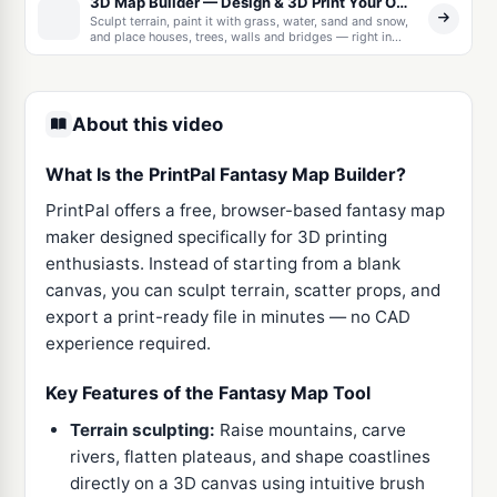
3D Map Builder — Design & 3D Print Your Own World
Sculpt terrain, paint it with grass, water, sand and snow,
and place houses, trees, walls and bridges — right in
your browser. Export a watertight, full-color model as
3MF, OBJ, or STL, as one solid piece or as snap-together
tiles with printable connector clips. No CAD skills
needed.
About this video
What Is the PrintPal Fantasy Map Builder?
PrintPal offers a free, browser-based fantasy map
maker designed specifically for 3D printing
enthusiasts. Instead of starting from a blank
canvas, you can sculpt terrain, scatter props, and
export a print-ready file in minutes — no CAD
experience required.
Key Features of the Fantasy Map Tool
Terrain sculpting:
Raise mountains, carve
rivers, flatten plateaus, and shape coastlines
directly on a 3D canvas using intuitive brush