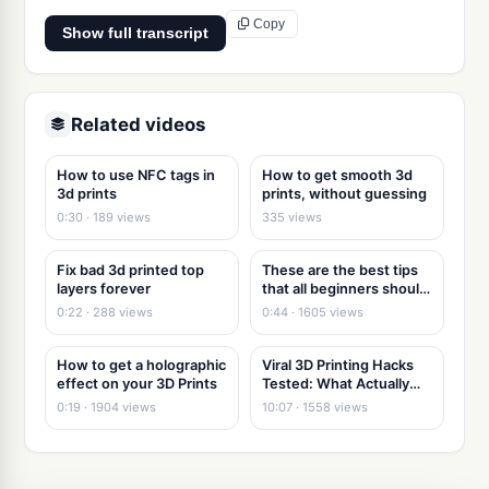
Copy
Show full transcript
Related videos
How to use NFC tags in
How to get smooth 3d
3d prints
prints, without guessing
0:30 · 189 views
335 views
Fix bad 3d printed top
These are the best tips
layers forever
that all beginners should
know!
0:22 · 288 views
0:44 · 1605 views
How to get a holographic
Viral 3D Printing Hacks
effect on your 3D Prints
Tested: What Actually
Works
0:19 · 1904 views
10:07 · 1558 views