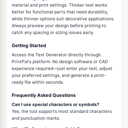
material and print settings. Thicker text works
better for functional parts that need durability,
while thinner options suit decorative applications.
Always preview your design before printing to
catch any spacing or sizing issues early.
Getting Started
Access the Text Generator directly through
PrintPal's platform. No design software or CAD
experience required—just enter your text, adjust
your preferred settings, and generate a print-
ready file within seconds.
Frequently Asked Questions
Can I use special characters or symbols?
Yes, the tool supports most standard characters
and punctuation marks.