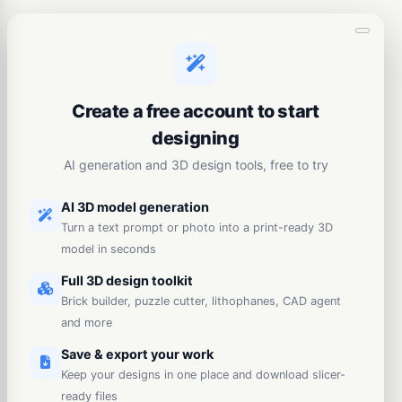
Create a free account to start
designing
AI generation and 3D design tools, free to try
AI 3D model generation
Turn a text prompt or photo into a print-ready 3D
model in seconds
Full 3D design toolkit
Brick builder, puzzle cutter, lithophanes, CAD agent
and more
Save & export your work
Keep your designs in one place and download slicer-
ready files