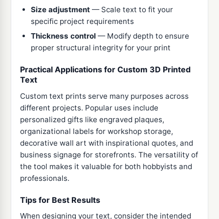
Size adjustment
— Scale text to fit your
specific project requirements
Thickness control
— Modify depth to ensure
proper structural integrity for your print
Practical Applications for Custom 3D Printed
Text
Custom text prints serve many purposes across
different projects. Popular uses include
personalized gifts like engraved plaques,
organizational labels for workshop storage,
decorative wall art with inspirational quotes, and
business signage for storefronts. The versatility of
the tool makes it valuable for both hobbyists and
professionals.
Tips for Best Results
When designing your text, consider the intended