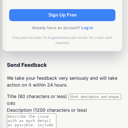
Sign Up Free
Already have an account?
Log in
Free plan includes 10 AI generations per month. No credit card
required.
Send Feedback
We take your feedback very seriously and will take
action on it within 24 hours.
Title (80 characters or less)
0/80
Description (1200 characters or less)