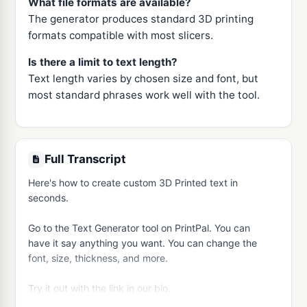
What file formats are available?
The generator produces standard 3D printing
formats compatible with most slicers.
Is there a limit to text length?
Text length varies by chosen size and font, but
most standard phrases work well with the tool.
Full Transcript
Here's how to create custom 3D Printed text in 
seconds.

Go to the Text Generator tool on PrintPal. You can 
have it say anything you want. You can change the 
font, size, thickness, and more.

Try it out with the link in our bio.