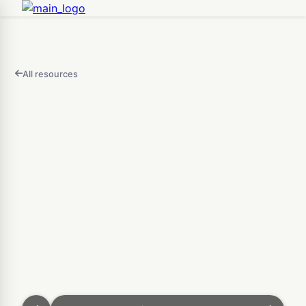
All resources