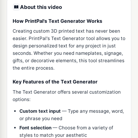
About this video
How PrintPal's Text Generator Works
Creating custom 3D printed text has never been
easier. PrintPal's Text Generator tool allows you to
design personalized text for any project in just
seconds. Whether you need nameplates, signage,
gifts, or decorative elements, this tool streamlines
the entire process.
Key Features of the Text Generator
The Text Generator offers several customization
options:
Custom text input
— Type any message, word,
or phrase you need
Font selection
— Choose from a variety of
styles to match your aesthetic