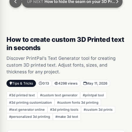
How to hide the seam on your 3D Prints
UP NEXT
How to create custom 3D Printed text
in seconds
Discover PrintPal's Text Generator tool for creating
custom 3D printed text. Adjust fonts, sizes, and
thickness for any project.
Tips & Tricks
0:13
4298 views
May 11, 2026
#3d printed text
#custom text generator
#printpal tool
#3d printing customization
#custom fonts 3d printing
#text generator online
#3d printing tools
#custom 3d prints
#personalized 3d printing
#make 3d text