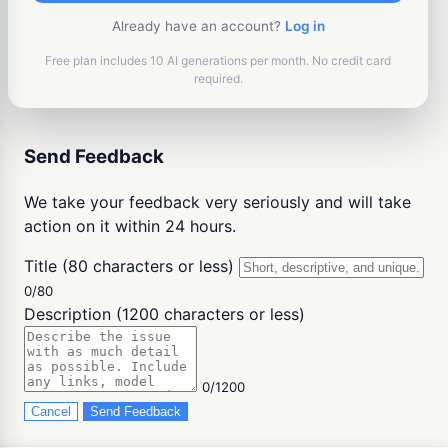
Already have an account?
Log in
Free plan includes 10 AI generations per month. No credit card
required.
Send Feedback
We take your feedback very seriously and will take
action on it within 24 hours.
Title (80 characters or less)
0/80
Description (1200 characters or less)
0/1200
Cancel
Send Feedback