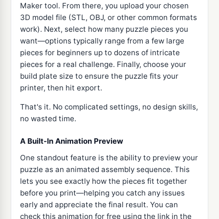
Maker tool. From there, you upload your chosen
3D model file (STL, OBJ, or other common formats
work). Next, select how many puzzle pieces you
want—options typically range from a few large
pieces for beginners up to dozens of intricate
pieces for a real challenge. Finally, choose your
build plate size to ensure the puzzle fits your
printer, then hit export.
That's it. No complicated settings, no design skills,
no wasted time.
A Built-In Animation Preview
One standout feature is the ability to preview your
puzzle as an animated assembly sequence. This
lets you see exactly how the pieces fit together
before you print—helping you catch any issues
early and appreciate the final result. You can
check this animation for free using the link in the