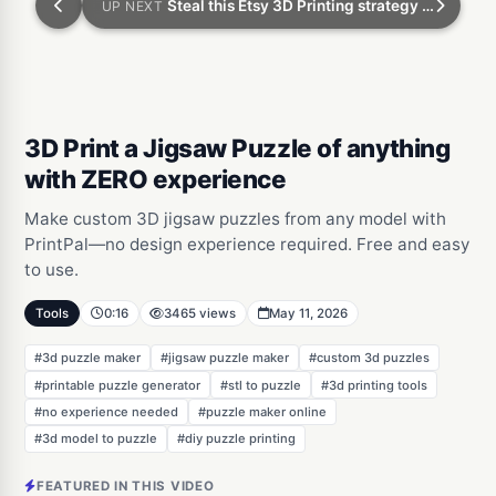
Steal this Etsy 3D Printing strategy to make tons of money
UP NEXT
3D Print a Jigsaw Puzzle of anything
with ZERO experience
Make custom 3D jigsaw puzzles from any model with
PrintPal—no design experience required. Free and easy
to use.
Tools
0:16
3465 views
May 11, 2026
#3d puzzle maker
#jigsaw puzzle maker
#custom 3d puzzles
#printable puzzle generator
#stl to puzzle
#3d printing tools
#no experience needed
#puzzle maker online
#3d model to puzzle
#diy puzzle printing
FEATURED IN THIS VIDEO