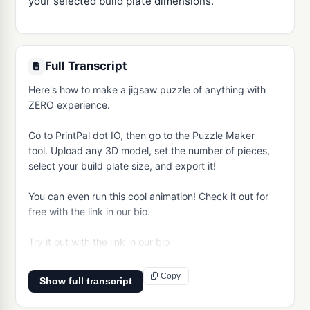
your selected build plate dimensions.
Full Transcript
Here's how to make a jigsaw puzzle of anything with 
ZERO experience.

Go to PrintPal dot IO, then go to the Puzzle Maker 
tool. Upload any 3D model, set the number of pieces, 
select your build plate size, and export it!

You can even run this cool animation! Check it out for 
free with the link in our bio.

Try it out with the link in our bio
Copy
Show full transcript