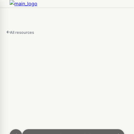
All resources
FEATURED
IN
THIS
Open
VIDEO
3D Puzzle Maker — Free O