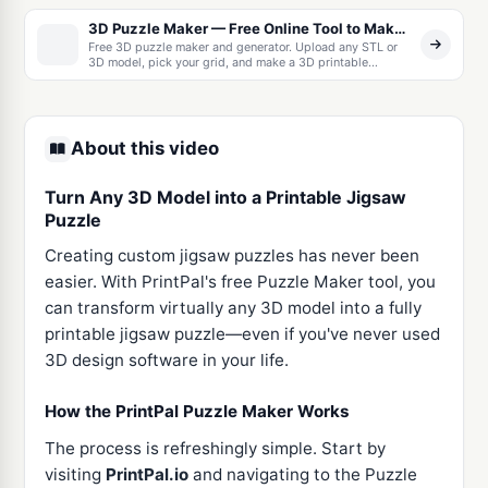
3D Puzzle Maker — Free Online Tool to Make a 3D Printable Jigsaw Puzzle From Any Model
Free 3D puzzle maker and generator. Upload any STL or
3D model, pick your grid, and make a 3D printable
interlocking jigsaw puzzle with built-in print tolerances.
Download as one STL or a ZIP of separate pieces.
About this video
Turn Any 3D Model into a Printable Jigsaw
Puzzle
Creating custom jigsaw puzzles has never been
easier. With PrintPal's free Puzzle Maker tool, you
can transform virtually any 3D model into a fully
printable jigsaw puzzle—even if you've never used
3D design software in your life.
How the PrintPal Puzzle Maker Works
The process is refreshingly simple. Start by
visiting
PrintPal.io
and navigating to the Puzzle