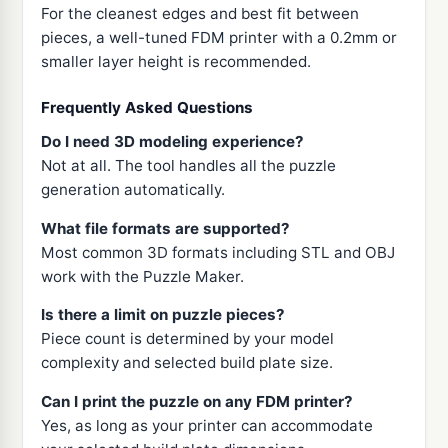
For the cleanest edges and best fit between
pieces, a well-tuned FDM printer with a 0.2mm or
smaller layer height is recommended.
Frequently Asked Questions
Do I need 3D modeling experience?
Not at all. The tool handles all the puzzle
generation automatically.
What file formats are supported?
Most common 3D formats including STL and OBJ
work with the Puzzle Maker.
Is there a limit on puzzle pieces?
Piece count is determined by your model
complexity and selected build plate size.
Can I print the puzzle on any FDM printer?
Yes, as long as your printer can accommodate