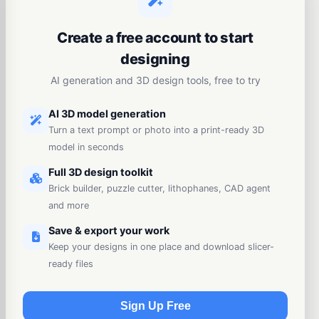
Create a free account to start
designing
AI generation and 3D design tools, free to try
AI 3D model generation
Turn a text prompt or photo into a print-ready 3D
model in seconds
Full 3D design toolkit
Brick builder, puzzle cutter, lithophanes, CAD agent
and more
Save & export your work
Keep your designs in one place and download slicer-
ready files
Sign Up Free