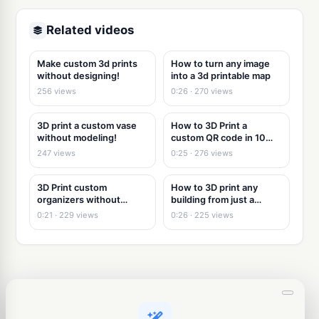
Related videos
Make custom 3d prints
How to turn any image
without designing!
into a 3d printable map
256 views
0:26 · 270 views
3D print a custom vase
How to 3D Print a
without modeling!
custom QR code in 10
seconds
247 views
0:25 · 276 views
3D Print custom
How to 3D print any
organizers without
building from just a
modeling
picture
0:21 · 229 views
0:26 · 225 views