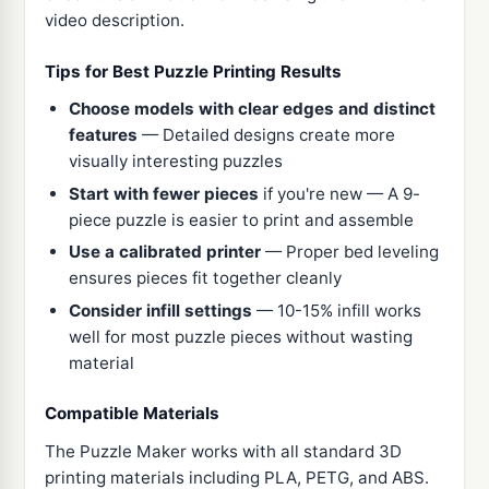
video description.
Tips for Best Puzzle Printing Results
Choose models with clear edges and distinct
features
— Detailed designs create more
visually interesting puzzles
Start with fewer pieces
if you're new — A 9-
piece puzzle is easier to print and assemble
Use a calibrated printer
— Proper bed leveling
ensures pieces fit together cleanly
Consider infill settings
— 10-15% infill works
well for most puzzle pieces without wasting
material
Compatible Materials
The Puzzle Maker works with all standard 3D
printing materials including PLA, PETG, and ABS.