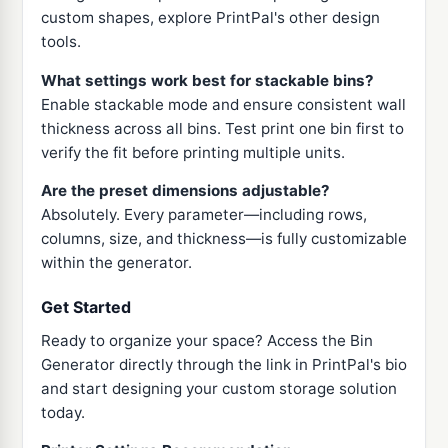
custom shapes, explore PrintPal's other design
tools.
What settings work best for stackable bins?
Enable stackable mode and ensure consistent wall
thickness across all bins. Test print one bin first to
verify the fit before printing multiple units.
Are the preset dimensions adjustable?
Absolutely. Every parameter—including rows,
columns, size, and thickness—is fully customizable
within the generator.
Get Started
Ready to organize your space? Access the Bin
Generator directly through the link in PrintPal's bio
and start designing your custom storage solution
today.