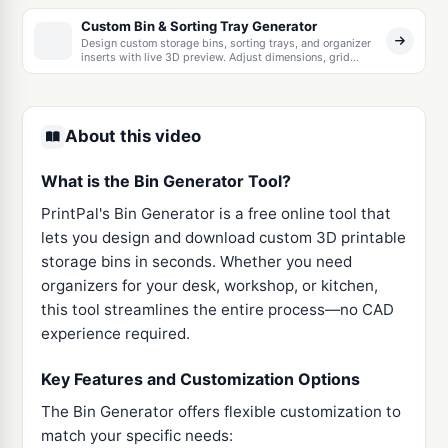
Custom Bin & Sorting Tray Generator
Design custom storage bins, sorting trays, and organizer
inserts with live 3D preview. Adjust dimensions, grid
layout, wall thickness, and corner radius — download a
print-ready STL.
About this video
What is the Bin Generator Tool?
PrintPal's Bin Generator is a free online tool that
lets you design and download custom 3D printable
storage bins in seconds. Whether you need
organizers for your desk, workshop, or kitchen,
this tool streamlines the entire process—no CAD
experience required.
Key Features and Customization Options
The Bin Generator offers flexible customization to
match your specific needs: