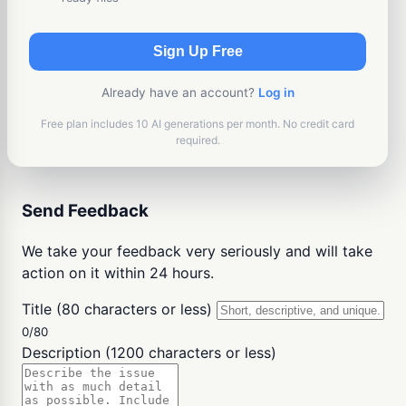
Sign Up Free
Already have an account?
Log in
Free plan includes 10 AI generations per month. No credit card
required.
Send Feedback
We take your feedback very seriously and will take
action on it within 24 hours.
Title (80 characters or less)
0/80
Description (1200 characters or less)