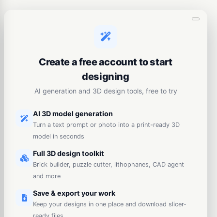
Create a free account to start
designing
AI generation and 3D design tools, free to try
AI 3D model generation
Turn a text prompt or photo into a print-ready 3D
model in seconds
Full 3D design toolkit
Brick builder, puzzle cutter, lithophanes, CAD agent
and more
Save & export your work
Keep your designs in one place and download slicer-
ready files