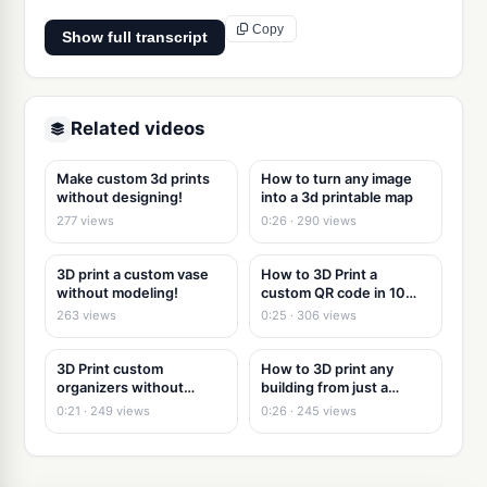
Copy
Show full transcript
Related videos
Make custom 3d prints
How to turn any image
without designing!
into a 3d printable map
277 views
0:26 · 290 views
3D print a custom vase
How to 3D Print a
without modeling!
custom QR code in 10
seconds
263 views
0:25 · 306 views
3D Print custom
How to 3D print any
organizers without
building from just a
modeling
picture
0:21 · 249 views
0:26 · 245 views