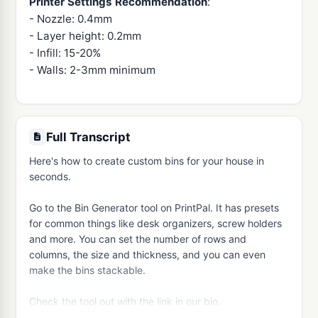
Printer Settings Recommendation
:
- Nozzle: 0.4mm
- Layer height: 0.2mm
- Infill: 15-20%
- Walls: 2-3mm minimum
Full Transcript
Here's how to create custom bins for your house in 
seconds.

Go to the Bin Generator tool on PrintPal. It has presets 
for common things like desk organizers, screw holders 
and more. You can set the number of rows and 
columns, the size and thickness, and you can even 
make the bins stackable.

Check the tool out with the link in our bio.