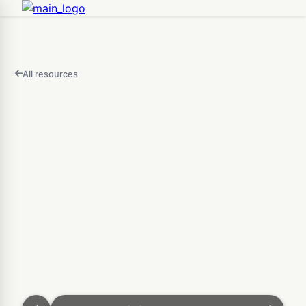
All resources
FEATURED
IN
THIS
Open
VIDEO
Custom Bin & Sorting Tra