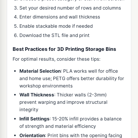
Set your desired number of rows and columns
Enter dimensions and wall thickness
Enable stackable mode if needed
Download the STL file and print
Best Practices for 3D Printing Storage Bins
For optimal results, consider these tips:
Material Selection
: PLA works well for office
and home use; PETG offers better durability for
workshop environments
Wall Thickness
: Thicker walls (2-3mm)
prevent warping and improve structural
integrity
Infill Settings
: 15-20% infill provides a balance
of strength and material efficiency
Orientation
: Print bins with the opening facing