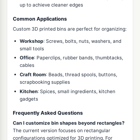
up to achieve cleaner edges
Common Applications
Custom 3D printed bins are perfect for organizing:
Workshop
: Screws, bolts, nuts, washers, and
small tools
Office
: Paperclips, rubber bands, thumbtacks,
cables
Craft Room
: Beads, thread spools, buttons,
scrapbooking supplies
Kitchen
: Spices, small ingredients, kitchen
gadgets
Frequently Asked Questions
Can I customize bin shapes beyond rectangles?
The current version focuses on rectangular
configurations optimized for 3D printing. For