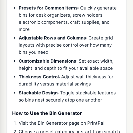
Presets for Common Items
: Quickly generate
bins for desk organizers, screw holders,
electronic components, craft supplies, and
more
Adjustable Rows and Columns
: Create grid
layouts with precise control over how many
bins you need
Customizable Dimensions
: Set exact width,
height, and depth to fit your available space
Thickness Control
: Adjust wall thickness for
durability versus material savings
Stackable Design
: Toggle stackable features
so bins nest securely atop one another
How to Use the Bin Generator
Visit the Bin Generator page on PrintPal
Choose a preset category or start from scratch