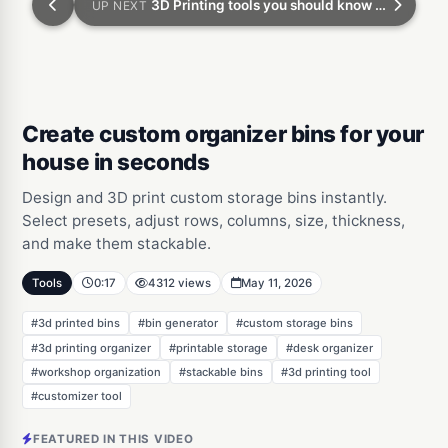
3D Printing tools you should know part 3: turn your pet into a 3d model
UP NEXT
Create custom organizer bins for your
house in seconds
Design and 3D print custom storage bins instantly.
Select presets, adjust rows, columns, size, thickness,
and make them stackable.
Tools
0:17
4312 views
May 11, 2026
#3d printed bins
#bin generator
#custom storage bins
#3d printing organizer
#printable storage
#desk organizer
#workshop organization
#stackable bins
#3d printing tool
#customizer tool
FEATURED IN THIS VIDEO