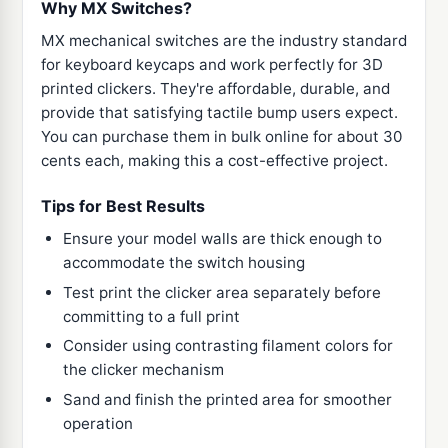
Why MX Switches?
MX mechanical switches are the industry standard
for keyboard keycaps and work perfectly for 3D
printed clickers. They're affordable, durable, and
provide that satisfying tactile bump users expect.
You can purchase them in bulk online for about 30
cents each, making this a cost-effective project.
Tips for Best Results
Ensure your model walls are thick enough to
accommodate the switch housing
Test print the clicker area separately before
committing to a full print
Consider using contrasting filament colors for
the clicker mechanism
Sand and finish the printed area for smoother
operation