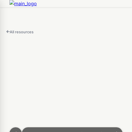
All resources
FEATURED
IN
THIS
Open
VIDEO
Fidget Clicker Maker — D