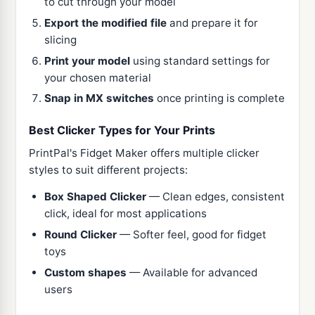
to cut through your model
Export the modified file
and prepare it for
slicing
Print your model
using standard settings for
your chosen material
Snap in MX switches
once printing is complete
Best Clicker Types for Your Prints
PrintPal's Fidget Maker offers multiple clicker
styles to suit different projects:
Box Shaped Clicker
— Clean edges, consistent
click, ideal for most applications
Round Clicker
— Softer feel, good for fidget
toys
Custom shapes
— Available for advanced
users