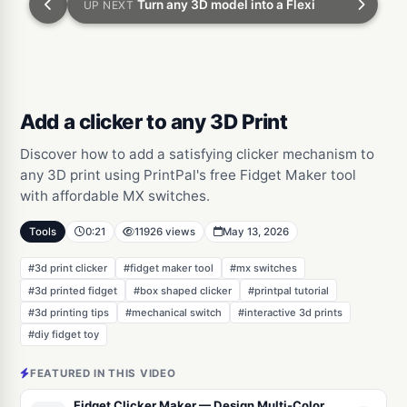
Turn any 3D model into a Flexi
UP NEXT
Add a clicker to any 3D Print
Discover how to add a satisfying clicker mechanism to
any 3D print using PrintPal's free Fidget Maker tool
with affordable MX switches.
Tools
0:21
11926 views
May 13, 2026
#3d print clicker
#fidget maker tool
#mx switches
#3d printed fidget
#box shaped clicker
#printpal tutorial
#3d printing tips
#mechanical switch
#interactive 3d prints
#diy fidget toy
FEATURED IN THIS VIDEO
Fidget Clicker Maker — Design Multi-Color MX Clickers from Images & Text, or Cut a Click Mechanism Into Any 3D Model