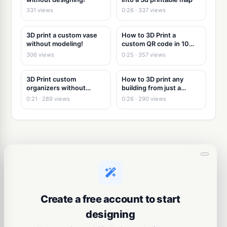
331 views
0:26 · 337 views
3D print a custom vase
How to 3D Print a
without modeling!
custom QR code in 10
seconds
306 views
0:25 · 357 views
3D Print custom
How to 3D print any
organizers without
building from just a
modeling
picture
0:21 · 289 views
0:26 · 290 views
Create a free account to start
designing