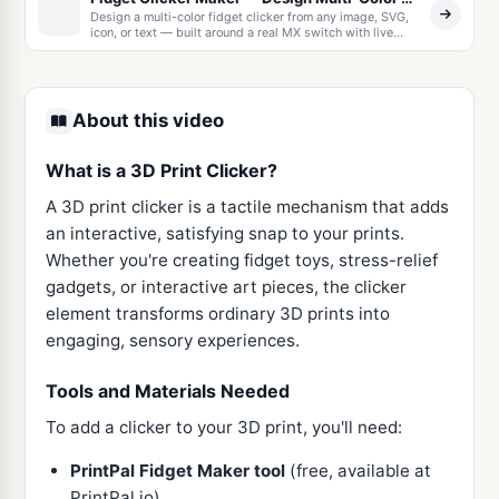
Design a multi-color fidget clicker from any image, SVG,
icon, or text — built around a real MX switch with live
recolor, keychain options, and multi-color 3MF export. Or
upload any 3D model and cut a click mechanism straight
into it. Free, runs in your browser.
About this video
What is a 3D Print Clicker?
A 3D print clicker is a tactile mechanism that adds
an interactive, satisfying snap to your prints.
Whether you're creating fidget toys, stress-relief
gadgets, or interactive art pieces, the clicker
element transforms ordinary 3D prints into
engaging, sensory experiences.
Tools and Materials Needed
To add a clicker to your 3D print, you'll need:
PrintPal Fidget Maker tool
(free, available at
PrintPal.io)