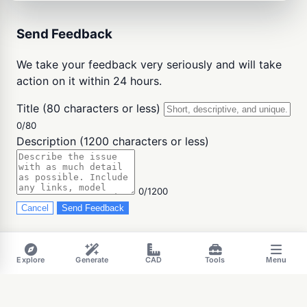
Send Feedback
We take your feedback very seriously and will take
action on it within 24 hours.
Title (80 characters or less)
0/80
Description (1200 characters or less)
0/1200
Cancel
Send Feedback
Explore
Generate
CAD
Tools
Menu