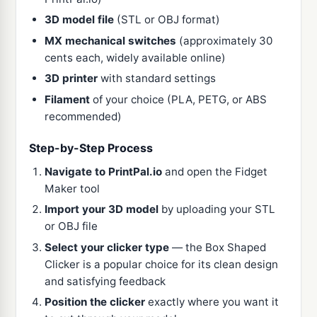
3D model file
(STL or OBJ format)
MX mechanical switches
(approximately 30
cents each, widely available online)
3D printer
with standard settings
Filament
of your choice (PLA, PETG, or ABS
recommended)
Step-by-Step Process
Navigate to PrintPal.io
and open the Fidget
Maker tool
Import your 3D model
by uploading your STL
or OBJ file
Select your clicker type
— the Box Shaped
Clicker is a popular choice for its clean design
and satisfying feedback
Position the clicker
exactly where you want it