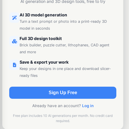
AI generation and 3D design tools, free to try
AI 3D model generation
Turn a text prompt or photo into a print-ready 3D
model in seconds
Full 3D design toolkit
Brick builder, puzzle cutter, lithophanes, CAD agent
and more
Save & export your work
Keep your designs in one place and download slicer-
ready files
Sign Up Free
Already have an account?
Log in
Free plan includes 10 AI generations per month. No credit card
required.