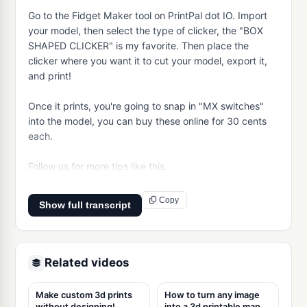
Go to the Fidget Maker tool on PrintPal dot IO. Import 
your model, then select the type of clicker, the "BOX 
SHAPED CLICKER" is my favorite. Then place the 
clicker where you want it to cut your model, export it, 
and print!

Once it prints, you're going to snap in "MX switches" 
into the model, you can buy these online for 30 cents 
each.

Follow us for more tips like this.
Copy
Show full transcript
Related videos
Make custom 3d prints
How to turn any image
without designing!
into a 3d printable map