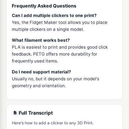
Frequently Asked Questions
Can I add multiple clickers to one print?
Yes, the Fidget Maker tool allows you to place
multiple clickers on a single model.
What filament works best?
PLA is easiest to print and provides good click
feedback. PETG offers more durability for
frequently used items.
Do I need support material?
Usually no, but it depends on your model's
geometry and orientation.
Full Transcript
Here's how to add a clicker to any 3D Print.
