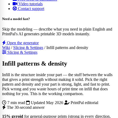
Video tutorials
Contact support
Need a model fast?
Skip the modeling — describe what you need in plain English and
PrintPal's AI generates printable 3D models instantly.
Open the generator
Wiki
/
Slicing & Settings
/
Infill patterns and density
Slicing & Settings
Infill patterns & density
Infill is the structure inside your part — the stuff between the walls
that gives a print strength without making it solid. Pick the right
pattern and density and your part is strong, light, and fast to print.
Pick wrong and you waste hours of print time on infill that does
nothing for you. This is the working comparison.
7 min read
Updated May 2026
PrintPal editorial
The 30-second answer
15% gyroid
for general-purpose prints (strong in every direction,