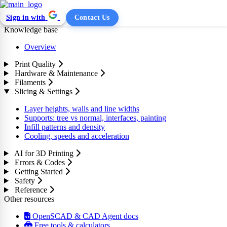
Sign in with
Contact Us
Knowledge base
Overview
Print Quality
Hardware & Maintenance
Filaments
Slicing & Settings
Layer heights, walls and line widths
Supports: tree vs normal, interfaces, painting
Infill patterns and density
Cooling, speeds and acceleration
AI for 3D Printing
Errors & Codes
Getting Started
Safety
Reference
Other resources
OpenSCAD & CAD Agent docs
Free tools & calculators