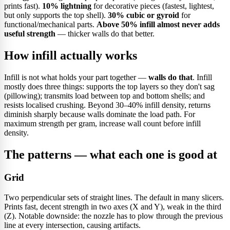
prints fast).
10% lightning
for decorative pieces (fastest, lightest,
but only supports the top shell).
30% cubic or gyroid
for
functional/mechanical parts.
Above 50% infill almost never adds
useful strength
— thicker walls do that better.
How infill actually works
Infill is not what holds your part together —
walls do that
. Infill
mostly does three things: supports the top layers so they don't sag
(pillowing); transmits load between top and bottom shells; and
resists localised crushing. Beyond 30–40% infill density, returns
diminish sharply because walls dominate the load path. For
maximum strength per gram, increase wall count before infill
density.
The patterns — what each one is good at
Grid
Two perpendicular sets of straight lines. The default in many slicers.
Prints fast, decent strength in two axes (X and Y), weak in the third
(Z). Notable downside: the nozzle has to plow through the previous
line at every intersection, causing artifacts.