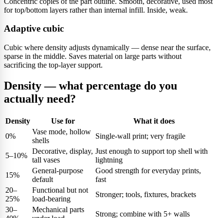
Concentric copies of the part outline. Smooth, decorative, used most
for top/bottom layers rather than internal infill. Inside, weak.
Adaptive cubic
Cubic where density adjusts dynamically — dense near the surface,
sparse in the middle. Saves material on large parts without
sacrificing the top-layer support.
Density — what percentage do you
actually need?
Density
Use for
What it does
Vase mode, hollow
0%
Single-wall print; very fragile
shells
Decorative, display,
Just enough to support top shell with
5–10%
tall vases
lightning
General-purpose
Good strength for everyday prints,
15%
default
fast
20–
Functional but not
Stronger; tools, fixtures, brackets
25%
load-bearing
30–
Mechanical parts
Strong; combine with 5+ walls