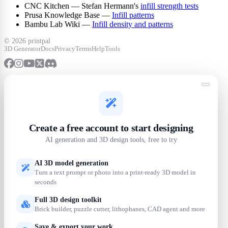
CNC Kitchen — Stefan Hermann's
infill strength tests
Prusa Knowledge Base —
Infill patterns
Bambu Lab Wiki —
Infill density and patterns
©
2026 printpal
3D Generator
Docs
Privacy
Terms
Help
Tools
Create a free account to start designing
AI generation and 3D design tools, free to try
AI 3D model generation
Turn a text prompt or photo into a print-ready 3D model in
seconds
Full 3D design toolkit
Brick builder, puzzle cutter, lithophanes, CAD agent and more
Save & export your work