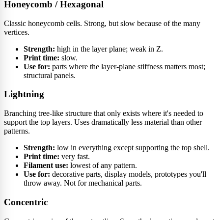
Honeycomb / Hexagonal
Classic honeycomb cells. Strong, but slow because of the many
vertices.
Strength:
high in the layer plane; weak in Z.
Print time:
slow.
Use for:
parts where the layer-plane stiffness matters most;
structural panels.
Lightning
Branching tree-like structure that only exists where it's needed to
support the top layers. Uses dramatically less material than other
patterns.
Strength:
low in everything except supporting the top shell.
Print time:
very fast.
Filament use:
lowest of any pattern.
Use for:
decorative parts, display models, prototypes you'll
throw away. Not for mechanical parts.
Concentric