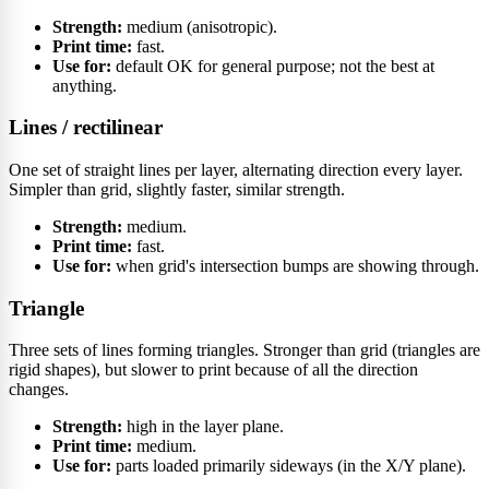
Strength:
medium (anisotropic).
Print time:
fast.
Use for:
default OK for general purpose; not the best at
anything.
Lines / rectilinear
One set of straight lines per layer, alternating direction every layer.
Simpler than grid, slightly faster, similar strength.
Strength:
medium.
Print time:
fast.
Use for:
when grid's intersection bumps are showing through.
Triangle
Three sets of lines forming triangles. Stronger than grid (triangles are
rigid shapes), but slower to print because of all the direction
changes.
Strength:
high in the layer plane.
Print time:
medium.
Use for:
parts loaded primarily sideways (in the X/Y plane).