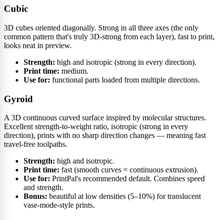
Cubic
3D cubes oriented diagonally. Strong in all three axes (the only
common pattern that's truly 3D-strong from each layer), fast to print,
looks neat in preview.
Strength:
high and isotropic (strong in every direction).
Print time:
medium.
Use for:
functional parts loaded from multiple directions.
Gyroid
A 3D continuous curved surface inspired by molecular structures.
Excellent strength-to-weight ratio, isotropic (strong in every
direction), prints with no sharp direction changes — meaning fast
travel-free toolpaths.
Strength:
high and isotropic.
Print time:
fast (smooth curves = continuous extrusion).
Use for:
PrintPal's recommended default. Combines speed
and strength.
Bonus:
beautiful at low densities (5–10%) for translucent
vase-mode-style prints.