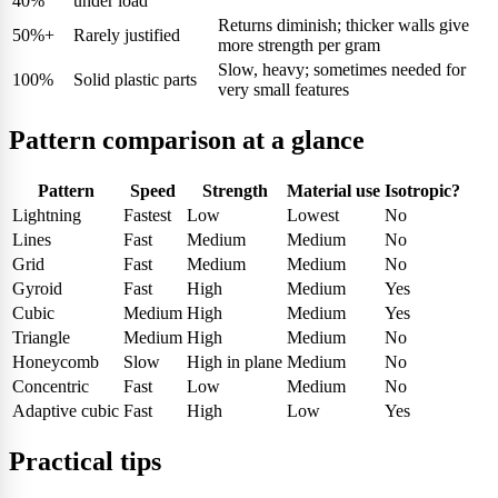
40%
under load
Returns diminish; thicker walls give
50%+
Rarely justified
more strength per gram
Slow, heavy; sometimes needed for
100%
Solid plastic parts
very small features
Pattern comparison at a glance
Pattern
Speed
Strength
Material use
Isotropic?
Lightning
Fastest
Low
Lowest
No
Lines
Fast
Medium
Medium
No
Grid
Fast
Medium
Medium
No
Gyroid
Fast
High
Medium
Yes
Cubic
Medium
High
Medium
Yes
Triangle
Medium
High
Medium
No
Honeycomb
Slow
High in plane
Medium
No
Concentric
Fast
Low
Medium
No
Adaptive cubic
Fast
High
Low
Yes
Practical tips