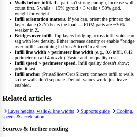
Walls before infill.
If a part isn't strong enough, increase wall
count first. 5 walls + 15% gyroid > 3 walls + 50% grid,
weight for weight.
Infill orientation matters.
If you can, orient the print so the
layer plane (X/Y) bears the load — FDM parts are ~30%
weaker in Z.
Bridges over infill.
Top layers bridging across infill voids can
sag with low density. Either increase density or enable "bridge
over infill" smoothing in PrusaSlicer/OrcaSlicer.
Infill line width > perimeter line width
(e.g., 0.6 infill, 0.42
perimeter on a 0.4 nozzle). Faster and no quality cost.
Infill speed > perimeter speed.
Infill quality doesn't show;
print it fast.
Infill anchor
(PrusaSlicer/OrcaSlicer): connects infill to walls
so the walls don't separate. Default values work; just leave
enabled.
Related articles
Layer heights, walls & line widths
Supports guide
Cooling,
speeds & acceleration
Sources & further reading