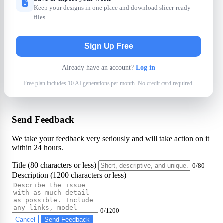
Keep your designs in one place and download slicer-ready
files
Sign Up Free
Already have an account?
Log in
Free plan includes 10 AI generations per month. No credit card required.
Send Feedback
We take your feedback very seriously and will take action on it
within 24 hours.
Title (80 characters or less)
0/80
Description (1200 characters or less)
0/1200
Cancel
Send Feedback