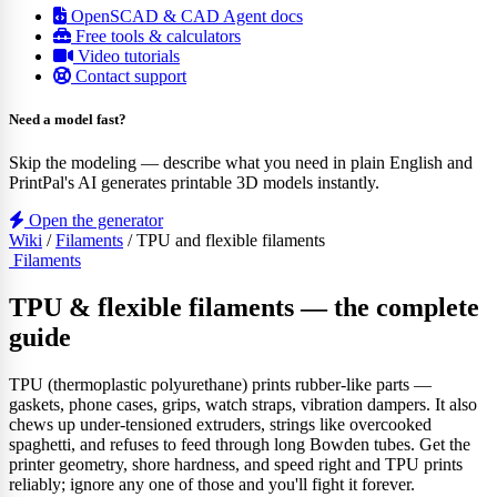
OpenSCAD & CAD Agent docs
Free tools & calculators
Video tutorials
Contact support
Need a model fast?
Skip the modeling — describe what you need in plain English and
PrintPal's AI generates printable 3D models instantly.
Open the generator
Wiki
/
Filaments
/
TPU and flexible filaments
Filaments
TPU & flexible filaments — the complete
guide
TPU (thermoplastic polyurethane) prints rubber-like parts —
gaskets, phone cases, grips, watch straps, vibration dampers. It also
chews up under-tensioned extruders, strings like overcooked
spaghetti, and refuses to feed through long Bowden tubes. Get the
printer geometry, shore hardness, and speed right and TPU prints
reliably; ignore any one of those and you'll fight it forever.