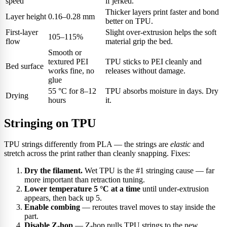
speed
if jerked.
Thicker layers print faster and bond
Layer height
0.16–0.28 mm
better on TPU.
First-layer
Slight over-extrusion helps the soft
105–115%
flow
material grip the bed.
Smooth or
textured PEI
TPU sticks to PEI cleanly and
Bed surface
works fine, no
releases without damage.
glue
55 °C for 8–12
TPU absorbs moisture in days. Dry
Drying
hours
it.
Stringing on TPU
TPU strings differently from PLA — the strings are
elastic
and
stretch across the print rather than cleanly snapping. Fixes:
Dry the filament.
Wet TPU is the #1 stringing cause — far
more important than retraction tuning.
Lower temperature 5 °C at a time
until under-extrusion
appears, then back up 5.
Enable combing
— reroutes travel moves to stay inside the
part.
Disable Z-hop
— Z-hop pulls TPU strings to the new