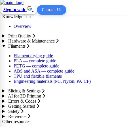
Sign in with
Contact Us
Knowledge base
Overview
Print Quality
Hardware & Maintenance
Filaments
Filament drying guide
PLA — complete guide
PETG — complete guide
ABS and ASA — complete guide
TPU and flexible filaments
Engineering materials (PC, Nylon, PA-CF)
Slicing & Settings
AI for 3D Printing
Errors & Codes
Getting Started
Safety
Reference
Other resources