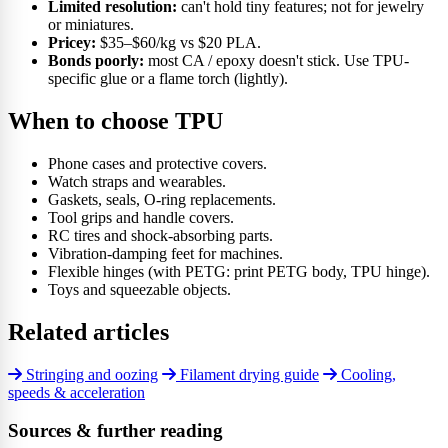
Limited resolution:
can't hold tiny features; not for jewelry
or miniatures.
Pricey:
$35–$60/kg vs $20 PLA.
Bonds poorly:
most CA / epoxy doesn't stick. Use TPU-
specific glue or a flame torch (lightly).
When to choose TPU
Phone cases and protective covers.
Watch straps and wearables.
Gaskets, seals, O-ring replacements.
Tool grips and handle covers.
RC tires and shock-absorbing parts.
Vibration-damping feet for machines.
Flexible hinges (with PETG: print PETG body, TPU hinge).
Toys and squeezable objects.
Related articles
Stringing and oozing
Filament drying guide
Cooling,
speeds & acceleration
Sources & further reading