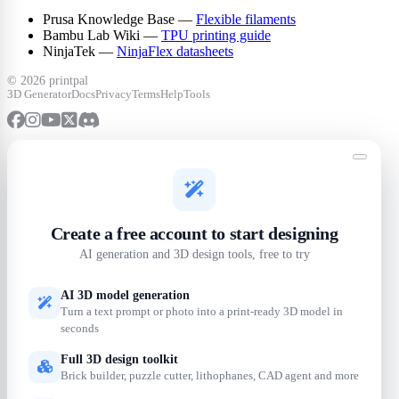
Prusa Knowledge Base —
Flexible filaments
Bambu Lab Wiki —
TPU printing guide
NinjaTek —
NinjaFlex datasheets
©
2026 printpal
3D Generator
Docs
Privacy
Terms
Help
Tools
Create a free account to start designing
AI generation and 3D design tools, free to try
AI 3D model generation
Turn a text prompt or photo into a print-ready 3D model in
seconds
Full 3D design toolkit
Brick builder, puzzle cutter, lithophanes, CAD agent and more