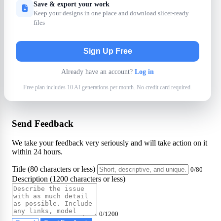
Save & export your work
Keep your designs in one place and download slicer-ready
files
Sign Up Free
Already have an account?
Log in
Free plan includes 10 AI generations per month. No credit card required.
Send Feedback
We take your feedback very seriously and will take action on it
within 24 hours.
Title (80 characters or less)
0/80
Description (1200 characters or less)
0/1200