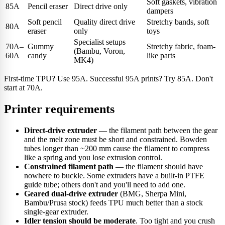
Soft gaskets, vibration
85A
Pencil eraser
Direct drive only
dampers
Soft pencil
Quality direct drive
Stretchy bands, soft
80A
eraser
only
toys
Specialist setups
70A–
Gummy
Stretchy fabric, foam-
(Bambu, Voron,
60A
candy
like parts
MK4)
First-time TPU? Use 95A. Successful 95A prints? Try 85A. Don't
start at 70A.
Printer requirements
Direct-drive extruder
— the filament path between the gear
and the melt zone must be short and constrained. Bowden
tubes longer than ~200 mm cause the filament to compress
like a spring and you lose extrusion control.
Constrained filament path
— the filament should have
nowhere to buckle. Some extruders have a built-in PTFE
guide tube; others don't and you'll need to add one.
Geared dual-drive extruder
(BMG, Sherpa Mini,
Bambu/Prusa stock) feeds TPU much better than a stock
single-gear extruder.
Idler tension should be moderate
. Too tight and you crush