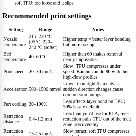
soft TPU; too loose and it slips.
Recommended print settings
Setting
Range
Notes
215–230 °C
Nozzle
Higher temp = better layer bonding
(95A); 220–
temperature
but more oozing.
240 °C (softer)
Bed
Higher than 60 makes removal
40–60 °C
temperature
nearly impossible.
Slow! TPU compresses under
Print speed
20–30 mm/s
speed. Bambu can do 80 with their
high-flow profiles.
Lower than rigid filaments —
Acceleration
500–1500 mm/s²
sudden direction changes cause
compression bumps.
Less affects layer bond on TPU;
Part cooling
30–100%
50% is safe default.
Less than you'd use for PLA; over-
Retraction
0.4–1.2 mm
retraction pulls TPU out of the melt
distance
zone irrecoverably.
Retraction
Slow retract; soft TPU compresses
15–25 mm/s