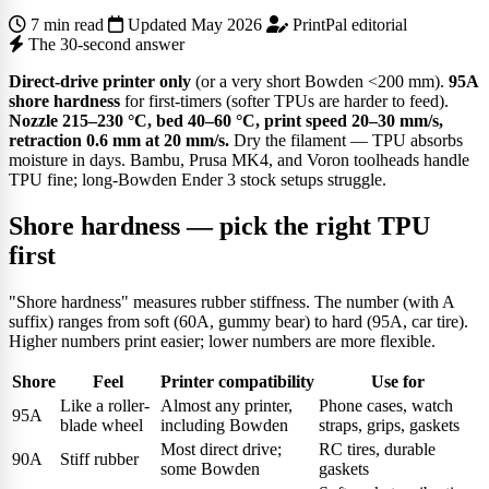
7 min read
Updated May 2026
PrintPal editorial
The 30-second answer
Direct-drive printer only
(or a very short Bowden <200 mm).
95A
shore hardness
for first-timers (softer TPUs are harder to feed).
Nozzle 215–230 °C, bed 40–60 °C, print speed 20–30 mm/s,
retraction 0.6 mm at 20 mm/s.
Dry the filament — TPU absorbs
moisture in days. Bambu, Prusa MK4, and Voron toolheads handle
TPU fine; long-Bowden Ender 3 stock setups struggle.
Shore hardness — pick the right TPU
first
"Shore hardness" measures rubber stiffness. The number (with A
suffix) ranges from soft (60A, gummy bear) to hard (95A, car tire).
Higher numbers print easier; lower numbers are more flexible.
Shore
Feel
Printer compatibility
Use for
Like a roller-
Almost any printer,
Phone cases, watch
95A
blade wheel
including Bowden
straps, grips, gaskets
Most direct drive;
RC tires, durable
90A
Stiff rubber
some Bowden
gaskets