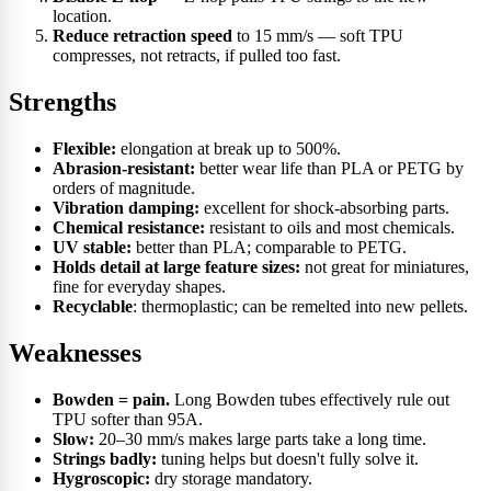
location.
Reduce retraction speed
to 15 mm/s — soft TPU
compresses, not retracts, if pulled too fast.
Strengths
Flexible:
elongation at break up to 500%.
Abrasion-resistant:
better wear life than PLA or PETG by
orders of magnitude.
Vibration damping:
excellent for shock-absorbing parts.
Chemical resistance:
resistant to oils and most chemicals.
UV stable:
better than PLA; comparable to PETG.
Holds detail at large feature sizes:
not great for miniatures,
fine for everyday shapes.
Recyclable
: thermoplastic; can be remelted into new pellets.
Weaknesses
Bowden = pain.
Long Bowden tubes effectively rule out
TPU softer than 95A.
Slow:
20–30 mm/s makes large parts take a long time.
Strings badly:
tuning helps but doesn't fully solve it.
Hygroscopic:
dry storage mandatory.