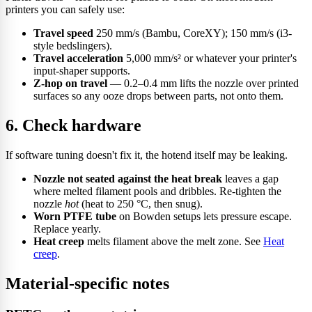
printers you can safely use:
Travel speed
250 mm/s (Bambu, CoreXY); 150 mm/s (i3-
style bedslingers).
Travel acceleration
5,000 mm/s² or whatever your printer's
input-shaper supports.
Z-hop on travel
— 0.2–0.4 mm lifts the nozzle over printed
surfaces so any ooze drops between parts, not onto them.
6. Check hardware
If software tuning doesn't fix it, the hotend itself may be leaking.
Nozzle not seated against the heat break
leaves a gap
where melted filament pools and dribbles. Re-tighten the
nozzle
hot
(heat to 250 °C, then snug).
Worn PTFE tube
on Bowden setups lets pressure escape.
Replace yearly.
Heat creep
melts filament above the melt zone. See
Heat
creep
.
Material-specific notes