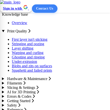
Sign in with
Contact Us
Knowledge base
Overview
Print Quality
First layer isn't sticking
Stringing and oozing
Layer shifting
Warping and curling
Ghosting and ringing
Under-extrusion
Blobs and zits on surfaces
Spaghetti and failed prints
Hardware & Maintenance
Filaments
Slicing & Settings
AI for 3D Printing
Errors & Codes
Getting Started
Safety
Reference