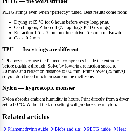
PETG — the worst stringer
PETG strings even when "perfectly" tuned. Best results come from:
Drying at 65 °C for 6 hours before every long print.
Combing on, Z-hop off (Z-hop drags PETG strings).
Retraction 1.5–2.5 mm on direct drive, 5–6 mm on Bowden.
Coast 0.2 mm.
TPU — flex strings are different
TPU oozes because the filament compresses inside the extruder
before pushing through. Solve by lowering retraction speed to
20 mm/s and retraction distance to 0.6 mm. Print slower (25 mm/s)
so you don't need much pressure in the melt zone.
Nylon — hygroscopic monster
Nylon absorbs ambient humidity in hours. Print directly from a dryer
set to 80 °C. Without that, no setting will produce clean nylon.
Related articles
Filament drying guide
Blobs and zits
PETG guide
Heat