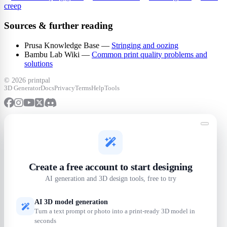
creep
Sources & further reading
Prusa Knowledge Base —
Stringing and oozing
Bambu Lab Wiki —
Common print quality problems and
solutions
©
2026 printpal
3D Generator
Docs
Privacy
Terms
Help
Tools
Create a free account to start designing
AI generation and 3D design tools, free to try
AI 3D model generation
Turn a text prompt or photo into a print-ready 3D model in
seconds