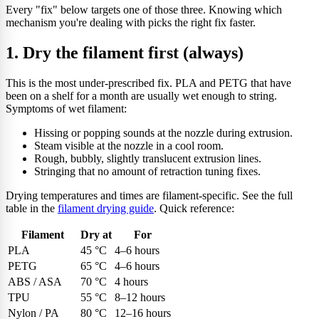
Every "fix" below targets one of those three. Knowing which
mechanism you're dealing with picks the right fix faster.
1. Dry the filament first (always)
This is the most under-prescribed fix. PLA and PETG that have
been on a shelf for a month are usually wet enough to string.
Symptoms of wet filament:
Hissing or popping sounds at the nozzle during extrusion.
Steam visible at the nozzle in a cool room.
Rough, bubbly, slightly translucent extrusion lines.
Stringing that no amount of retraction tuning fixes.
Drying temperatures and times are filament-specific. See the full
table in the
filament drying guide
. Quick reference:
Filament
Dry at
For
PLA
45 °C
4–6 hours
PETG
65 °C
4–6 hours
ABS / ASA
70 °C
4 hours
TPU
55 °C
8–12 hours
Nylon / PA
80 °C
12–16 hours