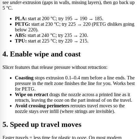
see
under
-extrusion (gaps in walls, missing layers), then go back up
5 °C.
PLA:
start at 200 °C; try 195 → 190 → 185.
PETG:
start at 230 °C; try 225 → 220 (PETG dislikes going
below 220).
ABS:
start at 240 °C; try 235 → 230.
TPU:
start at 225 °C; try 220 → 215.
4. Enable wipe and coast
Slicer features that release pressure without retraction:
Coasting
stops extrusion 0.1–0.4 mm before a line ends. The
pressure in the melt zone finishes the line for you. Works best
for PETG.
Wipe on retract
drags the nozzle across a printed line as it
retracts, leaving the ooze on the part instead of on the travel.
Avoid crossing perimeters
reroutes travel moves so the
nozzle stays over infill (where strings are invisible).
5. Speed up travel moves
Faster travels = less time for plastic to ooze. On most modern