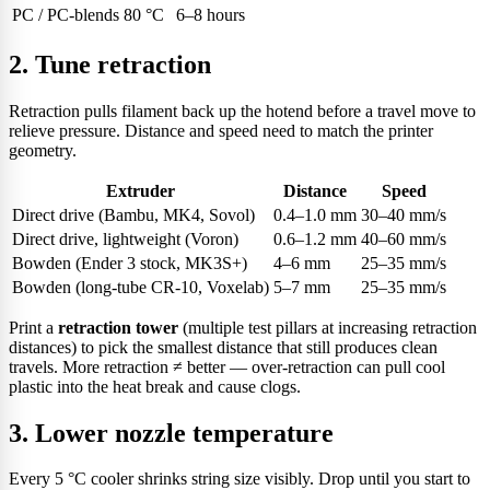
PC / PC-blends
80 °C
6–8 hours
2. Tune retraction
Retraction pulls filament back up the hotend before a travel move to
relieve pressure. Distance and speed need to match the printer
geometry.
Extruder
Distance
Speed
Direct drive (Bambu, MK4, Sovol)
0.4–1.0 mm
30–40 mm/s
Direct drive, lightweight (Voron)
0.6–1.2 mm
40–60 mm/s
Bowden (Ender 3 stock, MK3S+)
4–6 mm
25–35 mm/s
Bowden (long-tube CR-10, Voxelab)
5–7 mm
25–35 mm/s
Print a
retraction tower
(multiple test pillars at increasing retraction
distances) to pick the smallest distance that still produces clean
travels. More retraction ≠ better — over-retraction can pull cool
plastic into the heat break and cause clogs.
3. Lower nozzle temperature
Every 5 °C cooler shrinks string size visibly. Drop until you start to