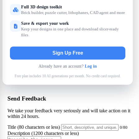
Full 3D design toolkit
Brick builder, puzzle cutter, lithophanes, CAD agent and more
Save & export your work
Keep your designs in one place and download slicer-ready
files
Sign Up Free
Already have an account?
Log in
Free plan includes 10 AI generations per month. No credit card required.
Send Feedback
We take your feedback very seriously and will take action on it
within 24 hours.
Title (80 characters or less)
0/80
Description (1200 characters or less)