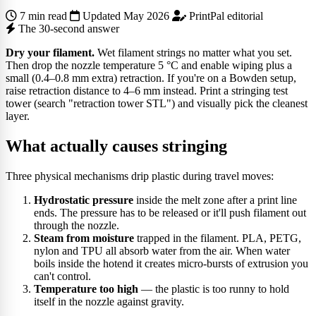
7 min read
Updated May 2026
PrintPal editorial
The 30-second answer
Dry your filament.
Wet filament strings no matter what you set.
Then drop the nozzle temperature 5 °C and enable wiping plus a
small (0.4–0.8 mm extra) retraction. If you're on a Bowden setup,
raise retraction distance to 4–6 mm instead. Print a stringing test
tower (search "retraction tower STL") and visually pick the cleanest
layer.
What actually causes stringing
Three physical mechanisms drip plastic during travel moves:
Hydrostatic pressure
inside the melt zone after a print line
ends. The pressure has to be released or it'll push filament out
through the nozzle.
Steam from moisture
trapped in the filament. PLA, PETG,
nylon and TPU all absorb water from the air. When water
boils inside the hotend it creates micro-bursts of extrusion you
can't control.
Temperature too high
— the plastic is too runny to hold
itself in the nozzle against gravity.