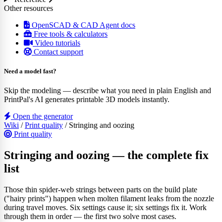
Other resources
OpenSCAD & CAD Agent docs
Free tools & calculators
Video tutorials
Contact support
Need a model fast?
Skip the modeling — describe what you need in plain English and
PrintPal's AI generates printable 3D models instantly.
Open the generator
Wiki
/
Print quality
/
Stringing and oozing
Print quality
Stringing and oozing — the complete fix
list
Those thin spider-web strings between parts on the build plate
("hairy prints") happen when molten filament leaks from the nozzle
during travel moves. Six settings cause it; six settings fix it. Work
through them in order — the first two solve most cases.