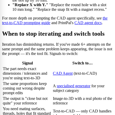
the slot up by 10 mm."
"Replace X with Y."
"Replace the round hole with a slot
10 mm long." "Replace the snap fit with a magnet recess."
For more depth on prompting the CAD agent specifically, see
the
text-to-CAD prompting guide
and PrintPal's
CAD agent docs
.
When to stop iterating and switch tools
Iteration has diminishing returns. If you've made 6+ attempts on the
same prompt and the same problem keeps appearing, the issue is not
the prompt — it's the tool fit. Signals to switch:
Signal
Switch to…
The part needs exact
dimensions / tolerances and
CAD Agent
(text-to-CAD)
you're using text-to-3D
The same proportions keep
A
specialised generator
for your
coming out wrong despite
subject category
prompt edits
The output is "close but not
Image-to-3D with a real photo of the
quite" your reference
reference
You need mating surfaces,
Text-to-CAD — only CAD handles
threads, holes that fit standard