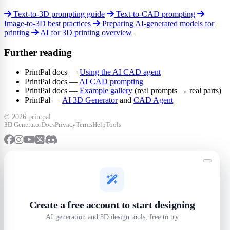
Text-to-3D prompting guide
Text-to-CAD prompting
Image-to-3D best practices
Preparing AI-generated models for
printing
AI for 3D printing overview
Further reading
PrintPal docs —
Using the AI CAD agent
PrintPal docs —
AI CAD prompting
PrintPal docs —
Example gallery
(real prompts → real parts)
PrintPal —
AI 3D Generator
and
CAD Agent
©
2026 printpal
3D Generator
Docs
Privacy
Terms
Help
Tools
Create a free account to start designing
AI generation and 3D design tools, free to try