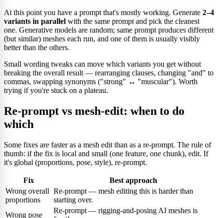
At this point you have a prompt that's mostly working. Generate
2–4
variants in parallel
with the same prompt and pick the cleanest
one. Generative models are random; same prompt produces different
(but similar) meshes each run, and one of them is usually visibly
better than the others.
Small wording tweaks can move which variants you get without
breaking the overall result — rearranging clauses, changing "and" to
commas, swapping synonyms ("strong" ↔ "muscular"). Worth
trying if you're stuck on a plateau.
Re-prompt vs mesh-edit: when to do
which
Some fixes are faster as a mesh edit than as a re-prompt. The rule of
thumb: if the fix is local and small (one feature, one chunk), edit. If
it's global (proportions, pose, style), re-prompt.
Fix
Best approach
Wrong overall
Re-prompt — mesh editing this is harder than
proportions
starting over.
Re-prompt — rigging-and-posing AI meshes is
Wrong pose