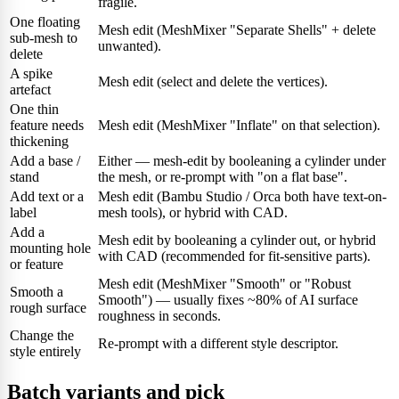
fragile.
One floating
Mesh edit (MeshMixer "Separate Shells" + delete
sub-mesh to
unwanted).
delete
A spike
Mesh edit (select and delete the vertices).
artefact
One thin
feature needs
Mesh edit (MeshMixer "Inflate" on that selection).
thickening
Add a base /
Either — mesh-edit by booleaning a cylinder under
stand
the mesh, or re-prompt with "on a flat base".
Add text or a
Mesh edit (Bambu Studio / Orca both have text-on-
label
mesh tools), or hybrid with CAD.
Add a
Mesh edit by booleaning a cylinder out, or hybrid
mounting hole
with CAD (recommended for fit-sensitive parts).
or feature
Mesh edit (MeshMixer "Smooth" or "Robust
Smooth a
Smooth") — usually fixes ~80% of AI surface
rough surface
roughness in seconds.
Change the
Re-prompt with a different style descriptor.
style entirely
Batch variants and pick