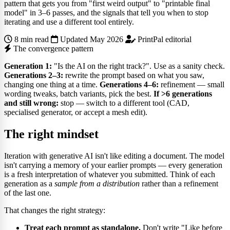
pattern that gets you from "first weird output" to "printable final
model" in 3–6 passes, and the signals that tell you when to stop
iterating and use a different tool entirely.
8 min read
Updated May 2026
PrintPal editorial
The convergence pattern
Generation 1:
"Is the AI on the right track?". Use as a sanity check.
Generations 2–3:
rewrite the prompt based on what you saw,
changing one thing at a time.
Generations 4–6:
refinement — small
wording tweaks, batch variants, pick the best.
If >6 generations
and still wrong:
stop — switch to a different tool (CAD,
specialised generator, or accept a mesh edit).
The right mindset
Iteration with generative AI isn't like editing a document. The model
isn't carrying a memory of your earlier prompts — every generation
is a fresh interpretation of whatever you submitted. Think of each
generation as a
sample from a distribution
rather than a refinement
of the last one.
That changes the right strategy:
Treat each prompt as standalone.
Don't write "Like before