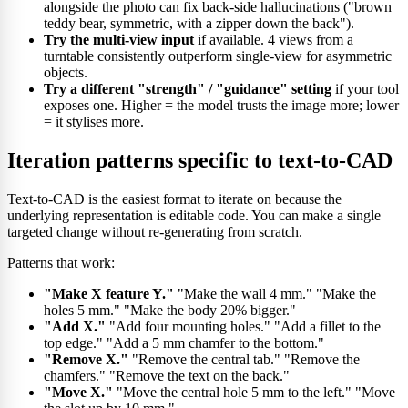
alongside the photo can fix back-side hallucinations ("brown
teddy bear, symmetric, with a zipper down the back").
Try the multi-view input
if available. 4 views from a
turntable consistently outperform single-view for asymmetric
objects.
Try a different "strength" / "guidance" setting
if your tool
exposes one. Higher = the model trusts the image more; lower
= it stylises more.
Iteration patterns specific to text-to-CAD
Text-to-CAD is the easiest format to iterate on because the
underlying representation is editable code. You can make a single
targeted change without re-generating from scratch.
Patterns that work:
"Make X feature Y."
"Make the wall 4 mm." "Make the
holes 5 mm." "Make the body 20% bigger."
"Add X."
"Add four mounting holes." "Add a fillet to the
top edge." "Add a 5 mm chamfer to the bottom."
"Remove X."
"Remove the central tab." "Remove the
chamfers." "Remove the text on the back."
"Move X."
"Move the central hole 5 mm to the left." "Move