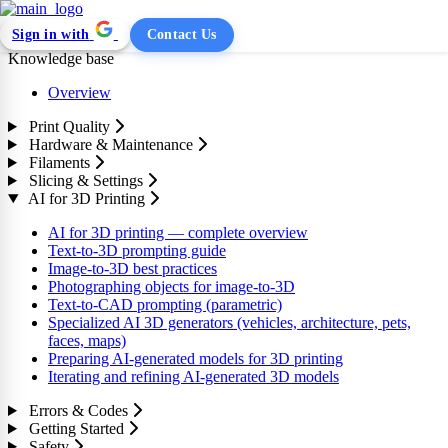
Sign in with
Contact Us
Knowledge base
Overview
Print Quality
Hardware & Maintenance
Filaments
Slicing & Settings
AI for 3D Printing
AI for 3D printing — complete overview
Text-to-3D prompting guide
Image-to-3D best practices
Photographing objects for image-to-3D
Text-to-CAD prompting (parametric)
Specialized AI 3D generators (vehicles, architecture, pets,
faces, maps)
Preparing AI-generated models for 3D printing
Iterating and refining AI-generated 3D models
Errors & Codes
Getting Started
Safety