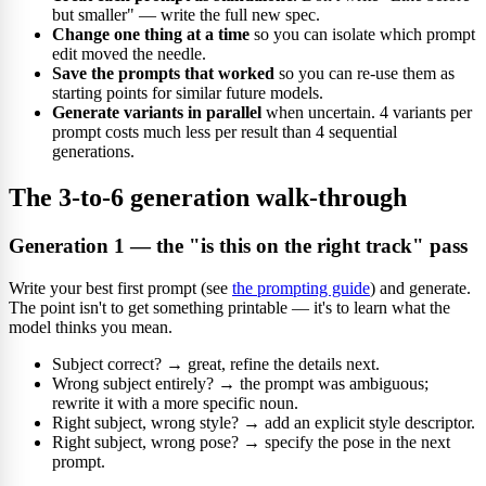
but smaller" — write the full new spec.
Change one thing at a time
so you can isolate which prompt
edit moved the needle.
Save the prompts that worked
so you can re-use them as
starting points for similar future models.
Generate variants in parallel
when uncertain. 4 variants per
prompt costs much less per result than 4 sequential
generations.
The 3-to-6 generation walk-through
Generation 1 — the "is this on the right track" pass
Write your best first prompt (see
the prompting guide
) and generate.
The point isn't to get something printable — it's to learn what the
model thinks you mean.
Subject correct? → great, refine the details next.
Wrong subject entirely? → the prompt was ambiguous;
rewrite it with a more specific noun.
Right subject, wrong style? → add an explicit style descriptor.
Right subject, wrong pose? → specify the pose in the next
prompt.