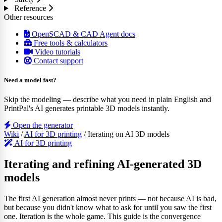
Reference
Other resources
OpenSCAD & CAD Agent docs
Free tools & calculators
Video tutorials
Contact support
Need a model fast?
Skip the modeling — describe what you need in plain English and
PrintPal's AI generates printable 3D models instantly.
Open the generator
Wiki
/
AI for 3D printing
/
Iterating on AI 3D models
AI for 3D printing
Iterating and refining AI-generated 3D
models
The first AI generation almost never prints — not because AI is bad,
but because you didn't know what to ask for until you saw the first
one. Iteration is the whole game. This guide is the convergence