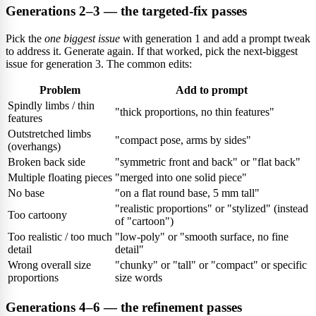
Generations 2–3 — the targeted-fix passes
Pick the
one biggest issue
with generation 1 and add a prompt tweak
to address it. Generate again. If that worked, pick the next-biggest
issue for generation 3. The common edits:
Problem
Add to prompt
Spindly limbs / thin
"thick proportions, no thin features"
features
Outstretched limbs
"compact pose, arms by sides"
(overhangs)
Broken back side
"symmetric front and back" or "flat back"
Multiple floating pieces
"merged into one solid piece"
No base
"on a flat round base, 5 mm tall"
"realistic proportions" or "stylized" (instead
Too cartoony
of "cartoon")
Too realistic / too much
"low-poly" or "smooth surface, no fine
detail
detail"
Wrong overall size
"chunky" or "tall" or "compact" or specific
proportions
size words
Generations 4–6 — the refinement passes