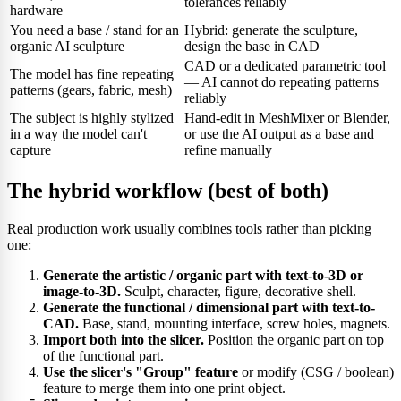
tolerances reliably
hardware
You need a base / stand for an
Hybrid: generate the sculpture,
organic AI sculpture
design the base in CAD
CAD or a dedicated parametric tool
The model has fine repeating
— AI cannot do repeating patterns
patterns (gears, fabric, mesh)
reliably
The subject is highly stylized
Hand-edit in MeshMixer or Blender,
in a way the model can't
or use the AI output as a base and
capture
refine manually
The hybrid workflow (best of both)
Real production work usually combines tools rather than picking
one:
Generate the artistic / organic part with text-to-3D or
image-to-3D.
Sculpt, character, figure, decorative shell.
Generate the functional / dimensional part with text-to-
CAD.
Base, stand, mounting interface, screw holes, magnets.
Import both into the slicer.
Position the organic part on top
of the functional part.
Use the slicer's "Group" feature
or modify (CSG / boolean)
feature to merge them into one print object.