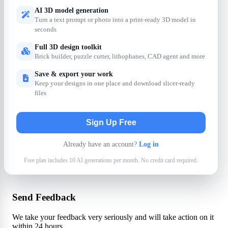
AI 3D model generation
Turn a text prompt or photo into a print-ready 3D model in
seconds
Full 3D design toolkit
Brick builder, puzzle cutter, lithophanes, CAD agent and more
Save & export your work
Keep your designs in one place and download slicer-ready
files
Sign Up Free
Already have an account?
Log in
Free plan includes 10 AI generations per month. No credit card required.
Send Feedback
We take your feedback very seriously and will take action on it
within 24 hours.