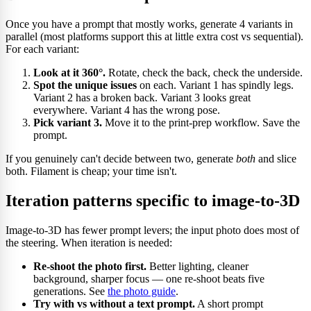
Once you have a prompt that mostly works, generate 4 variants in
parallel (most platforms support this at little extra cost vs sequential).
For each variant:
Look at it 360°.
Rotate, check the back, check the underside.
Spot the unique issues
on each. Variant 1 has spindly legs.
Variant 2 has a broken back. Variant 3 looks great
everywhere. Variant 4 has the wrong pose.
Pick variant 3.
Move it to the print-prep workflow. Save the
prompt.
If you genuinely can't decide between two, generate
both
and slice
both. Filament is cheap; your time isn't.
Iteration patterns specific to image-to-3D
Image-to-3D has fewer prompt levers; the input photo does most of
the steering. When iteration is needed:
Re-shoot the photo first.
Better lighting, cleaner
background, sharper focus — one re-shoot beats five
generations. See
the photo guide
.
Try with vs without a text prompt.
A short prompt