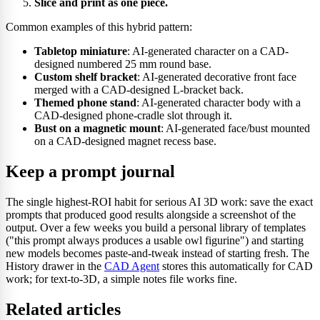
Slice and print as one piece.
Common examples of this hybrid pattern:
Tabletop miniature
: AI-generated character on a CAD-
designed numbered 25 mm round base.
Custom shelf bracket
: AI-generated decorative front face
merged with a CAD-designed L-bracket back.
Themed phone stand
: AI-generated character body with a
CAD-designed phone-cradle slot through it.
Bust on a magnetic mount
: AI-generated face/bust mounted
on a CAD-designed magnet recess base.
Keep a prompt journal
The single highest-ROI habit for serious AI 3D work: save the exact
prompts that produced good results alongside a screenshot of the
output. Over a few weeks you build a personal library of templates
("this prompt always produces a usable owl figurine") and starting
new models becomes paste-and-tweak instead of starting fresh. The
History drawer in the
CAD Agent
stores this automatically for CAD
work; for text-to-3D, a simple notes file works fine.
Related articles