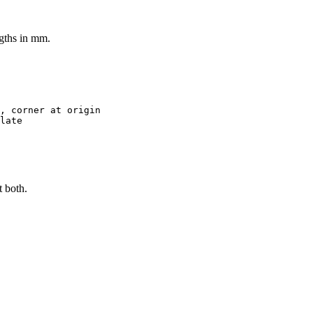
ngths in mm.
, corner at origin
late
t both.