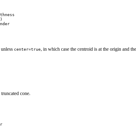
thness
)
nder
0 unless
, in which case the centroid is at the origin and t
center=true
 truncated cone.
r