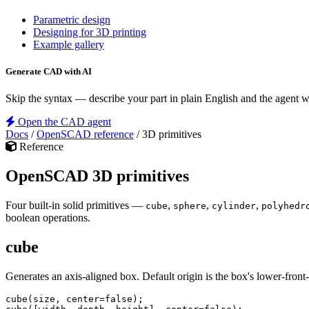
Parametric design
Designing for 3D printing
Example gallery
Generate CAD with AI
Skip the syntax — describe your part in plain English and the agent
Open the CAD agent
Docs
/
OpenSCAD reference
/
3D primitives
Reference
OpenSCAD 3D primitives
Four built-in solid primitives —
,
,
,
cube
sphere
cylinder
polyhedr
boolean operations.
cube
Generates an axis-aligned box. Default origin is the box's lower-front-
cube
(
size
, 
center
=
false