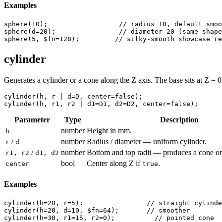
Examples
sphere
(
10
);                  
// radius 10, default smoo
sphere
(
d
=
20
);                
// diameter 20 (same shape
sphere
(
5
, 
$fn
=
128
);         
// silky-smooth showcase re
cylinder
Generates a cylinder or a cone along the Z axis. The base sits at Z = 
cylinder
(
h
, 
r
 | 
d
=
D
, 
center
=
false
cylinder
(
h
, 
r1
, 
r2
 | 
d1
=
D1
, 
d2
=
D2
, 
center
=
false
);
Parameter
Type
Description
number
Height in mm.
h
/
number
Radius / diameter — uniform cylinder.
r
d
/
number
Bottom and top radii — produces a cone or
r1, r2
d1, d2
bool
Center along Z if
.
center
true
Examples
cylinder
(
h
=
20
, 
r
=
5
);                
// straight cylinde
cylinder
(
h
=
20
, 
d
=
10
, 
$fn
=
64
);       
// smoother
cylinder
(
h
=
30
, 
r1
=
15
, 
r2
=
0
);          
// pointed cone