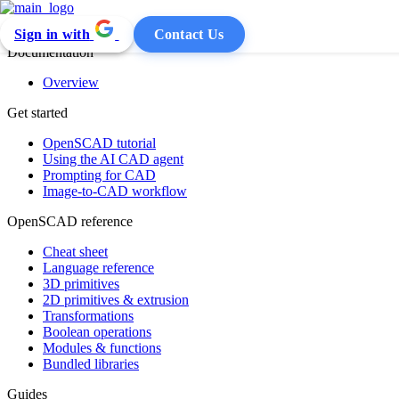
Sign in with
Contact Us
Documentation
Overview
Get started
OpenSCAD tutorial
Using the AI CAD agent
Prompting for CAD
Image-to-CAD workflow
OpenSCAD reference
Cheat sheet
Language reference
3D primitives
2D primitives & extrusion
Transformations
Boolean operations
Modules & functions
Bundled libraries
Guides