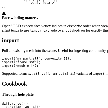
            [
1
,
2
,
3
], [
0
,
3
,
2
]]

);
Face winding matters.
OpenSCAD expects face vertex indices in
clockwise
order when vie
agent tends to use
over
for exactly thi
linear_extrude
polyhedron
import
Pull an existing mesh into the scene. Useful for ingesting community 
import
(
"my_part.stl"
, 
convexity
=
10
import
(
"frame.3mf"
import
(
"mesh.off"
);
Supported formats:
,
,
,
. 2D variants of
h
.stl
.off
.amf
.3mf
import
Cookbook
Through-hole plate
difference
() {

cube
([
40
, 
40
, 
4
]);
