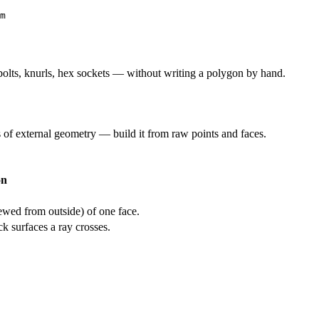
m
olts, knurls, hex sockets — without writing a polygon by hand.
s of external geometry — build it from raw points and faces.
on
ewed from outside) of one face.
 surfaces a ray crosses.