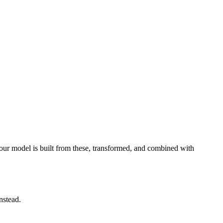
your model is built from these, transformed, and combined with
instead.