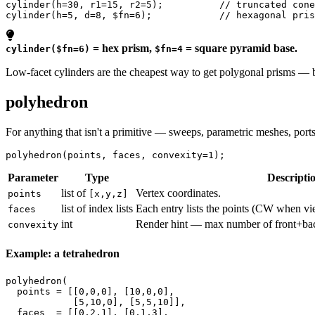
cylinder
(
h
=
30
, 
r1
=
15
, 
r2
=
5
);          
// truncated cone
cylinder
(
h
=
5
, 
d
=
8
, 
$fn
=
6
);            
// hexagonal pris
= hex prism,
= square pyramid base.
cylinder($fn=6)
$fn=4
Low-facet cylinders are the cheapest way to get polygonal prisms — b
polyhedron
For anything that isn't a primitive — sweeps, parametric meshes, port
polyhedron
(
points
, 
faces
, 
convexity
=
1
);
Parameter
Type
Descripti
list of
Vertex coordinates.
points
[x,y,z]
list of index lists
Each entry lists the points (CW when vi
faces
int
Render hint — max number of front+back
convexity
Example: a tetrahedron
polyhedron
(

points
 = [[
0
,
0
,
0
], [
10
,
0
,
0
],

            [
5
,
10
,
0
], [
5
,
5
,
10
]],

faces
  = [[
0
,
2
,
1
], [
0
,
1
,
3
],
