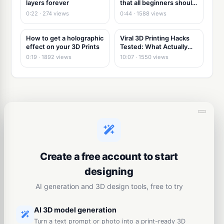
layers forever
that all beginners should
know!
0:22 · 274 views
0:44 · 1588 views
How to get a holographic
Viral 3D Printing Hacks
effect on your 3D Prints
Tested: What Actually
Works
0:19 · 1892 views
10:07 · 1550 views
Create a free account to start
designing
AI generation and 3D design tools, free to try
AI 3D model generation
Turn a text prompt or photo into a print-ready 3D