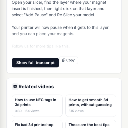
Open your slicer, find the layer where your magnet 
insert is finished, then right click on that layer and 
select "Add Pause" and Re Slice your model.

Your printer will now pause when it gets to this layer 
and you can place your magents.

Follow us for more tips like this.
Copy
Show full transcript
Related videos
How to use NFC tags in
How to get smooth 3d
3d prints
prints, without guessing
0:30 · 154 views
315 views
Fix bad 3d printed top
These are the best tips