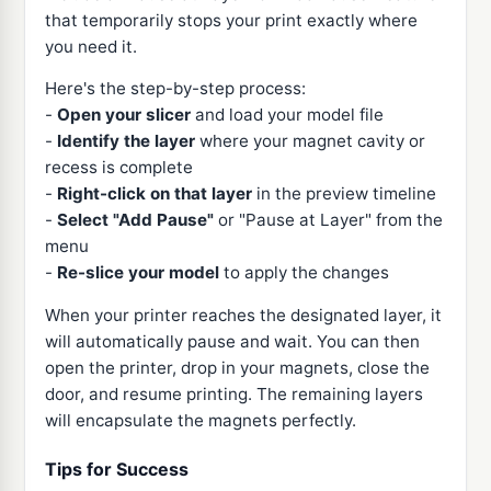
that temporarily stops your print exactly where
you need it.
Here's the step-by-step process:
-
Open your slicer
and load your model file
-
Identify the layer
where your magnet cavity or
recess is complete
-
Right-click on that layer
in the preview timeline
-
Select "Add Pause"
or "Pause at Layer" from the
menu
-
Re-slice your model
to apply the changes
When your printer reaches the designated layer, it
will automatically pause and wait. You can then
open the printer, drop in your magnets, close the
door, and resume printing. The remaining layers
will encapsulate the magnets perfectly.
Tips for Success