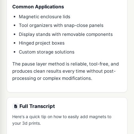
Common Applications
Magnetic enclosure lids
Tool organizers with snap-close panels
Display stands with removable components
Hinged project boxes
Custom storage solutions
The pause layer method is reliable, tool-free, and
produces clean results every time without post-
processing or complex modifications.
Full Transcript
Here's a quick tip on how to easily add magnets to 
your 3d prints.
