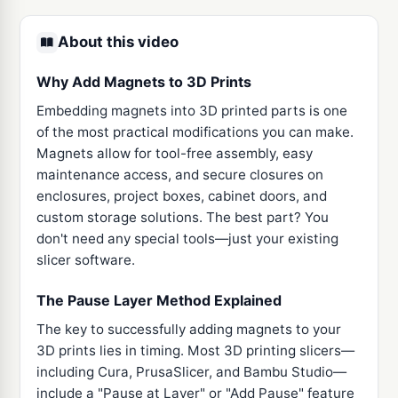
About this video
Why Add Magnets to 3D Prints
Embedding magnets into 3D printed parts is one
of the most practical modifications you can make.
Magnets allow for tool-free assembly, easy
maintenance access, and secure closures on
enclosures, project boxes, cabinet doors, and
custom storage solutions. The best part? You
don't need any special tools—just your existing
slicer software.
The Pause Layer Method Explained
The key to successfully adding magnets to your
3D prints lies in timing. Most 3D printing slicers—
including Cura, PrusaSlicer, and Bambu Studio—
include a "Pause at Layer" or "Add Pause" feature