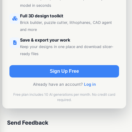
model in seconds
Full 3D design toolkit
Brick builder, puzzle cutter, lithophanes, CAD agent
and more
Save & export your work
Keep your designs in one place and download slicer-
ready files
Sign Up Free
Already have an account?
Log in
Free plan includes 10 AI generations per month. No credit card
required.
Send Feedback