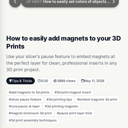
How to easily set colors of objects when you 3D print
UP NEXT
How to easily add magnets to your 3D
Prints
Use your slicer's pause feature to embed magnets at
the perfect layer for clean, professional inserts in any
3D print project.
Tips & Tricks
0:20
3889 views
May 11, 2026
#add magnets to 3d prints
#3d print magnet insert
#slicer pause feature
#3d printing tips
#embed magnets 3d print
#cura pause at layer
#3d printing magnets
#magnet enclosure 3d print
#pause print layer trick
#3d print assembly techniques