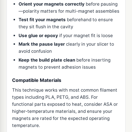
Orient your magnets correctly
before pausing
—polarity matters for multi-magnet assemblies
Test fit your magnets
beforehand to ensure
they sit flush in the cavity
Use glue or epoxy
if your magnet fit is loose
Mark the pause layer
clearly in your slicer to
avoid confusion
Keep the build plate clean
before inserting
magnets to prevent adhesion issues
Compatible Materials
This technique works with most common filament
types including PLA, PETG, and ABS. For
functional parts exposed to heat, consider ASA or
higher-temperature materials, and ensure your
magnets are rated for the expected operating
temperature.