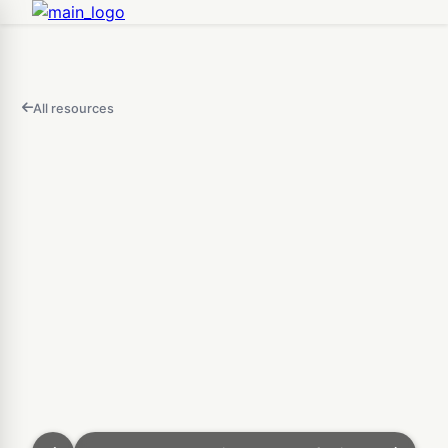
All resources